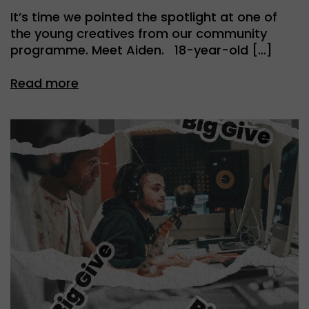
It’s time we pointed the spotlight at one of
the young creatives from our community
programme. Meet Aiden. 18-year-old […]
Read more