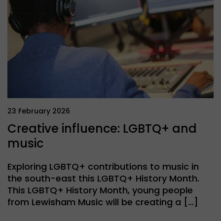
23 February 2026
Creative influence: LGBTQ+ and
music
Exploring LGBTQ+ contributions to music in
the south-east this LGBTQ+ History Month.
This LGBTQ+ History Month, young people
from Lewisham Music will be creating a […]