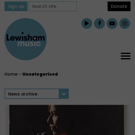
Sign up
Donate
Home
-
Uncategorised
News archive