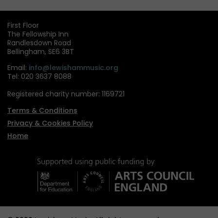
pag
First Floor
The Fellowship Inn
Randlesdown Road
Bellingham, SE6 3BT
Email:
info@lewishammusic.org
Tel: 020 3637 8088
Registered charity number: 1169721
Terms & Conditions
Privacy & Cookies Policy
Home