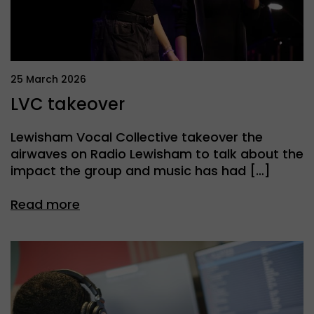
25 March 2026
LVC takeover
Lewisham Vocal Collective takeover the
airwaves on Radio Lewisham to talk about the
impact the group and music has had […]
Read more