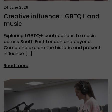
24 June 2026
Creative influence: LGBTQ+ and
music
Exploring LGBTQ+ contributions to music
across South East London and beyond.
Come and explore the historic and present
influence […]
Read more