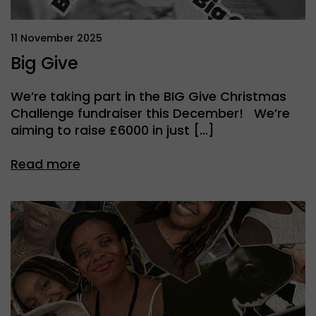
11 November 2025
Big Give
We’re taking part in the BIG Give Christmas
Challenge fundraiser this December! We’re
aiming to raise £6000 in just […]
Read more