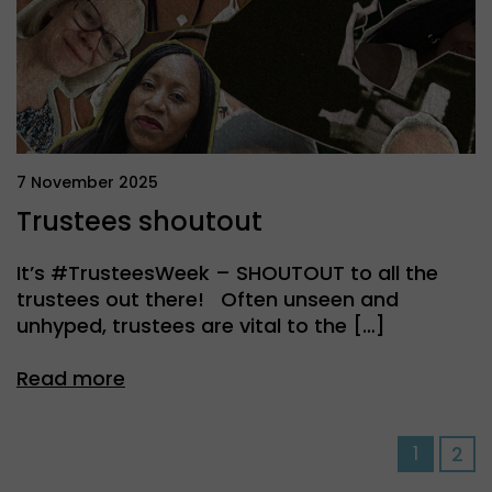
7 November 2025
Trustees shoutout
It’s #TrusteesWeek – SHOUTOUT to all the
trustees out there! Often unseen and
unhyped, trustees are vital to the […]
Read more
Pos
1
2