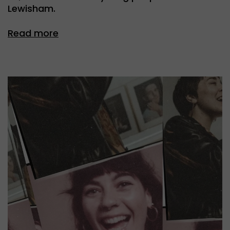
Lewisham.
Read more