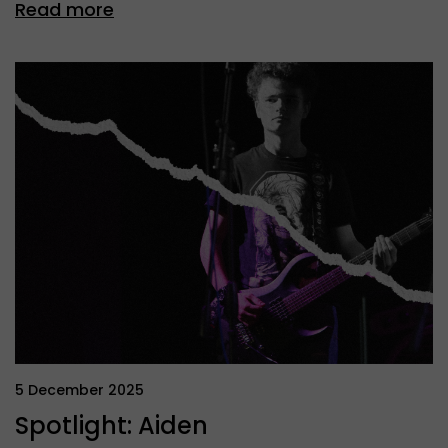
Read more
5 December 2025
Spotlight: Aiden