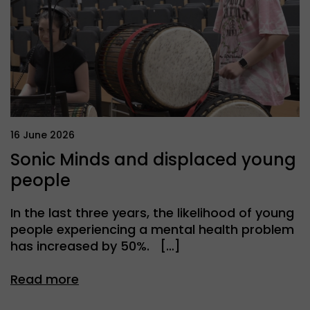
16 June 2026
Sonic Minds and displaced young
people
In the last three years, the likelihood of young
people experiencing a mental health problem
has increased by 50%. […]
Read more