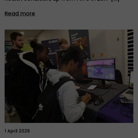
Read more
1 April 2026