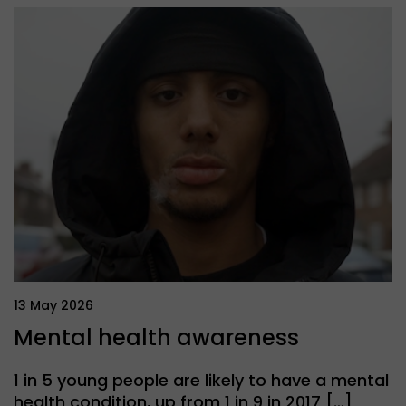
13 May 2026
Mental health awareness
1 in 5 young people are likely to have a mental
health condition, up from 1 in 9 in 2017 […]