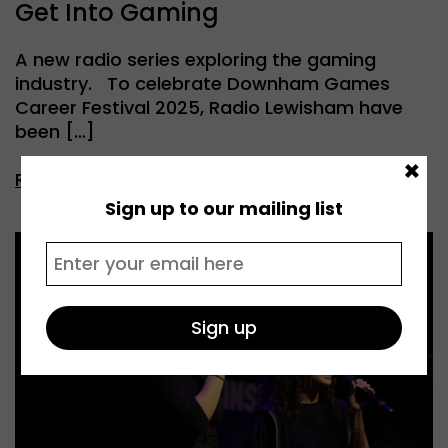
Get Into Gaming
A new radio series exploring the gaming
industry. To celebrate Downham Games
Career Festival 2025, Radio Lewisham have
been […]
×
Read more
Sign up to our mailing list