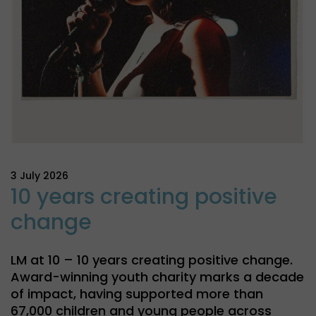
3 July 2026
10 years creating positive
change
LM at 10 – 10 years creating positive change.
Award-winning youth charity marks a decade
of impact, having supported more than
67,000 children and young people across