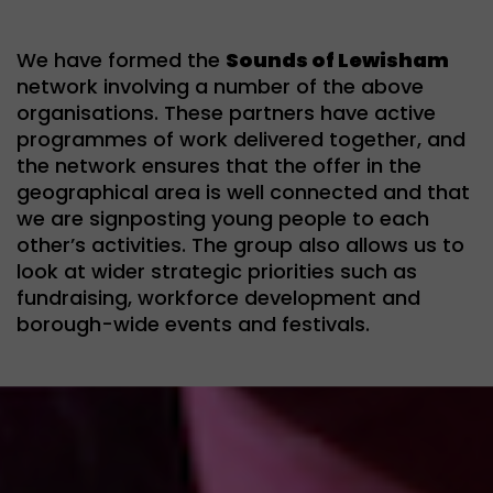
We have formed the
Sounds of Lewisham
network involving a number of the above
organisations. These partners have active
programmes of work delivered together, and
the network ensures that the offer in the
geographical area is well connected and that
we are signposting young people to each
other’s activities. The group also allows us to
look at wider strategic priorities such as
fundraising, workforce development and
borough-wide events and festivals.