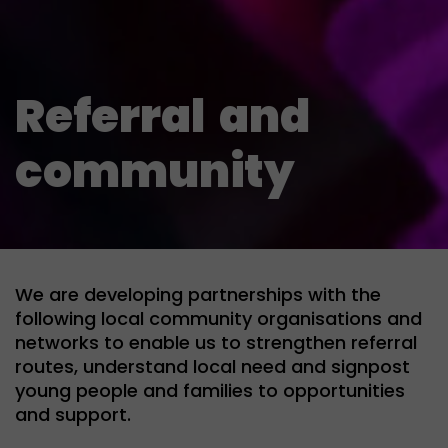
Referral
and
community
We are developing partnerships with the
following local community organisations and
networks to enable us to strengthen referral
routes, understand local need and signpost
young people and families to opportunities
and support.