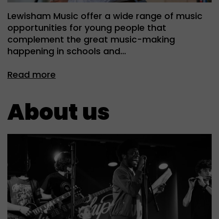
Lewisham Music offer a wide range of music
opportunities for young people that
complement the great music-making
happening in schools and…
Read more
About us