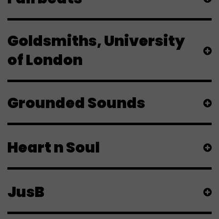
Goldsmiths, University
of London
Grounded Sounds
Heart n Soul
JusB