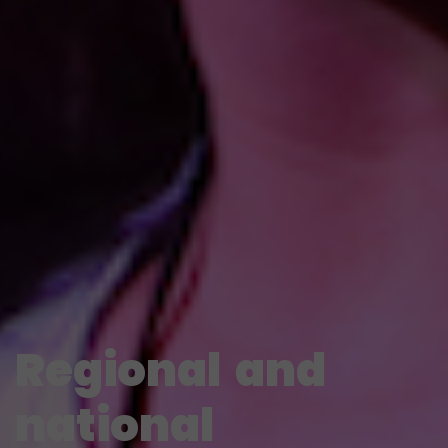
Regional
and
national