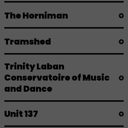
The Horniman
Tramshed
Trinity Laban
Conservatoire of Music
and Dance
Unit 137