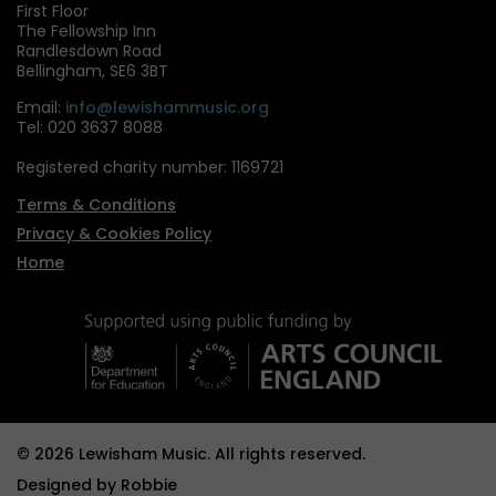
First Floor
The Fellowship Inn
Randlesdown Road
Bellingham, SE6 3BT
Email:
info@lewishammusic.org
Tel: 020 3637 8088
Registered charity number: 1169721
Terms & Conditions
Privacy & Cookies Policy
Home
© 2026 Lewisham Music. All rights reserved.
Designed by
Robbie