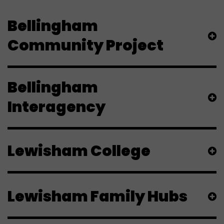
Bellingham
Community Project
Bellingham
Interagency
Lewisham College
Lewisham Family Hubs