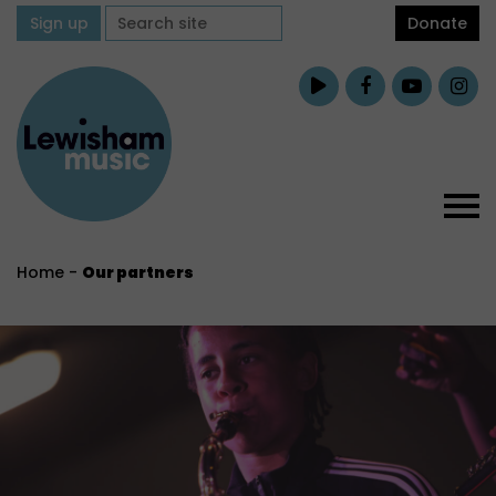
Sign up
Donate
Home
-
Our partners