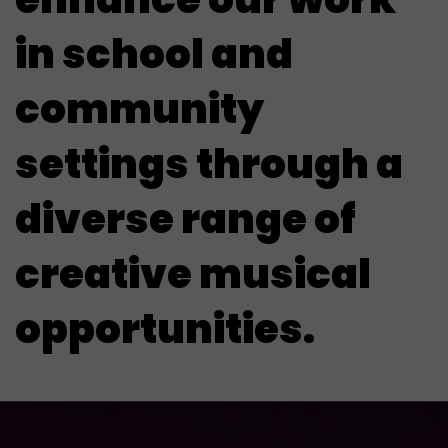
in school and
community
settings through a
diverse range of
creative musical
opportunities.