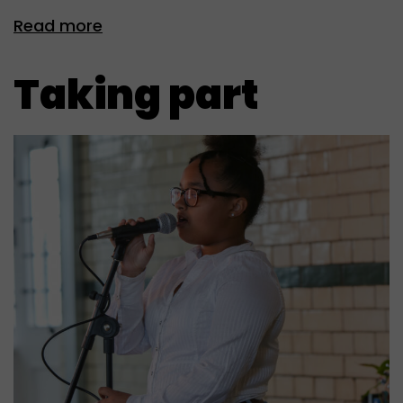
Read more
Taking part