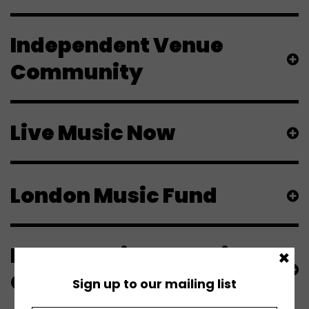
Independent Venue
Community
Live Music Now
London Music Fund
London Philharmonic
×
Orchestra
Sign up to our mailing list