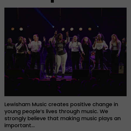
Lewisham Music creates positive change in
young people’s lives through music. We
strongly believe that making music plays an
important…