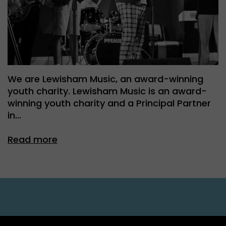
We are Lewisham Music, an award-winning
youth charity. Lewisham Music is an award-
winning youth charity and a Principal Partner
in…
Read more