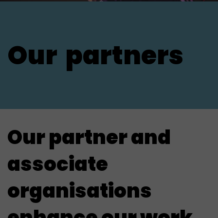
Our
partners
Our partner and
associate
organisations
enhance our work