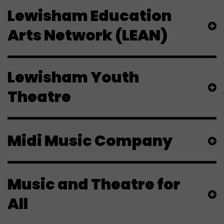
Lewisham Education
Arts Network (LEAN)
Lewisham Youth
Theatre
Midi Music Company
Music and Theatre for
All