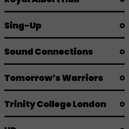
Sing-Up
Sound Connections
Tomorrow’s Warriors
Trinity College London