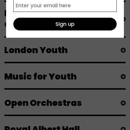
London Symphony
Orchestra
London Youth
Music for Youth
Open Orchestras
Royal Albert Hall