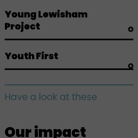
Young Lewisham
Project
Youth First
Have a look at these
Our impact