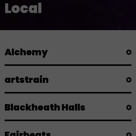
Local
Alchemy
artstrain
Blackheath Halls
Fairbeats