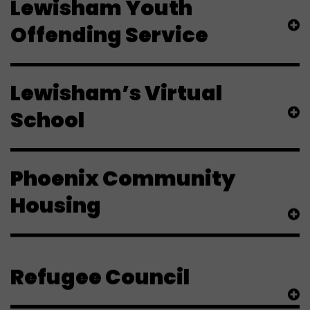
Lewisham Youth
Offending Service
Lewisham’s Virtual
School
Phoenix Community
Housing
Refugee Council