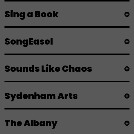
Sing a Book
SongEasel
Sounds Like Chaos
Sydenham Arts
The Albany