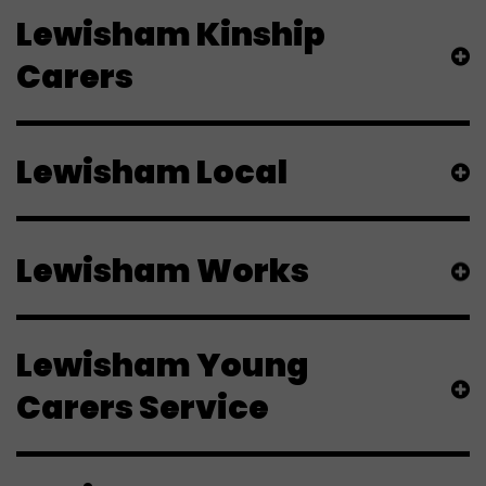
Lewisham Kinship
Carers
Lewisham Local
Lewisham Works
Lewisham Young
Carers Service