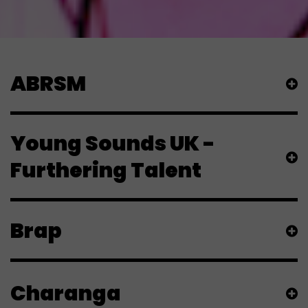
ABRSM
Young Sounds UK -
Furthering Talent
Brap
Charanga