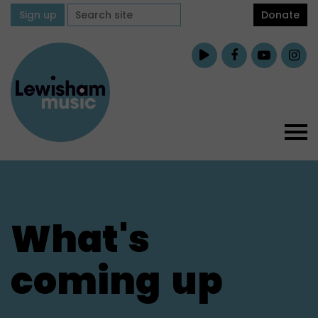
Sign up
Donate
What's
coming
up