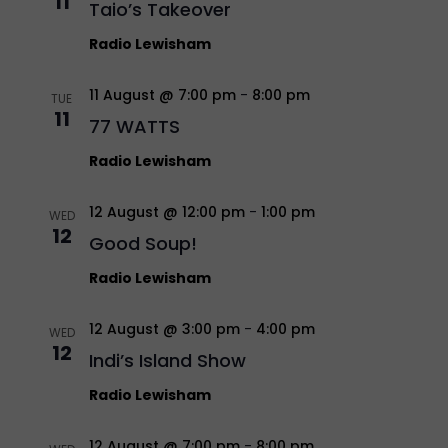
11
Taio’s Takeover
Radio Lewisham
11 August @ 7:00 pm
-
8:00 pm
TUE
11
77 WATTS
Radio Lewisham
12 August @ 12:00 pm
-
1:00 pm
WED
12
Good Soup!
Radio Lewisham
12 August @ 3:00 pm
-
4:00 pm
WED
12
Indi’s Island Show
Radio Lewisham
12 August @ 7:00 pm
-
8:00 pm