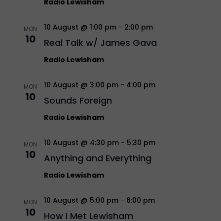
Radio Lewisham
10 August @ 1:00 pm
-
2:00 pm
MON
10
Real Talk w/ James Gava
Radio Lewisham
10 August @ 3:00 pm
-
4:00 pm
MON
10
Sounds Foreign
Radio Lewisham
10 August @ 4:30 pm
-
5:30 pm
MON
10
Anything and Everything
Radio Lewisham
10 August @ 5:00 pm
-
6:00 pm
MON
10
How I Met Lewisham