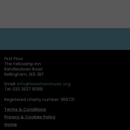
First Floor
The Fellowship Inn
Randlesdown Road
Bellingham, SE6 3BT
Email:
info@lewishammusic.org
Tel: 020 3637 8088
Registered charity number: 1169721
Terms & Conditions
Privacy & Cookies Policy
Home