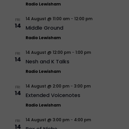
Radio Lewisham
14 August @ 11:00 am
-
12:00 pm
FRI
14
Middle Ground
Radio Lewisham
14 August @ 12:00 pm
-
1:00 pm
FRI
14
Nesh and K Talks
Radio Lewisham
14 August @ 2:00 pm
-
3:00 pm
FRI
14
Extended Voicenotes
Radio Lewisham
14 August @ 3:00 pm
-
4:00 pm
FRI
14
Box of Niche