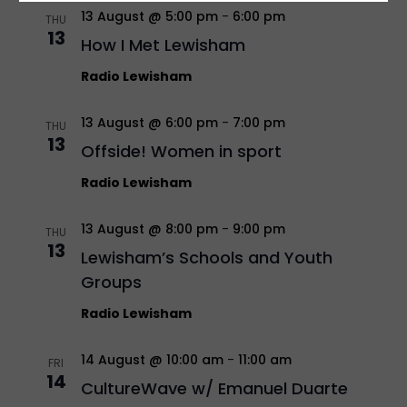
13 August @ 5:00 pm
-
6:00 pm
THU
13
How I Met Lewisham
Radio Lewisham
13 August @ 6:00 pm
-
7:00 pm
THU
13
Offside! Women in sport
Radio Lewisham
13 August @ 8:00 pm
-
9:00 pm
THU
13
Lewisham’s Schools and Youth
Groups
Radio Lewisham
14 August @ 10:00 am
-
11:00 am
FRI
14
CultureWave w/ Emanuel Duarte