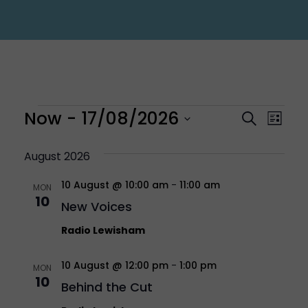
Events
Eve
Now
 - 
17/08/2026
Even
Search
List
Vi
Select
Sear
August 2026
Nav
10 August @ 10:00 am
-
11:00 am
date.
MON
and
10
New Voices
Vie
Radio Lewisham
10 August @ 12:00 pm
-
1:00 pm
Navi
MON
10
Behind the Cut