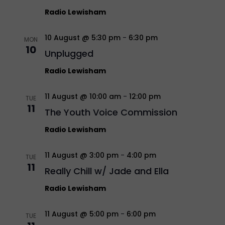
Radio Lewisham
10 August @ 5:30 pm
-
6:30 pm
MON
10
Unplugged
Radio Lewisham
11 August @ 10:00 am
-
12:00 pm
TUE
11
The Youth Voice Commission
Radio Lewisham
11 August @ 3:00 pm
-
4:00 pm
TUE
11
Really Chill w/ Jade and Ella
Radio Lewisham
11 August @ 5:00 pm
-
6:00 pm
TUE