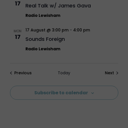
17
Real Talk w/ James Gava
Radio Lewisham
17 August @ 3:00 pm
-
4:00 pm
MON
17
Sounds Foreign
Radio Lewisham
Events
Events
Previous
Today
Next
Subscribe to calendar