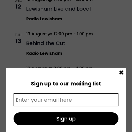
WED
12
Lewisham Live and Local
Radio Lewisham
13 August @ 12:00 pm
-
1:00 pm
THU
13
Behind the Cut
Radio Lewisham
13 August @ 3:00 pm
-
4:00 pm
×
THU
13
Siren Sounds
Sign up to our mailing list
Radio Lewisham
13 August @ 5:00 pm
-
6:00 pm
THU
13
Transportations w/ Daisy
Radio Lewisham