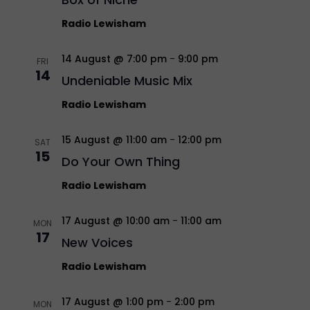
Radio Lewisham
14 August @ 7:00 pm
-
9:00 pm
FRI
14
Undeniable Music Mix
Radio Lewisham
15 August @ 11:00 am
-
12:00 pm
SAT
15
Do Your Own Thing
Radio Lewisham
17 August @ 10:00 am
-
11:00 am
MON
17
New Voices
Radio Lewisham
17 August @ 1:00 pm
-
2:00 pm
MON