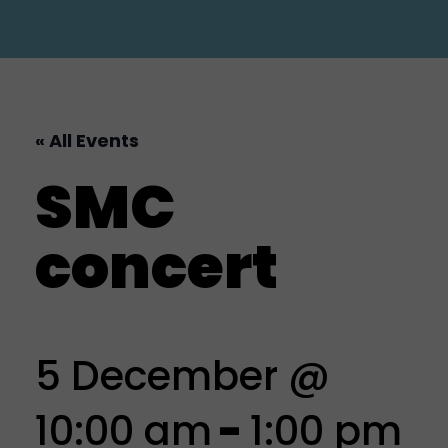
« All Events
SMC
concert
5 December @
10:00 am
-
1:00 pm