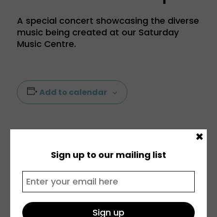
A special concert showcasing the diverse
music being created at our Saturday
Music Centre.
Add to calendar
×
Sign up to our mailing list
DETAILS
VENUE
Date:
Prendergast Vale
5 December