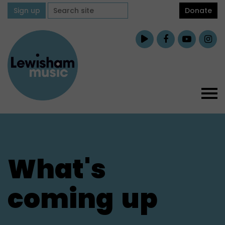
Sign up
Donate
What's
coming
up