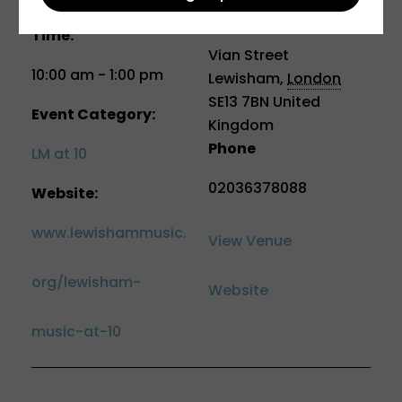
School
Time:
Vian Street
10:00 am - 1:00 pm
Lewisham
,
London
SE13 7BN
United
Event Category:
Kingdom
Phone
LM at 10
02036378088
Website:
www.lewishammusic.
View Venue
org/lewisham-
Website
music-at-10