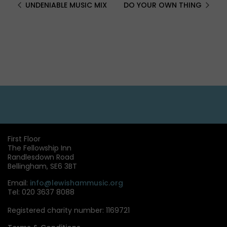
UNDENIABLE MUSIC MIX
DO YOUR OWN THING
First Floor
The Fellowship Inn
Randlesdown Road
Bellingham, SE6 3BT
Email:
info@lewishammusic.org
Tel: 020 3637 8088
Registered charity number: 1169721