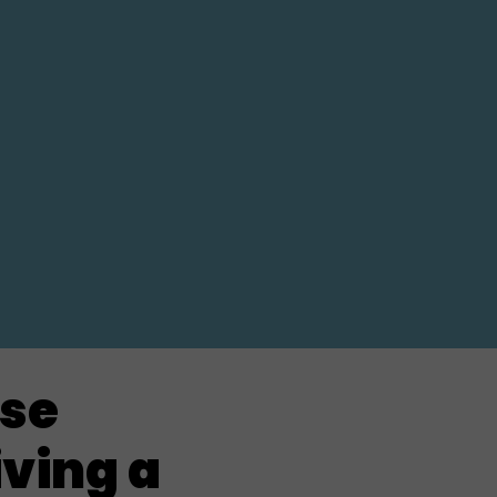
rse
iving a