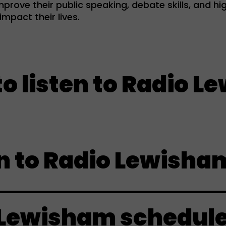
prove their public speaking, debate skills, and hig
mpact their lives.
isten to Radio Lewis
n to Radio Lewisha
 Lewisham schedul