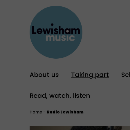
About us
Taking part
Sc
Read, watch, listen
Home
-
Radio Lewisham