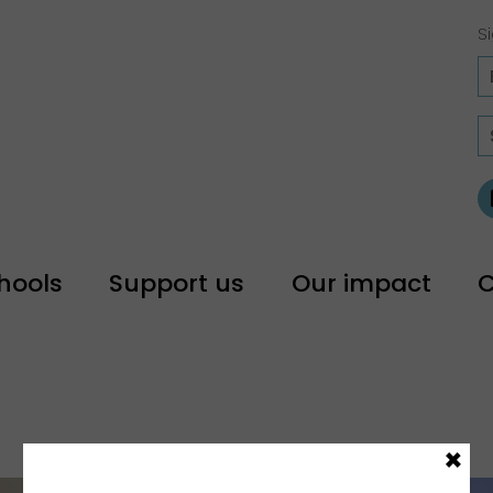
Si
hools
Support us
Our impact
C
×