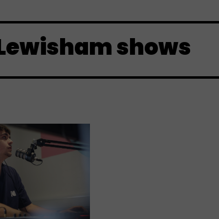
 Lewisham shows