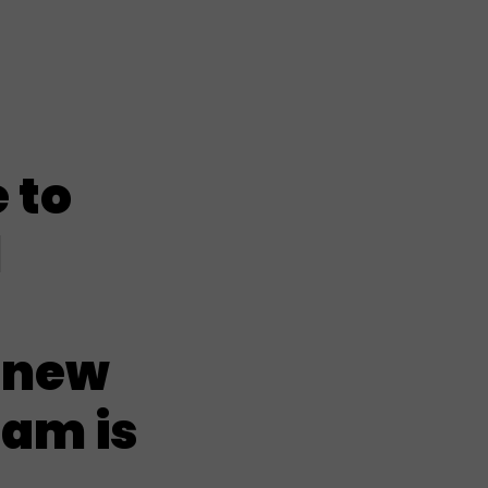
 to
l
 new
ham is