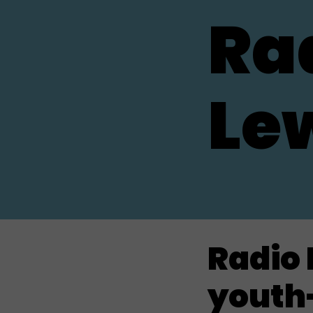
Ra
Le
Radio 
youth-