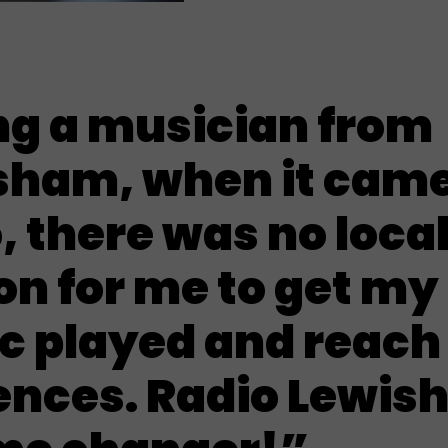
ng a musician from
sham, when it came
, there was no loca
on for me to get my
c played and reach
ences. Radio Lewis