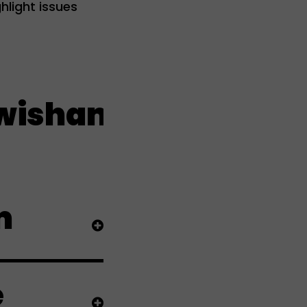
hlight issues
ham live
m
e