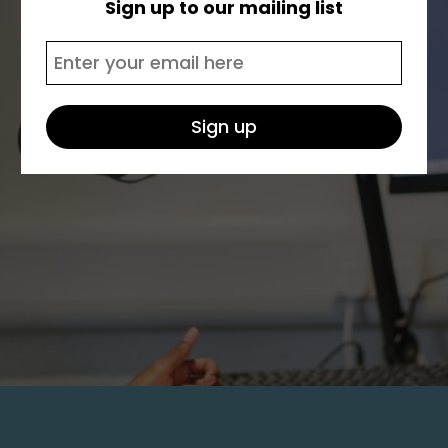
Sign up to our mailing list