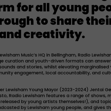
rm for all young peo
rough to share thei
and creativity.
 Lewisham Music’s HQ in Bellingham, Radio Lewish
ge curation and youth-driven formats can answer
 sounds and stories, whilst elevating marginalised 
ity engagement, local accountability, and cultur
er Lewisham Young Mayor (2023-2024) Jentai G
sto, Radio Lewisham features a range of shows, 
 released by young artists themselves!), and topi
dcasted by Lewisham young people, and gives t