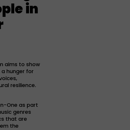
ple in
r
am aims to show
 a hunger for
voices,
al resilience.
en-One as part
music genres
cs that are
hem the