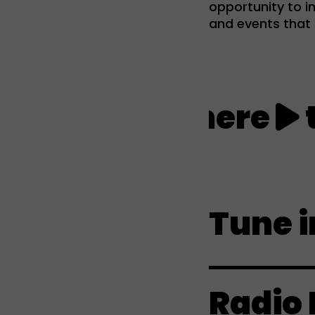
opportunity to im
and events that i
Click here
to l
Tune i
Radio