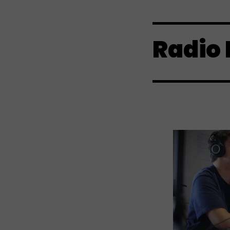
Radio