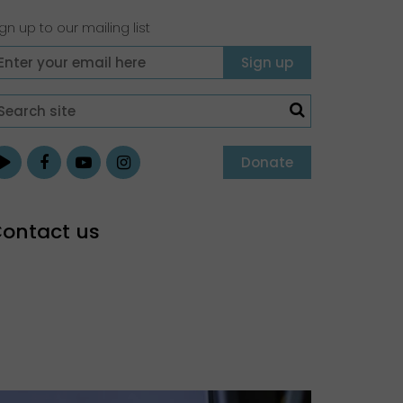
gn up to our mailing list
Donate
ontact us