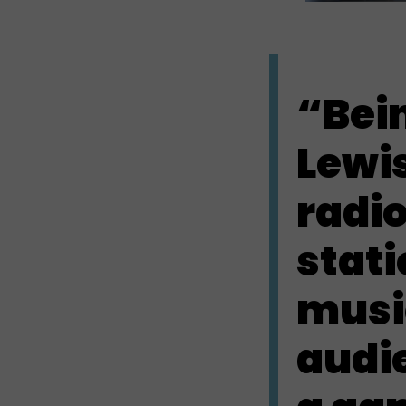
“Bei
Lewi
radio
stati
musi
audi