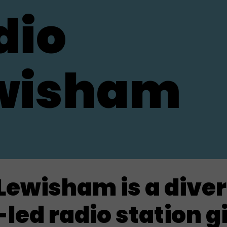
dio
wisham
Lewisham is a dive
led radio station g