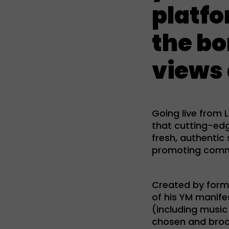
platfo
the bo
views 
Going live from
that cutting-ed
fresh, authentic
promoting commun
Created by form
of his YM manife
(including music
chosen and broa