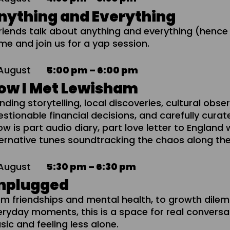
nything and Everything
friends talk about anything and everything (hence
me and join us for a yap session.
August
5:00 pm – 6:00 pm
ow I Met Lewisham
nding storytelling, local discoveries, cultural obse
stionable financial decisions, and carefully curat
w is part audio diary, part love letter to England 
ternative tunes soundtracking the chaos along th
August
5:30 pm – 6:30 pm
nplugged
om friendships and mental health, to growth dil
eryday moments, this is a space for real conversa
ic and feeling less alone.