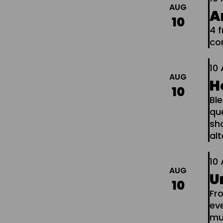
AUG
A
10
4 
co
10
AUG
H
10
Ble
que
sho
al
10
AUG
U
10
Fr
ev
mus