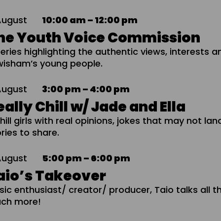
August
10:00 am – 12:00 pm
he Youth Voice Commission
eries highlighting the authentic views, interests a
wisham’s young people.
August
3:00 pm – 4:00 pm
eally Chill w/ Jade and Ella
hill girls with real opinions, jokes that may not la
ries to share.
August
5:00 pm – 6:00 pm
aio’s Takeover
sic enthusiast/ creator/ producer, Taio talks all t
ch more!