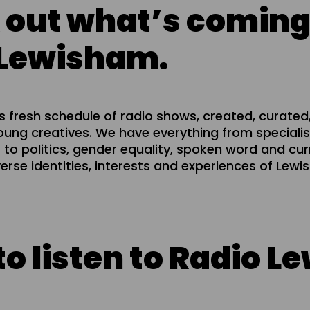
 out what’s coming
 Lewisham.
 fresh schedule of radio shows, created, curated
ung creatives. We have everything from specialis
 to politics, gender equality, spoken word and curre
verse identities, interests and experiences of Lew
isten to Radio Lewis