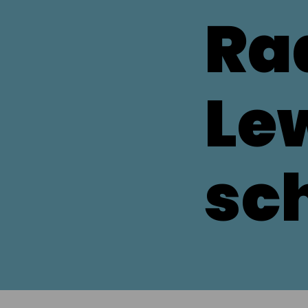
Ra
Le
sc