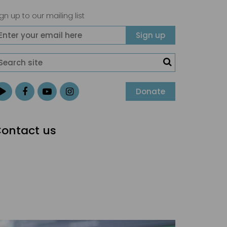
gn up to our mailing list
Donate
ontact us