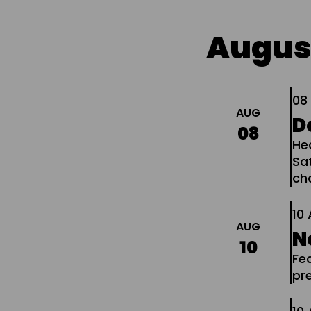
Augus
0
AUG
D
08
He
Sa
ch
10
AUG
N
10
Fe
pr