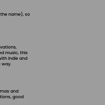
 the name), so
rvations,
ed music, this
with indie and
e way.
emmas and
tions, good