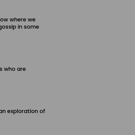
show where we
 gossip in some
rs who are
an exploration of