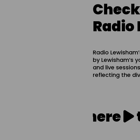
Check
Radio
Radio Lewisham’s
by Lewisham’s yo
and live sessions
reflecting the di
Click here
to l