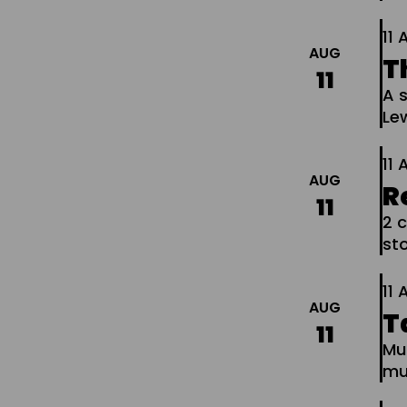
11
AUG
T
11
A s
Le
11
AUG
R
11
2 c
sto
11
AUG
T
11
Mu
mu