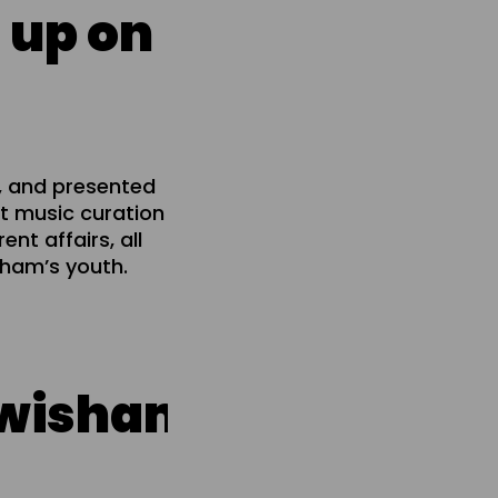
 up on
, and presented
t music curation
nt affairs, all
isham’s youth.
ham live