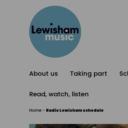
About us
Taking part
Sc
Read, watch, listen
Home
-
Radio Lewisham schedule