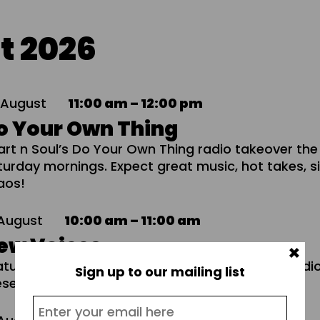
t 2026
8
August
11:00 am – 12:00 pm
o Your Own Thing
art n Soul’s Do Your Own Thing radio takeover the
turday mornings. Expect great music, hot takes, 
aos!
August
10:00 am – 11:00 am
ew Voices
×
atures, interviews, and music from emerging Rad
Sign up to our mailing list
esenters and producers.