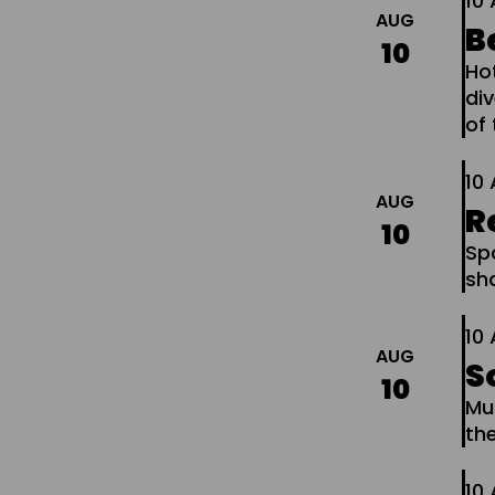
10
AUG
B
10
Ho
di
of 
10
AUG
R
10
Spo
sh
10
AUG
S
10
Mu
th
10