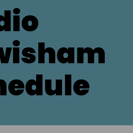
dio
wisham
hedule