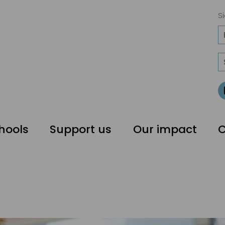
Si
hools
Support us
Our impact
C