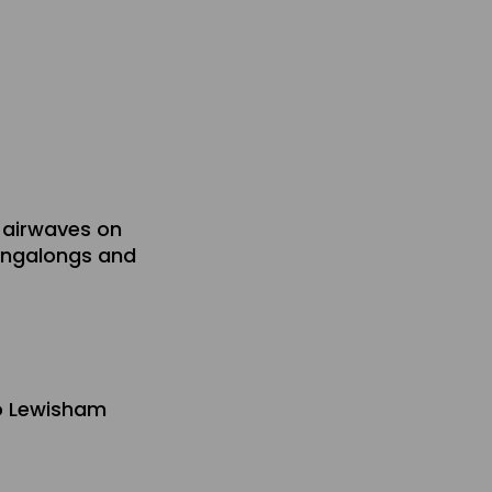
 airwaves on
singalongs and
io Lewisham