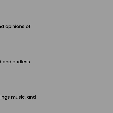
nd opinions of
nd and endless
hings music, and