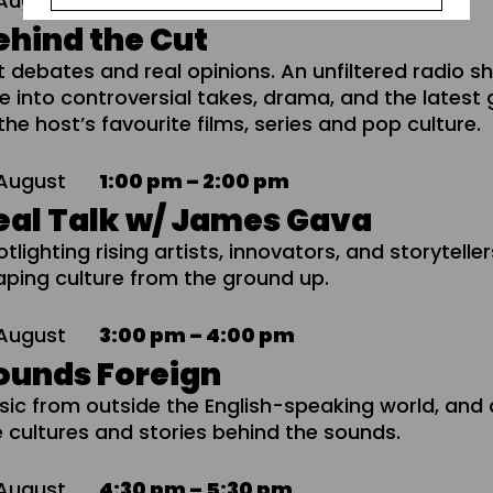
August
12:00 pm – 1:00 pm
ehind the Cut
t debates and real opinions. An unfiltered radio 
ve into controversial takes, drama, and the latest
the host’s favourite films, series and pop culture.
August
1:00 pm – 2:00 pm
eal Talk w/ James Gava
tlighting rising artists, innovators, and storytelle
aping culture from the ground up.
August
3:00 pm – 4:00 pm
ounds Foreign
sic from outside the English-speaking world, and 
e cultures and stories behind the sounds.
August
4:30 pm – 5:30 pm