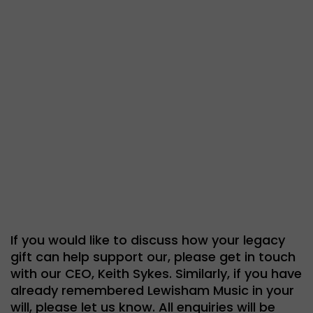
If you would like to discuss how your legacy
gift can help support our, please get in touch
with our CEO, Keith Sykes. Similarly, if you have
already remembered Lewisham Music in your
will, please let us know. All enquiries will be