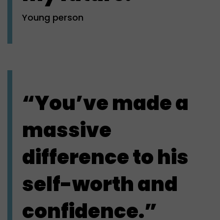
Young person
“You’ve made a
massive
difference to his
self-worth and
confidence.”