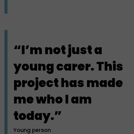
“I’m not just a
young carer. This
project has made
me who I am
today.”
Young person