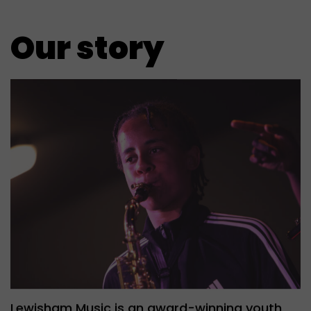
Our story
Lewisham Music is an award-winning youth