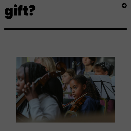
gift?