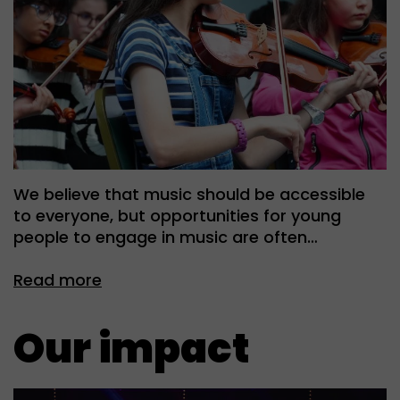
We believe that music should be accessible
to everyone, but opportunities for young
people to engage in music are often…
Read more
Our impact