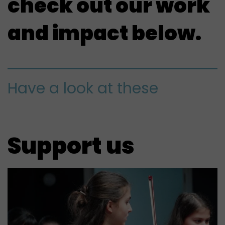
check out our work
and impact below.
Have a look at these
Support us