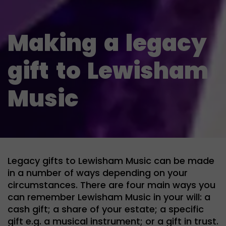
Making
a
legacy
gift
to
Lewisham
Music
Legacy gifts to Lewisham Music can be made
in a number of ways depending on your
circumstances. There are four main ways you
can remember Lewisham Music in your will: a
cash gift; a share of your estate; a specific
gift e.g. a musical instrument; or a gift in trust.