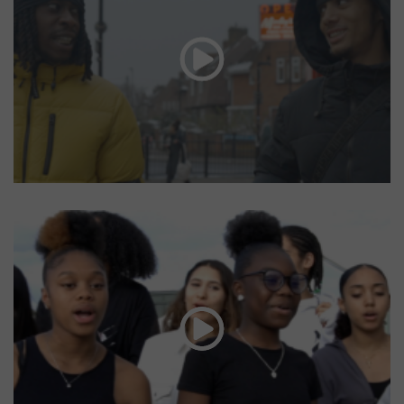
Radio Lewisham
Front Line Young Minds