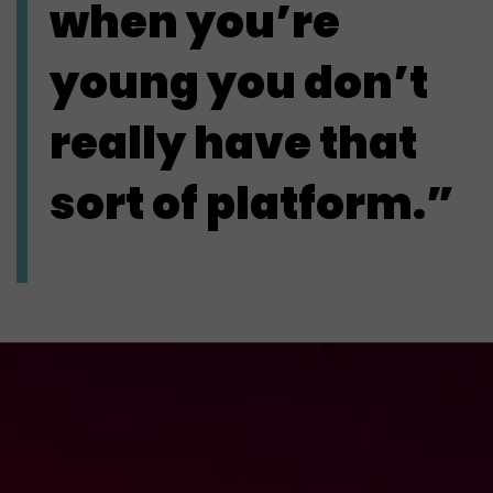
when you’re
young you don’t
really have that
sort of platform.”