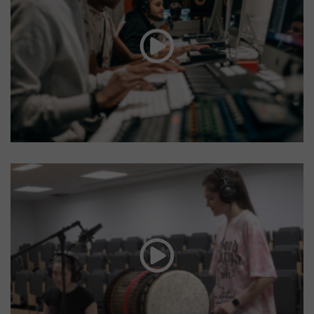
Mental health
awareness
Creative Futures