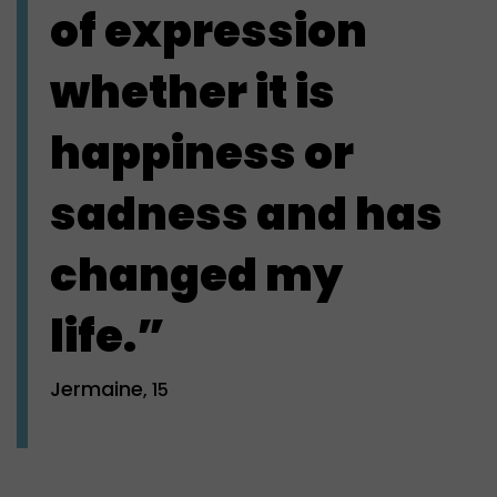
of expression
whether it is
happiness or
sadness and has
changed my
life.”
Jermaine
, 15