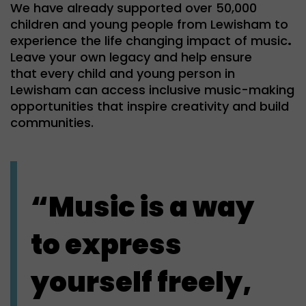
We have already supported over 50,000
children and young people from Lewisham to
experience the life changing impact of music
.
Leave your own legacy and help ensure
that every child and young person in
Lewisham can access inclusive music-making
opportunities that inspire creativity and build
communities.
“Music is a way
to express
yourself freely,