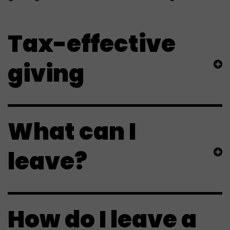
Tax-effective
giving
What can I
leave?
How do I leave a