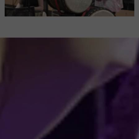
Sonic Minds