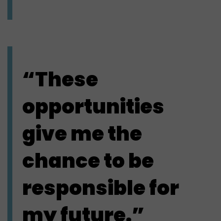
“These
opportunities
give me the
chance to be
responsible for
my future.”