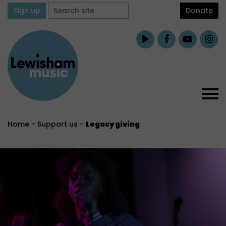
Sign up
Donate
Home
-
Support us
-
Legacy giving