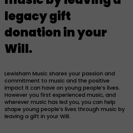
legacy gift
donation in your
Will.
Lewisham Music shares your passion and
commitment to music and the positive
impact it can have on young people’s lives.
However you first experienced music, and
wherever music has led you, you can help
shape young people’s lives through music by
leaving a gift in your Will.