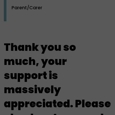
Parent/Carer
Thank you so
much, your
support is
massively
appreciated. Please