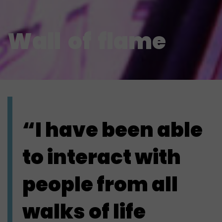
Wall
of
flame
“I have been able
to interact with
people from all
walks of life