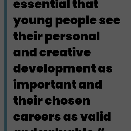
essential that
young people see
their personal
and creative
development as
important and
their chosen
careers as valid