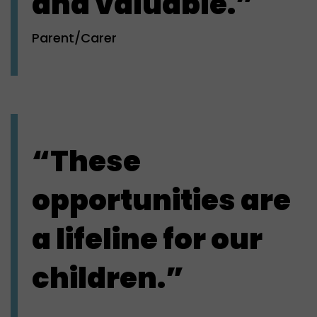
and valuable.”
Parent/Carer
“These
opportunities are
a lifeline for our
children.”