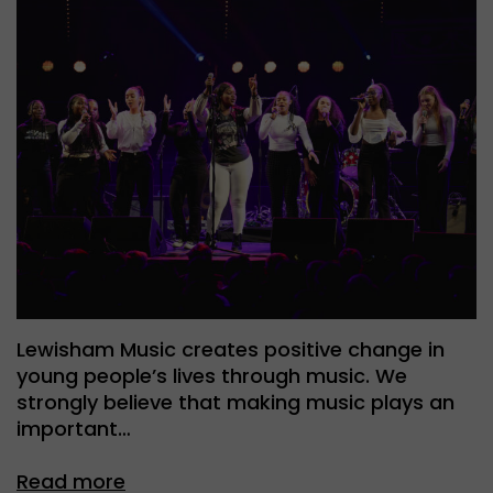
Lewisham Music creates positive change in
young people’s lives through music. We
strongly believe that making music plays an
important…
Read more