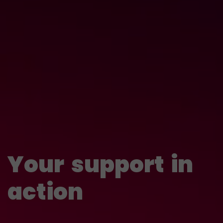
Your
support
in
action