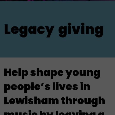
Legacy
giving
Help shape young
people’s lives in
Lewisham through
music by leaving a