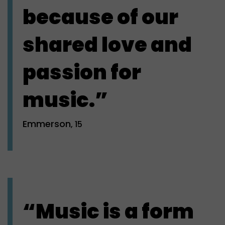
because of our
shared love and
passion for
music.”
Emmerson
, 15
“Music is a form