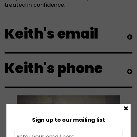
treated in confidence.
Keith's email
Keith's phone
×
Sign up to our mailing list