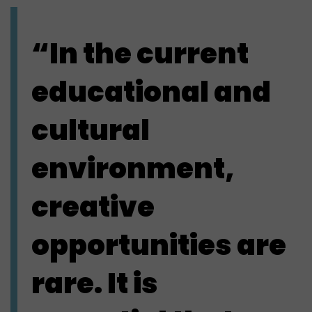
“In the current
educational and
cultural
environment,
creative
opportunities are
rare. It is