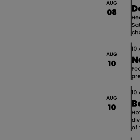
AUG
D
08
He
Sa
ch
10
AUG
N
10
Fe
pr
10
AUG
B
10
Ho
di
of 