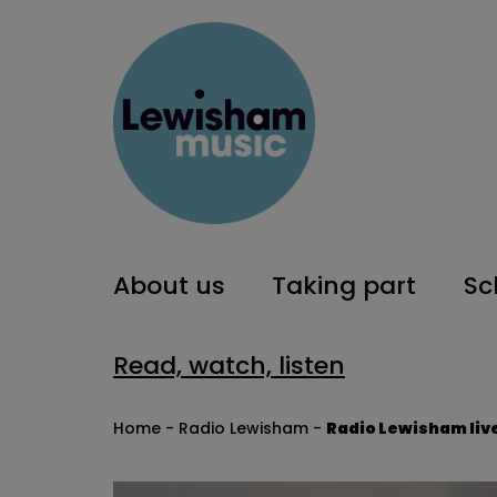
About us
Taking part
Sc
Read, watch, listen
Home
-
Radio Lewisham
-
Radio Lewisham liv