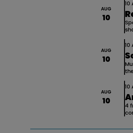
10
AUG
R
10
Spo
sh
10
AUG
S
10
Mu
th
10
AUG
A
10
4 
co