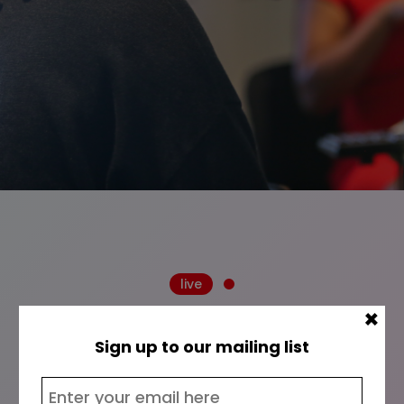
live
×
Sign up to our mailing list