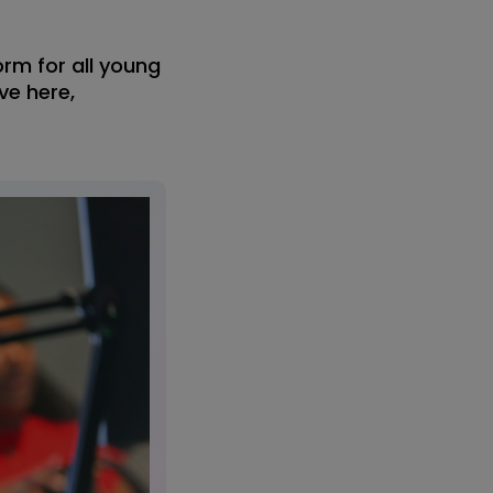
orm for all young
ve here,