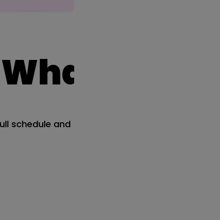
at's coming
ull schedule and