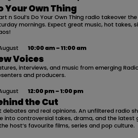
o Your Own Thing
art n Soul’s Do Your Own Thing radio takeover the
turday mornings. Expect great music, hot takes, 
aos!
August
10:00 am – 11:00 am
ew Voices
atures, interviews, and music from emerging Rad
esenters and producers.
August
12:00 pm – 1:00 pm
ehind the Cut
t debates and real opinions. An unfiltered radio 
ve into controversial takes, drama, and the latest
the host’s favourite films, series and pop culture.