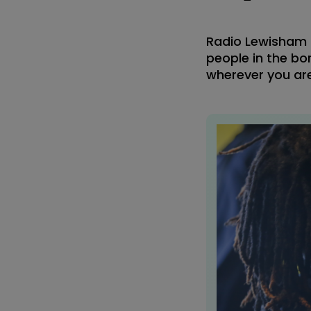
Radio Lewisham i
people in the bor
wherever you are