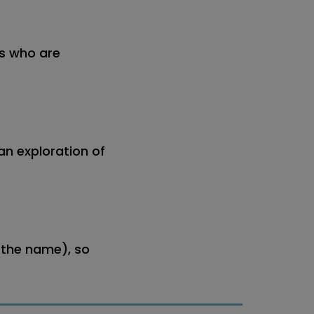
rs who are
an exploration of
 the name), so