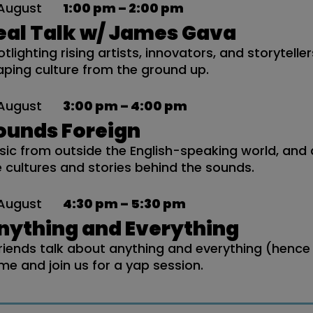
August
1:00 pm – 2:00 pm
eal Talk w/ James Gava
tlighting rising artists, innovators, and storytelle
aping culture from the ground up.
August
3:00 pm – 4:00 pm
ounds Foreign
sic from outside the English-speaking world, and 
e cultures and stories behind the sounds.
August
4:30 pm – 5:30 pm
nything and Everything
friends talk about anything and everything (hence
me and join us for a yap session.