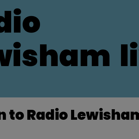
dio
wisham
l
n to Radio Lewisham