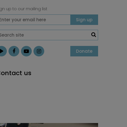
gn up to our mailing list
Donate
ontact us