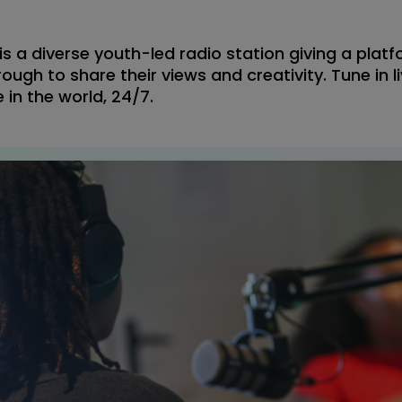
s a diverse youth-led radio station giving a platf
ough to share their views and creativity. Tune in li
 in the world, 24/7.