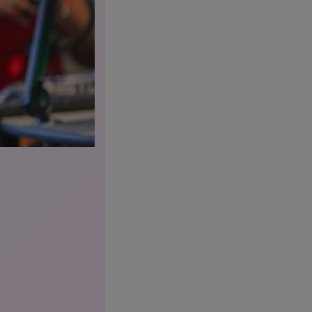
Radio Lewi