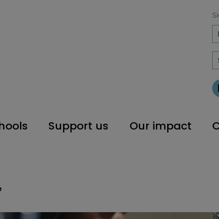
Si
hools
Support us
Our impact
C
e