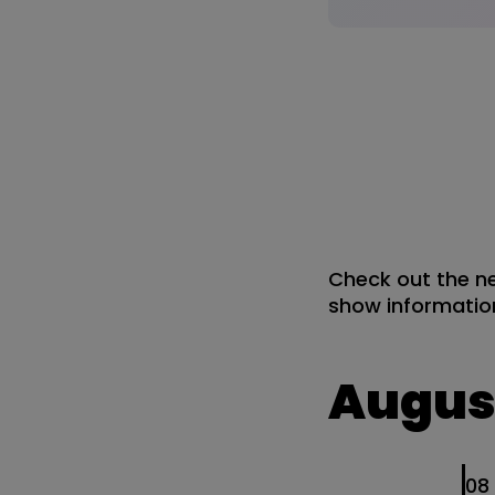
Check out the ne
show information
Augus
0