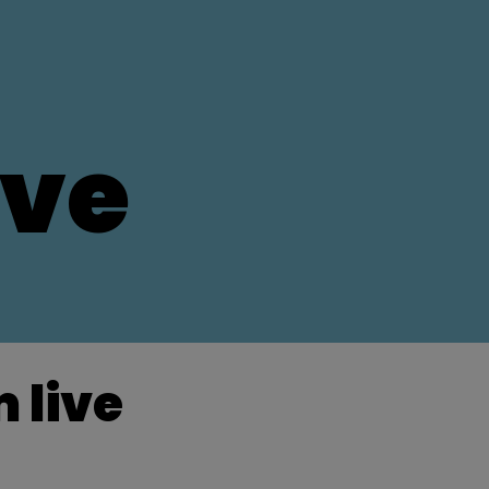
ive
 live