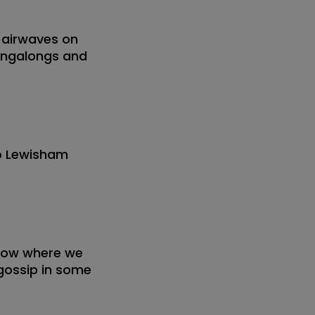
 airwaves on
singalongs and
io Lewisham
show where we
 gossip in some