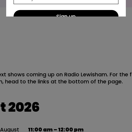
Wh
xt shows coming up on Radio Lewisham. For the f
, head to the links at the bottom of the page.
t 2026
8
August
11:00 am – 12:00 pm