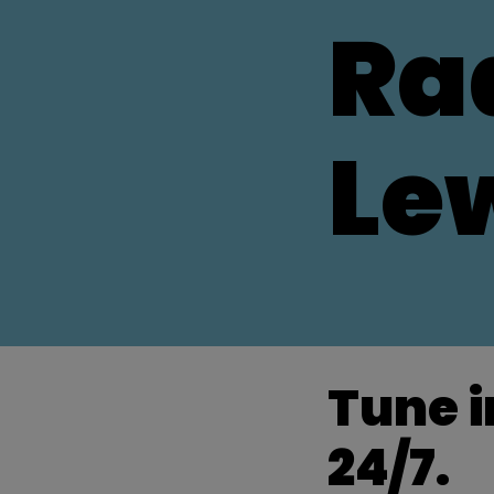
Ra
Le
Tune i
24/7.