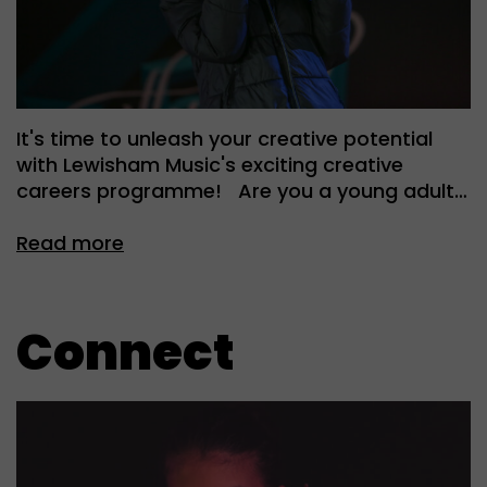
It's time to unleash your creative potential
with Lewisham Music's exciting creative
careers programme! Are you a young adult…
Read more
Connect