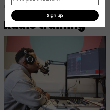
Read more
Radio training