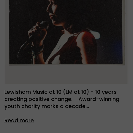
Lewisham Music at 10 (LM at 10) - 10 years
creating positive change. Award-winning
youth charity marks a decade…
Read more