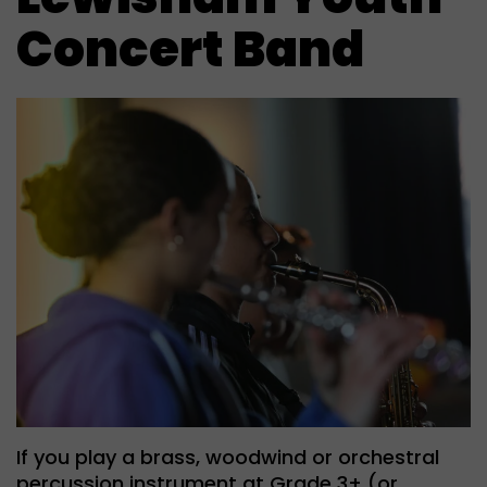
Concert Band
If you play a brass, woodwind or orchestral
percussion instrument at Grade 3+ (or