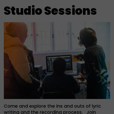
Studio Sessions
Come and explore the ins and outs of lyric
writing and the recording process. Join