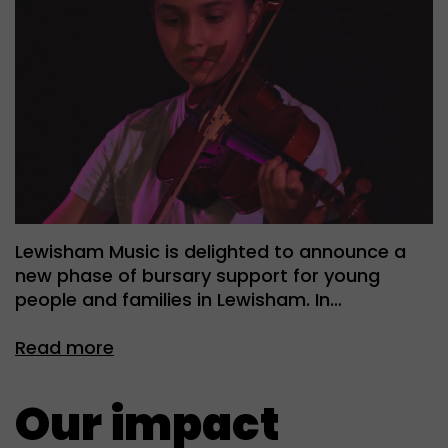
Lewisham Music is delighted to announce a
new phase of bursary support for young
people and families in Lewisham. In…
Read more
Our impact