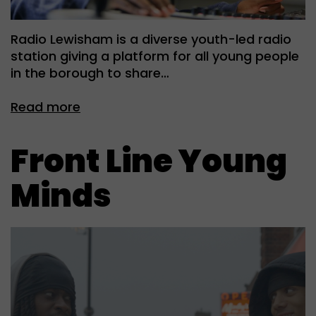
Radio Lewisham is a diverse youth-led radio
station giving a platform for all young people
in the borough to share…
Read more
Front Line Young
Minds