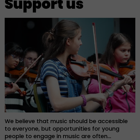
Support us
We believe that music should be accessible
to everyone, but opportunities for young
people to engage in music are often…