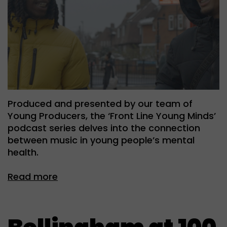
Produced and presented by our team of
Young Producers, the ‘Front Line Young Minds’
podcast series delves into the connection
between music in young people’s mental
health.
Read more