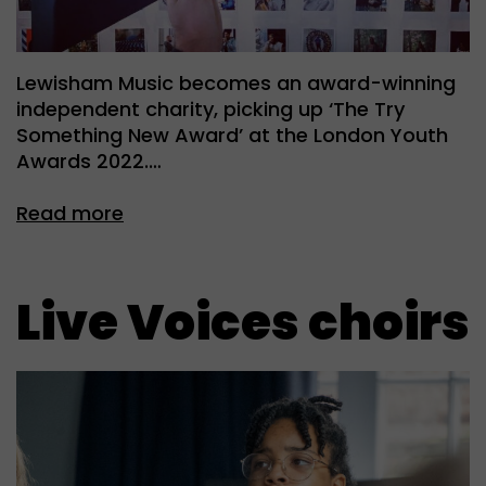
Lewisham Music becomes an award-winning
independent charity, picking up ‘The Try
Something New Award’ at the London Youth
Awards 2022.…
Read more
Live Voices choirs