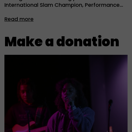
International Slam Champion, Performance…
Read more
Make a donation