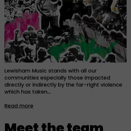
Lewisham Music stands with all our
communities especially those impacted
directly or indirectly by the far-right violence
which has taken…
Read more
Meet the team