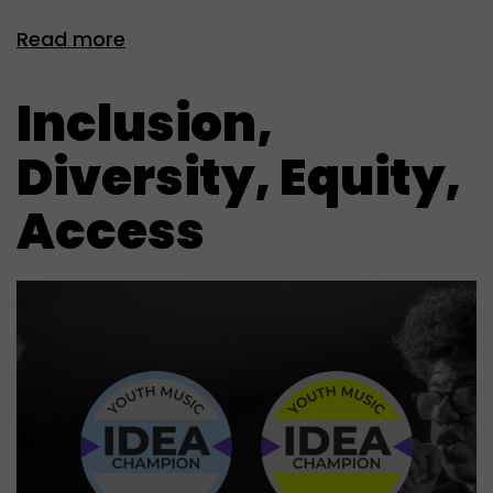
Read more
Inclusion,
Diversity, Equity,
Access