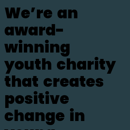
We’re
an
award-
winning
youth
charity
that
creates
positive
change
in