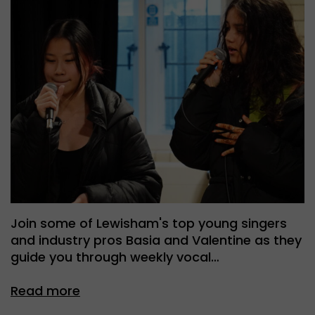
Join some of Lewisham's top young singers
and industry pros Basia and Valentine as they
guide you through weekly vocal…
Read more