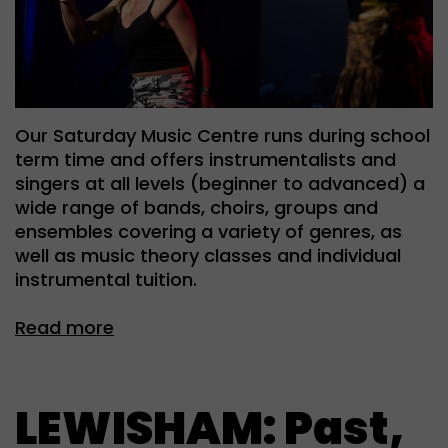
Our Saturday Music Centre runs during school
term time and offers instrumentalists and
singers at all levels (beginner to advanced) a
wide range of bands, choirs, groups and
ensembles covering a variety of genres, as
well as music theory classes and individual
instrumental tuition.
Read more
LEWISHAM: Past,