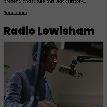
present, and future this Black History…
Read more
Radio Lewisham