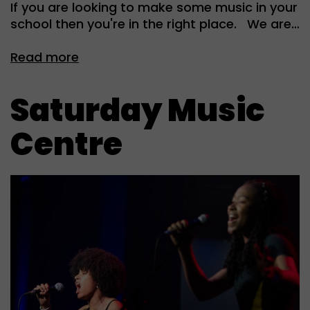
If you are looking to make some music in your
school then you're in the right place. We are…
Read more
Saturday Music
Centre