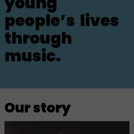
young
people’s
lives
through
music.
Our story