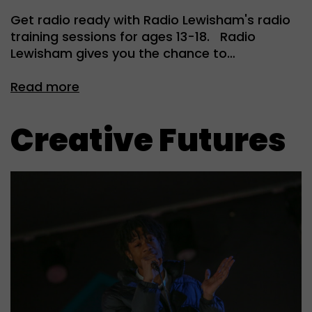
Get radio ready with Radio Lewisham's radio
training sessions for ages 13-18. Radio
Lewisham gives you the chance to…
Read more
Creative Futures