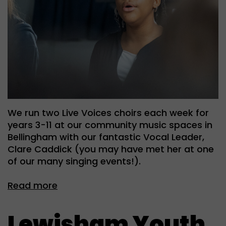
We run two Live Voices choirs each week for
years 3-11 at our community music spaces in
Bellingham with our fantastic Vocal Leader,
Clare Caddick (you may have met her at one
of our many singing events!).
Read more
Lewisham Youth