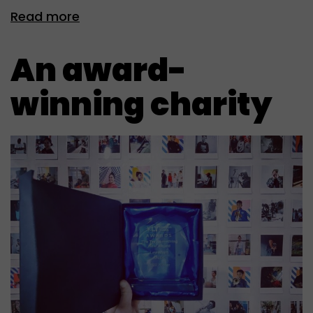
Read more
An award-
winning charity