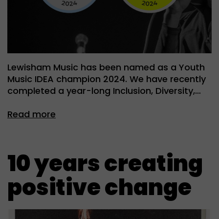
Lewisham Music has been named as a Youth
Music IDEA champion 2024. We have recently
completed a year-long Inclusion, Diversity,…
Read more
10 years creating
positive change