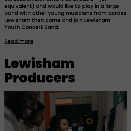
equivalent) and would like to play in a large
band with other young musicians from across
Lewisham then come and join Lewisham
Youth Concert Band.
Read more
Lewisham
Producers