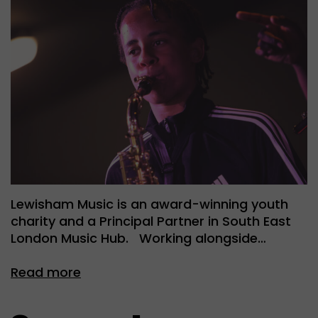
Lewisham Music is an award-winning youth
charity and a Principal Partner in South East
London Music Hub. Working alongside…
Read more