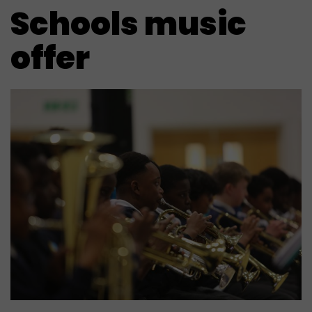
Schools music
offer