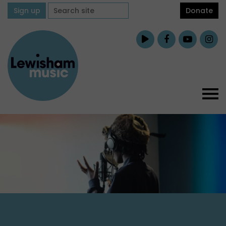
Sign up
Donate