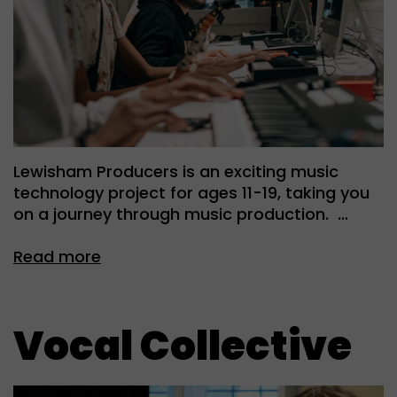
Lewisham Producers is an exciting music
technology project for ages 11-19, taking you
on a journey through music production. …
Read more
Vocal Collective