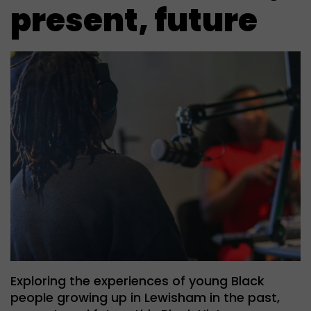
present, future
Exploring the experiences of young Black
people growing up in Lewisham in the past,