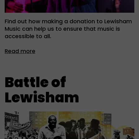
Find out how making a donation to Lewisham
Music can help us to ensure that music is
accessible to all.
Read more
Battle of
Lewisham