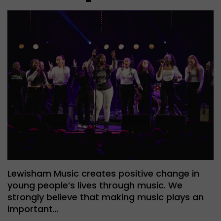
Lewisham Music creates positive change in
young people’s lives through music. We
strongly believe that making music plays an
important…