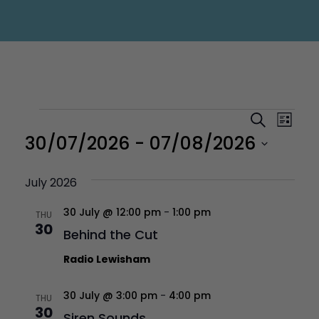
Events
Eve
Even
Search
List
Vi
30/07/2026
 - 
07/08/2026
Sear
Nav
Select
July 2026
and
30 July @ 12:00 pm
-
1:00 pm
date.
THU
30
Behind the Cut
Vie
Radio Lewisham
Navi
30 July @ 3:00 pm
-
4:00 pm
THU
30
Siren Sounds