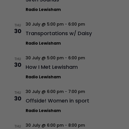
Radio Lewisham
30 July @ 5:00 pm
-
6:00 pm
THU
30
Transportations w/ Daisy
Radio Lewisham
30 July @ 5:00 pm
-
6:00 pm
THU
30
How I Met Lewisham
Radio Lewisham
30 July @ 6:00 pm
-
7:00 pm
THU
30
Offside! Women in sport
Radio Lewisham
30 July @ 6:00 pm
-
8:00 pm
THU