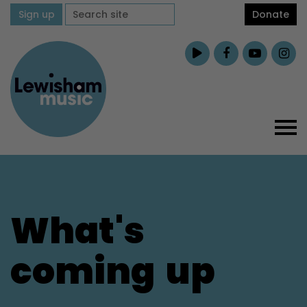
Sign up
Donate
What's
coming
up