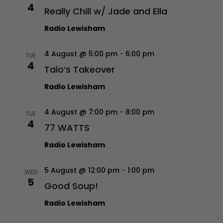
4
Really Chill w/ Jade and Ella
Radio Lewisham
4 August @ 5:00 pm
-
6:00 pm
TUE
4
Taio’s Takeover
Radio Lewisham
4 August @ 7:00 pm
-
8:00 pm
TUE
4
77 WATTS
Radio Lewisham
5 August @ 12:00 pm
-
1:00 pm
WED
5
Good Soup!
Radio Lewisham