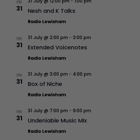
31 July @ 12:00 pm
-
1:00 pm
FRI
31
Nesh and K Talks
Radio Lewisham
31 July @ 2:00 pm
-
3:00 pm
FRI
31
Extended Voicenotes
Radio Lewisham
31 July @ 3:00 pm
-
4:00 pm
FRI
31
Box of Niche
Radio Lewisham
31 July @ 7:00 pm
-
9:00 pm
FRI
31
Undeniable Music Mix
Radio Lewisham