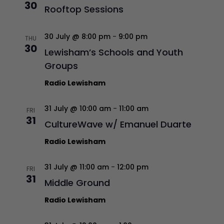
30
Rooftop Sessions
30 July @ 8:00 pm
-
9:00 pm
THU
30
Lewisham’s Schools and Youth
Groups
Radio Lewisham
31 July @ 10:00 am
-
11:00 am
FRI
31
CultureWave w/ Emanuel Duarte
Radio Lewisham
31 July @ 11:00 am
-
12:00 pm
FRI
31
Middle Ground
Radio Lewisham