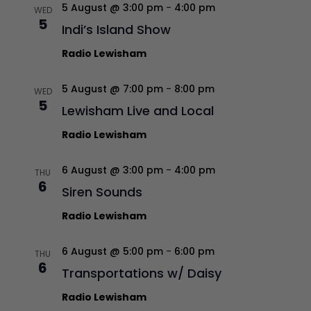
5 August @ 3:00 pm
-
4:00 pm
WED
5
Indi’s Island Show
Radio Lewisham
5 August @ 7:00 pm
-
8:00 pm
WED
5
Lewisham Live and Local
Radio Lewisham
6 August @ 3:00 pm
-
4:00 pm
THU
6
Siren Sounds
Radio Lewisham
6 August @ 5:00 pm
-
6:00 pm
THU
6
Transportations w/ Daisy
Radio Lewisham