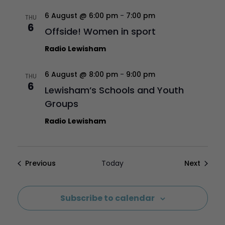
6 August @ 6:00 pm
-
7:00 pm
THU
6
Offside! Women in sport
Radio Lewisham
6 August @ 8:00 pm
-
9:00 pm
THU
6
Lewisham’s Schools and Youth
Groups
Radio Lewisham
Events
Events
Previous
Today
Next
Subscribe to calendar