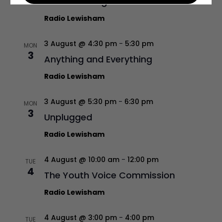
Sounds Foreign
Radio Lewisham
3 August @ 4:30 pm
-
5:30 pm
MON
3
Anything and Everything
Radio Lewisham
3 August @ 5:30 pm
-
6:30 pm
MON
3
Unplugged
Radio Lewisham
4 August @ 10:00 am
-
12:00 pm
TUE
4
The Youth Voice Commission
Radio Lewisham
4 August @ 3:00 pm
-
4:00 pm
TUE