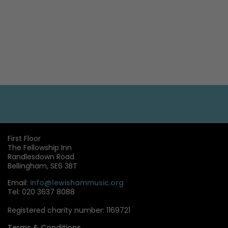
First Floor
The Fellowship Inn
Randlesdown Road
Bellingham, SE6 3BT
Email:
info@lewishammusic.org
Tel: 020 3637 8088
Registered charity number: 1169721
Terms & Conditions