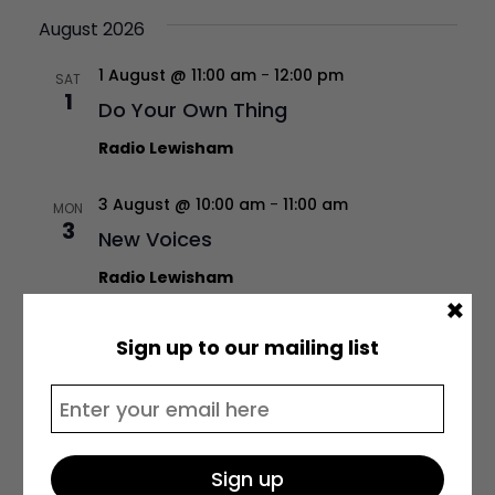
August 2026
1 August @ 11:00 am
-
12:00 pm
SAT
1
Do Your Own Thing
Radio Lewisham
3 August @ 10:00 am
-
11:00 am
MON
3
New Voices
Radio Lewisham
×
3 August @ 1:00 pm
-
2:00 pm
MON
Sign up to our mailing list
3
Real Talk w/ James Gava
Radio Lewisham
3 August @ 3:00 pm
-
4:00 pm
MON
3