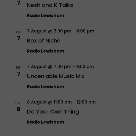
7
Nesh and K Talks
Radio Lewisham
7 August @ 3:00 pm
-
4:00 pm
FRI
7
Box of Niche
Radio Lewisham
7 August @ 7:00 pm
-
9:00 pm
FRI
7
Undeniable Music Mix
Radio Lewisham
8 August @ 11:00 am
-
12:00 pm
SAT
8
Do Your Own Thing
Radio Lewisham