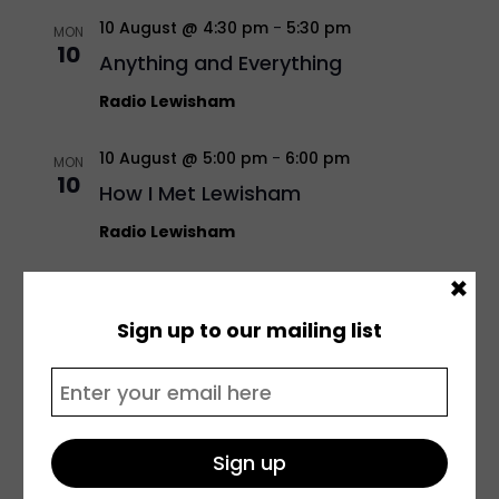
10 August @ 4:30 pm
-
5:30 pm
MON
10
Anything and Everything
Radio Lewisham
10 August @ 5:00 pm
-
6:00 pm
MON
10
How I Met Lewisham
Radio Lewisham
×
10 August @ 5:30 pm
-
6:30 pm
MON
10
Unplugged
Sign up to our mailing list
Radio Lewisham
11 August @ 10:00 am
-
12:00 pm
TUE
11
The Youth Voice Commission
Radio Lewisham