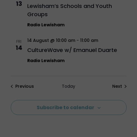
13
Lewisham’s Schools and Youth
Groups
Radio Lewisham
14 August @ 10:00 am
-
11:00 am
FRI
14
CultureWave w/ Emanuel Duarte
Radio Lewisham
Events
Events
Previous
Today
Next
Subscribe to calendar