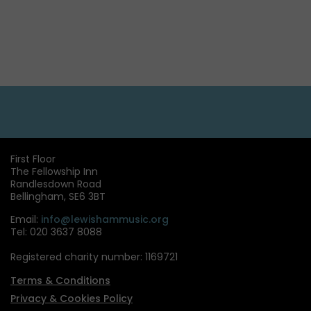
First Floor
The Fellowship Inn
Randlesdown Road
Bellingham, SE6 3BT
Email:
info@lewishammusic.org
Tel: 020 3637 8088
Registered charity number: 1169721
Terms & Conditions
Privacy & Cookies Policy