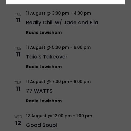
11 August @ 3:00 pm
-
4:00 pm
TUE
11
Really Chill w/ Jade and Ella
Radio Lewisham
11 August @ 5:00 pm
-
6:00 pm
TUE
11
Taio’s Takeover
Radio Lewisham
11 August @ 7:00 pm
-
8:00 pm
TUE
11
77 WATTS
Radio Lewisham
12 August @ 12:00 pm
-
1:00 pm
WED
12
Good Soup!