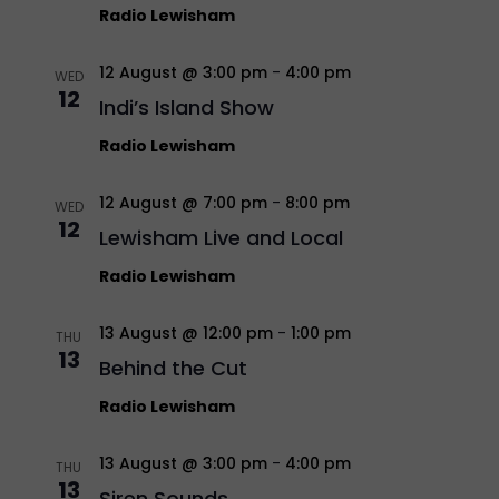
Radio Lewisham
12 August @ 3:00 pm
-
4:00 pm
WED
12
Indi’s Island Show
Radio Lewisham
12 August @ 7:00 pm
-
8:00 pm
WED
12
Lewisham Live and Local
Radio Lewisham
13 August @ 12:00 pm
-
1:00 pm
THU
13
Behind the Cut
Radio Lewisham
13 August @ 3:00 pm
-
4:00 pm
THU
13
Siren Sounds