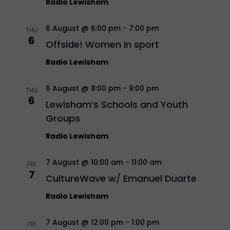
Radio Lewisham
6 August @ 6:00 pm
-
7:00 pm
THU
6
Offside! Women in sport
Radio Lewisham
6 August @ 8:00 pm
-
9:00 pm
THU
6
Lewisham’s Schools and Youth
Groups
Radio Lewisham
7 August @ 10:00 am
-
11:00 am
FRI
7
CultureWave w/ Emanuel Duarte
Radio Lewisham
7 August @ 12:00 pm
-
1:00 pm
FRI