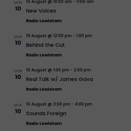
10 August @ 10:00 am
-
11:00 am
MON
10
New Voices
Radio Lewisham
10 August @ 12:00 pm
-
1:00 pm
MON
10
Behind the Cut
Radio Lewisham
10 August @ 1:00 pm
-
2:00 pm
MON
10
Real Talk w/ James Gava
Radio Lewisham
10 August @ 3:00 pm
-
4:00 pm
MON
10
Sounds Foreign
Radio Lewisham