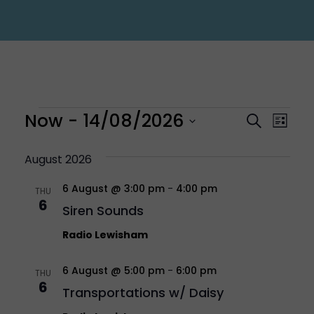
Events
Eve
Now
 - 
14/08/2026
Even
Search
List
Vi
Select
Sear
August 2026
Nav
6 August @ 3:00 pm
-
4:00 pm
date.
THU
and
6
Siren Sounds
Vie
Radio Lewisham
6 August @ 5:00 pm
-
6:00 pm
Navi
THU
6
Transportations w/ Daisy