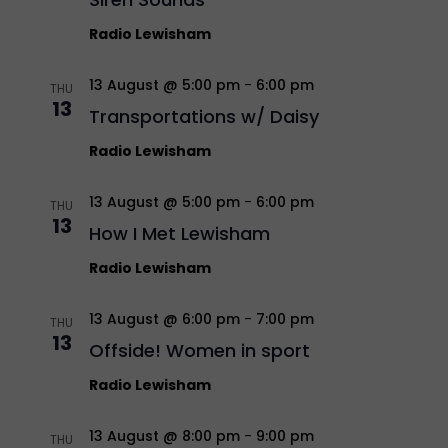
Radio Lewisham
13 August @ 5:00 pm
-
6:00 pm
THU
13
Transportations w/ Daisy
Radio Lewisham
13 August @ 5:00 pm
-
6:00 pm
THU
13
How I Met Lewisham
Radio Lewisham
13 August @ 6:00 pm
-
7:00 pm
THU
13
Offside! Women in sport
Radio Lewisham
13 August @ 8:00 pm
-
9:00 pm
THU