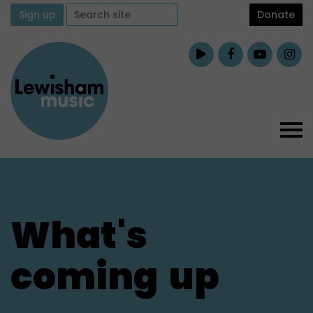
Sign up
Donate
What's
coming
up