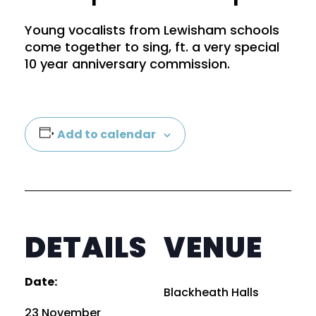
Young vocalists from Lewisham schools
come together to sing, ft. a very special
10 year anniversary commission.
Add to calendar
×
Sign up to our mailing list
DETAILS
VENUE
Date:
Blackheath Halls
23 November