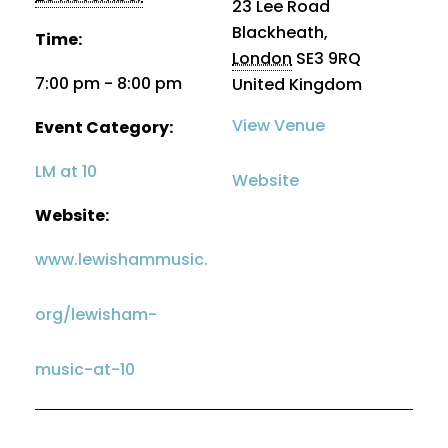
23 Lee Road
Blackheath
,
Time:
London
SE3 9RQ
7:00 pm - 8:00 pm
United Kingdom
View Venue
Event Category:
LM at 10
Website
Website:
www.lewishammusic.
org/lewisham-
music-at-10