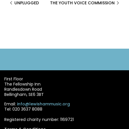
UNPLUGGED
THE YOUTH VOICE COMMISSION
First Floor
The Fellowship Inn
Randlesdown Road
Bellingham, SE6 3BT
Email:
info@lewishammusic.org
Tel: 020 3637 8088
Registered charity number: 1169721