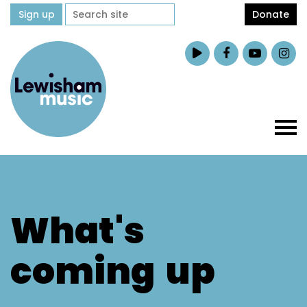
Sign up
Donate
What's
coming
up