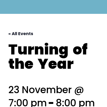
« All Events
Turning
of
the
Year
23 November @
7:00 pm
-
8:00 pm