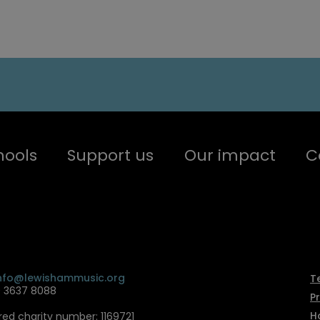
hools
Support us
Our impact
C
nfo@lewishammusic.org
T
0 3637 8088
P
H
red charity number: 1169721