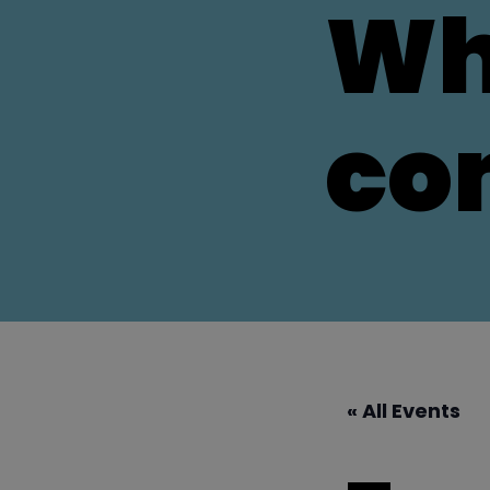
Wh
co
« All Events