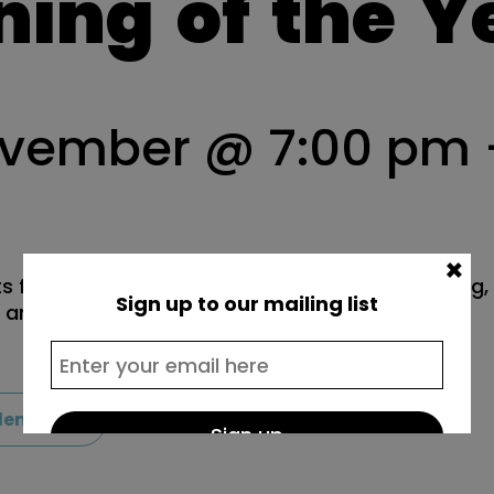
ning
of
the
Y
ovember @ 7:00 pm
×
s from Lewisham schools come together to sing, f
Sign up to our mailing list
r anniversary commission.
lendar