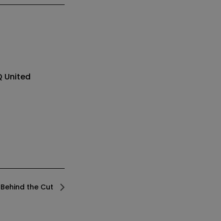
Q
United
Behind the Cut