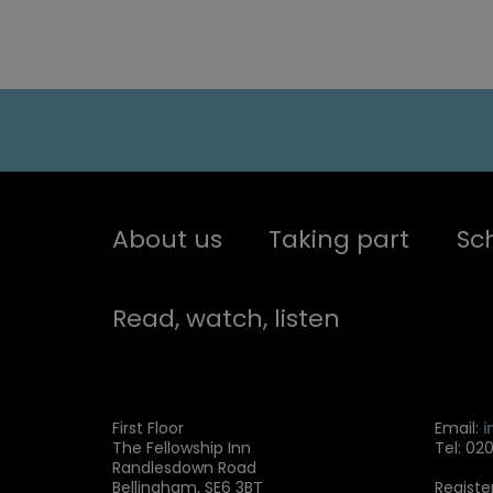
About us
Taking part
Sc
Read, watch, listen
First Floor
Email:
i
The Fellowship Inn
Tel: 02
Randlesdown Road
Bellingham, SE6 3BT
Registe