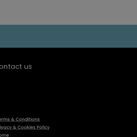
ontact us
erms & Conditions
rivacy & Cookies Policy
ome