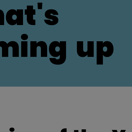
at's
ming
up