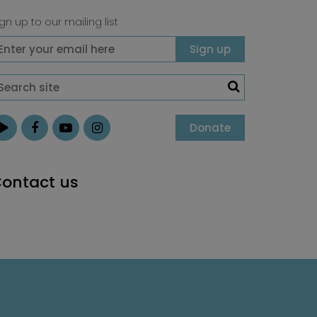
gn up to our mailing list
Donate
ontact us