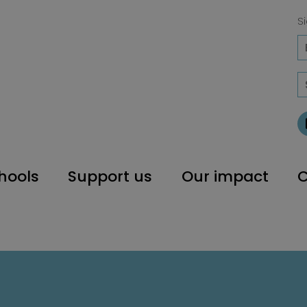
Si
hools
Support us
Our impact
C