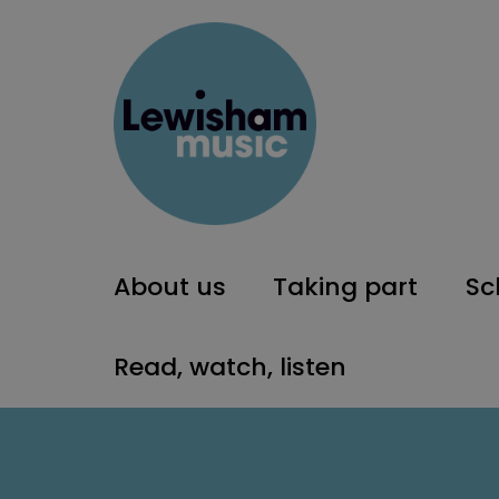
About us
Taking part
Sc
Read, watch, listen