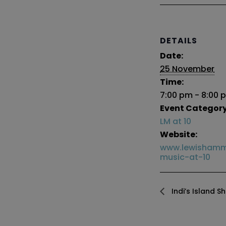
DETAILS
Date:
25 November
Time:
7:00 pm - 8:00 
Event Category
LM at 10
Website:
www.lewishamm
music-at-10
Indi’s Island S