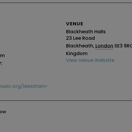
VENUE
Blackheath Halls
23 Lee Road
Blackheath
,
London
SE3 9R
Kingdom
pm
View Venue Website
:
usic.org/lewisham-
how