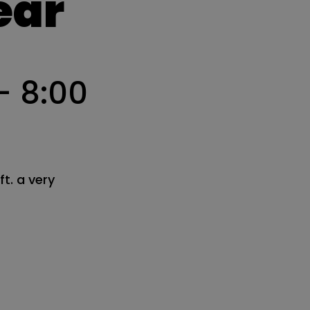
ear
-
8:00
t. a very