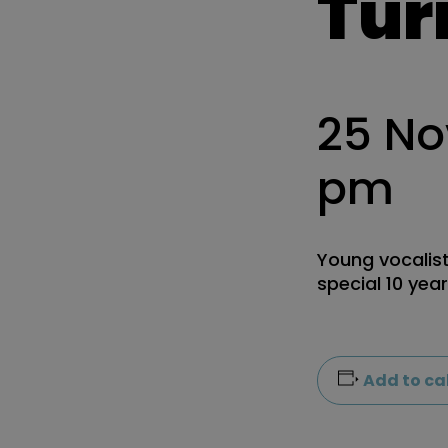
Tur
25 N
pm
Young vocalist
special 10 yea
Add to ca