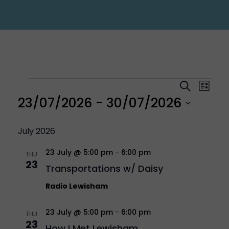
Events
Eve
Even
Search
List
Vi
23/07/2026
 - 
30/07/2026
Sear
Nav
Select
July 2026
and
23 July @ 5:00 pm
-
6:00 pm
date.
THU
23
Transportations w/ Daisy
Vie
Radio Lewisham
Navi
23 July @ 5:00 pm
-
6:00 pm
THU
23
How I Met Lewisham