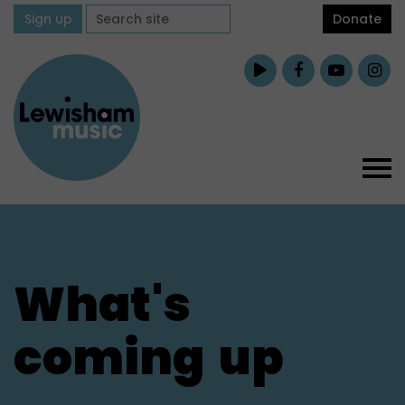
Sign up
Donate
What's
coming
up