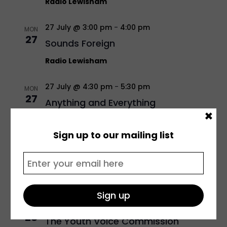
Radio Lewisham
27 July @ 3:00 pm
-
4:00 pm
MON
27
Sounds Foreign
Radio Lewisham
27 July @ 4:30 pm
-
5:30 pm
MON
27
Anything and Everything
×
Radio Lewisham
Sign up to our mailing list
27 July @ 5:30 pm
-
6:30 pm
MON
27
Unplugged
Radio Lewisham
28 July @ 10:00 am
-
12:00 pm
TUE
28
The Youth Voice Commission