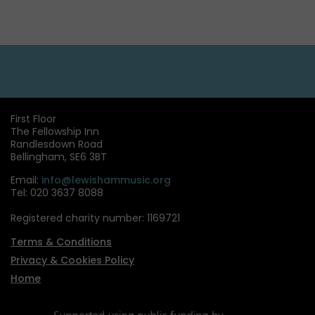
First Floor
The Fellowship Inn
Randlesdown Road
Bellingham, SE6 3BT
Email:
info@lewishammusic.org
Tel: 020 3637 8088
Registered charity number: 1169721
Terms & Conditions
Privacy & Cookies Policy
Home