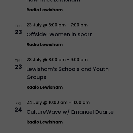
Radio Lewisham
23 July @ 6:00 pm
-
7:00 pm
THU
23
Offside! Women in sport
Radio Lewisham
23 July @ 8:00 pm
-
9:00 pm
THU
23
Lewisham’s Schools and Youth
Groups
Radio Lewisham
24 July @ 10:00 am
-
11:00 am
FRI
24
CultureWave w/ Emanuel Duarte
Radio Lewisham