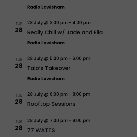
Radio Lewisham
28 July @ 3:00 pm
-
4:00 pm
TUE
28
Really Chill w/ Jade and Ella
Radio Lewisham
28 July @ 5:00 pm
-
6:00 pm
TUE
28
Taio’s Takeover
Radio Lewisham
28 July @ 6:00 pm
-
8:00 pm
TUE
28
Rooftop Sessions
28 July @ 7:00 pm
-
8:00 pm
TUE
28
77 WATTS