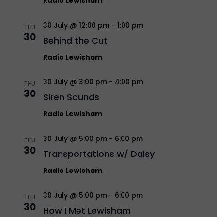
Radio Lewisham
30 July @ 12:00 pm
-
1:00 pm
THU
30
Behind the Cut
Radio Lewisham
30 July @ 3:00 pm
-
4:00 pm
THU
30
Siren Sounds
Radio Lewisham
30 July @ 5:00 pm
-
6:00 pm
THU
30
Transportations w/ Daisy
Radio Lewisham
30 July @ 5:00 pm
-
6:00 pm
THU
30
How I Met Lewisham