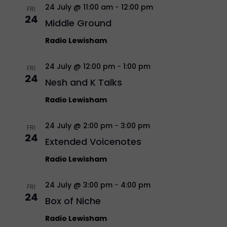
24 July @ 11:00 am
-
12:00 pm
FRI
24
Middle Ground
Radio Lewisham
24 July @ 12:00 pm
-
1:00 pm
FRI
24
Nesh and K Talks
Radio Lewisham
24 July @ 2:00 pm
-
3:00 pm
FRI
24
Extended Voicenotes
Radio Lewisham
24 July @ 3:00 pm
-
4:00 pm
FRI
24
Box of Niche
Radio Lewisham