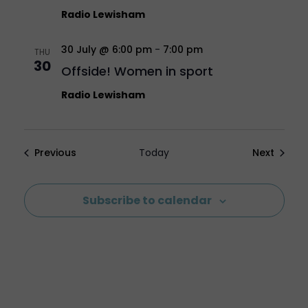
Radio Lewisham
30 July @ 6:00 pm
-
7:00 pm
THU
30
Offside! Women in sport
Radio Lewisham
Events
Events
Previous
Today
Next
Subscribe to calendar