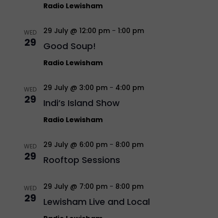
Radio Lewisham
29 July @ 12:00 pm
-
1:00 pm
WED
29
Good Soup!
Radio Lewisham
29 July @ 3:00 pm
-
4:00 pm
WED
29
Indi’s Island Show
Radio Lewisham
29 July @ 6:00 pm
-
8:00 pm
WED
29
Rooftop Sessions
29 July @ 7:00 pm
-
8:00 pm
WED
29
Lewisham Live and Local