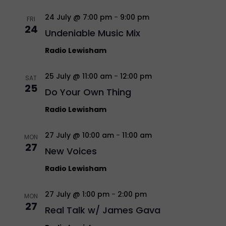
24 July @ 7:00 pm
-
9:00 pm
FRI
24
Undeniable Music Mix
Radio Lewisham
25 July @ 11:00 am
-
12:00 pm
SAT
25
Do Your Own Thing
Radio Lewisham
27 July @ 10:00 am
-
11:00 am
MON
27
New Voices
Radio Lewisham
27 July @ 1:00 pm
-
2:00 pm
MON
27
Real Talk w/ James Gava