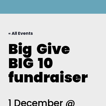
« All Events
Big
Give
BIG
10
fundraiser
1 December @