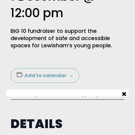
12:00 pm
BIG 10 fundraiser to support the
development of safe and accessible
spaces for Lewisham’s young people.
Add to calendar
×
Sign up to our mailing list
DETAILS