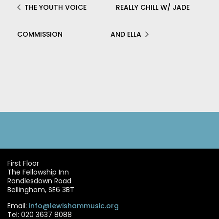
THE YOUTH VOICE
REALLY CHILL W/ JADE
COMMISSION
AND ELLA
First Floor
The Fellowship Inn
Randlesdown Road
Bellingham, SE6 3BT
Email:
info@lewishammusic.org
Tel: 020 3637 8088