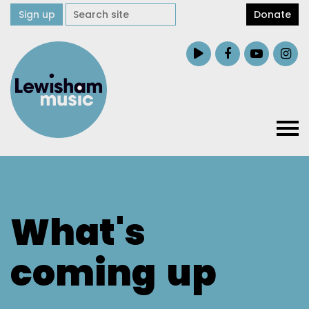
Sign up
Donate
What's
coming
up