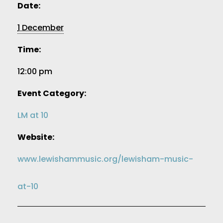
Date:
1 December
Time:
12:00 pm
Event Category:
LM at 10
Website:
www.lewishammusic.org/lewisham-music-
at-10