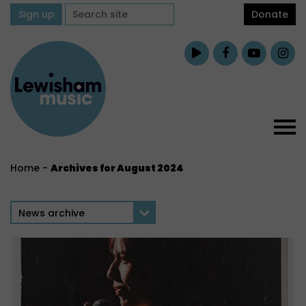
Sign up
Donate
Home
-
Archives for August 2024
News archive