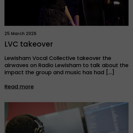
25 March 2026
LVC takeover
Lewisham Vocal Collective takeover the
airwaves on Radio Lewisham to talk about the
impact the group and music has had […]
Read more