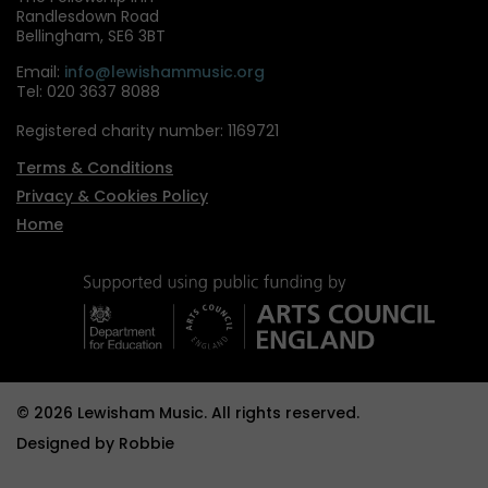
Randlesdown Road
Bellingham, SE6 3BT
Email:
info@lewishammusic.org
Tel: 020 3637 8088
Registered charity number: 1169721
Terms & Conditions
Privacy & Cookies Policy
Home
© 2026 Lewisham Music. All rights reserved.
Designed by
Robbie