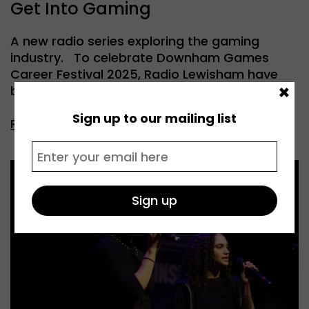
Get Into Gaming
A new radio series exploring the gaming
industry. To celebrate Downham Games
Career Festival 2025, Radio Lewisham have
×
been […]
Sign up to our mailing list
Read more