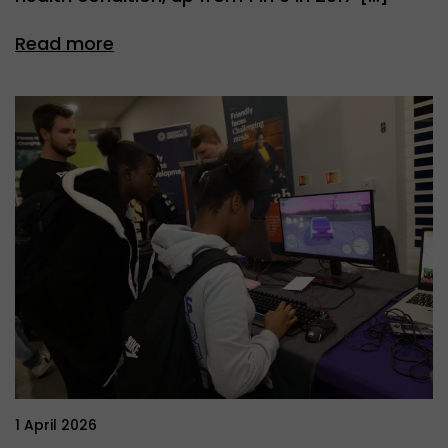
Read more
1 April 2026