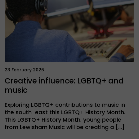
23 February 2026
Creative influence: LGBTQ+ and
music
Exploring LGBTQ+ contributions to music in
the south-east this LGBTQ+ History Month.
This LGBTQ+ History Month, young people
from Lewisham Music will be creating a […]