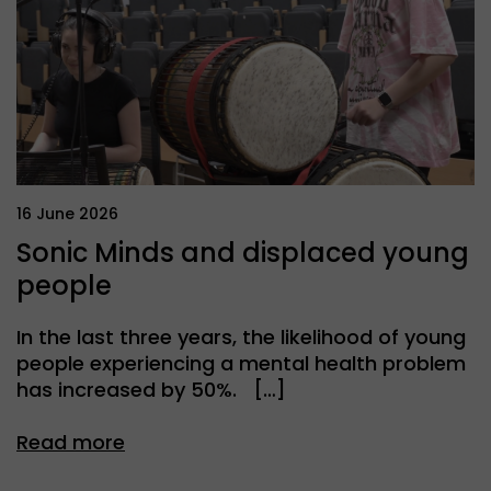
16 June 2026
Sonic Minds and displaced young
people
In the last three years, the likelihood of young
people experiencing a mental health problem
has increased by 50%. […]
Read more