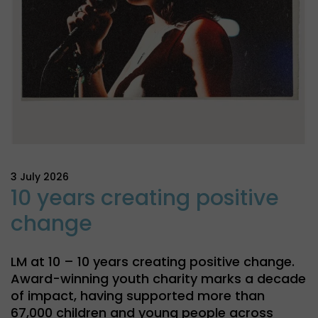
3 July 2026
10 years creating positive
change
LM at 10 – 10 years creating positive change.
Award-winning youth charity marks a decade
of impact, having supported more than
67,000 children and young people across