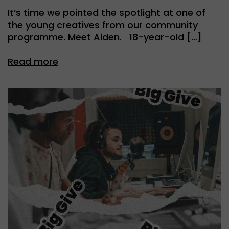
It’s time we pointed the spotlight at one of
the young creatives from our community
programme. Meet Aiden. 18-year-old […]
Read more