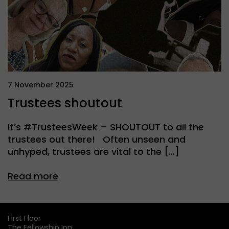
7 November 2025
Trustees shoutout
It’s #TrusteesWeek – SHOUTOUT to all the
trustees out there! Often unseen and
unhyped, trustees are vital to the […]
Read more
First Floor
The Fellowship Inn