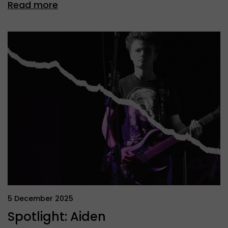
Read more
5 December 2025
Spotlight: Aiden