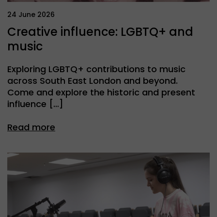
24 June 2026
Creative influence: LGBTQ+ and
music
Exploring LGBTQ+ contributions to music
across South East London and beyond.
Come and explore the historic and present
influence […]
Read more