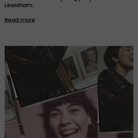
Lewisham.
Read more