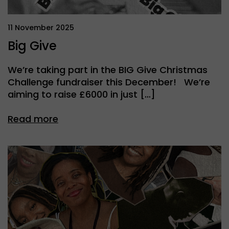
11 November 2025
Big Give
We’re taking part in the BIG Give Christmas
Challenge fundraiser this December! We’re
aiming to raise £6000 in just […]
Read more