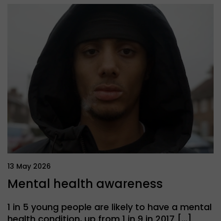
13 May 2026
Mental health awareness
1 in 5 young people are likely to have a mental
health condition, up from 1 in 9 in 2017 […]