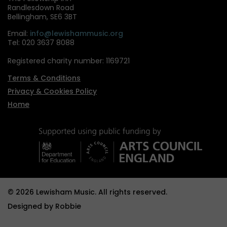
Randlesdown Road
Bellingham, SE6 3BT
Email:
info@lewishammusic.org
Tel: 020 3637 8088
Registered charity number: 1169721
Terms & Conditions
Privacy & Cookies Policy
Home
© 2026 Lewisham Music. All rights reserved.
Designed by
Robbie