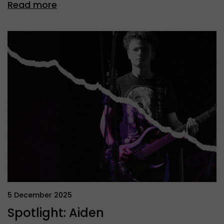
Read more
5 December 2025
Spotlight: Aiden