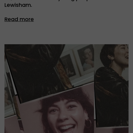
Lewisham.
Read more