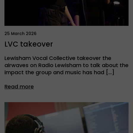
25 March 2026
LVC takeover
Lewisham Vocal Collective takeover the
airwaves on Radio Lewisham to talk about the
impact the group and music has had […]
Read more