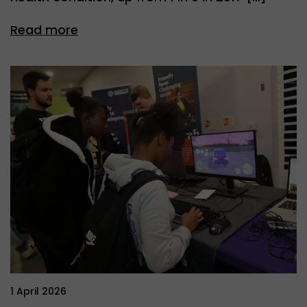
Read more
1 April 2026