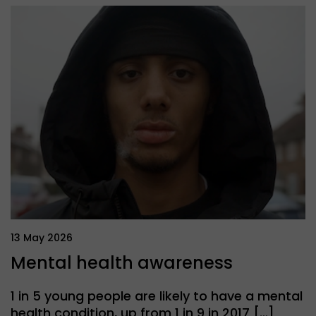
13 May 2026
Mental health awareness
1 in 5 young people are likely to have a mental
health condition, up from 1 in 9 in 2017 […]