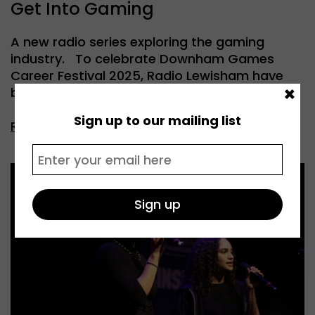
Get Into Gaming
A new radio series exploring the gaming
industry. To celebrate Downham Games
Career Festival 2025, Radio Lewisham have
×
been […]
Sign up to our mailing list
Read more