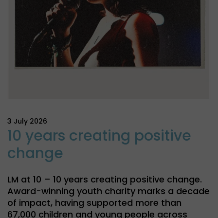
3 July 2026
10 years creating positive
change
LM at 10 – 10 years creating positive change.
Award-winning youth charity marks a decade
of impact, having supported more than
67,000 children and young people across