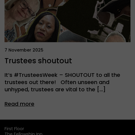
7 November 2025
Trustees shoutout
It’s #TrusteesWeek – SHOUTOUT to all the
trustees out there! Often unseen and
unhyped, trustees are vital to the […]
Read more
First Floor
The Fellowship Inn