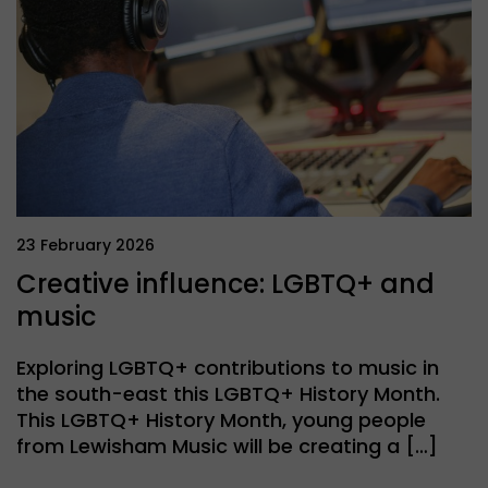
23 February 2026
Creative influence: LGBTQ+ and
music
Exploring LGBTQ+ contributions to music in
the south-east this LGBTQ+ History Month.
This LGBTQ+ History Month, young people
from Lewisham Music will be creating a […]