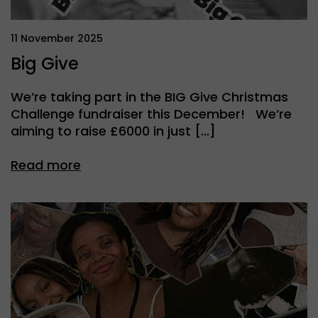
11 November 2025
Big Give
We’re taking part in the BIG Give Christmas
Challenge fundraiser this December! We’re
aiming to raise £6000 in just […]
Read more