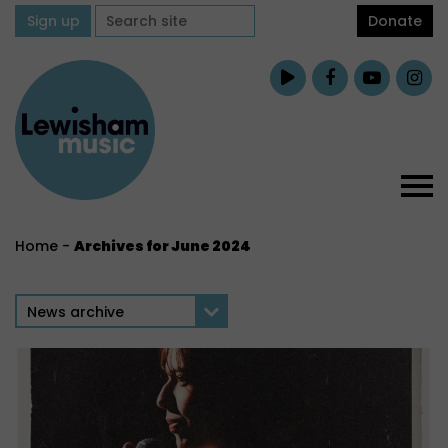
Sign up
Donate
Home
-
Archives for June 2024
News archive