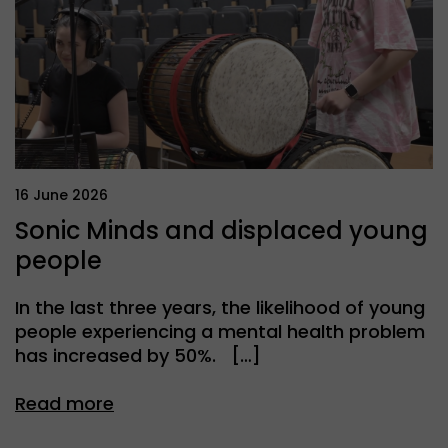
16 June 2026
Sonic Minds and displaced young
people
In the last three years, the likelihood of young
people experiencing a mental health problem
has increased by 50%. […]
Read more