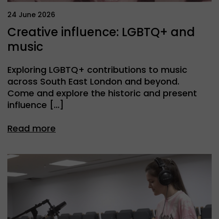
24 June 2026
Creative influence: LGBTQ+ and
music
Exploring LGBTQ+ contributions to music
across South East London and beyond.
Come and explore the historic and present
influence […]
Read more