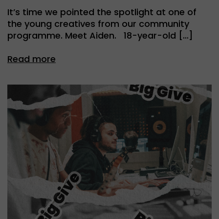
It’s time we pointed the spotlight at one of
the young creatives from our community
programme. Meet Aiden. 18-year-old […]
Read more