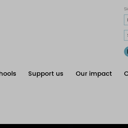
Si
hools
Support us
Our impact
C