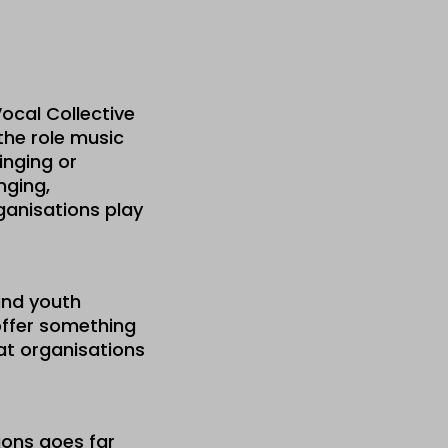
ocal Collective
the role music
inging or
nging,
ganisations play
and youth
offer something
hat organisations
ions goes far