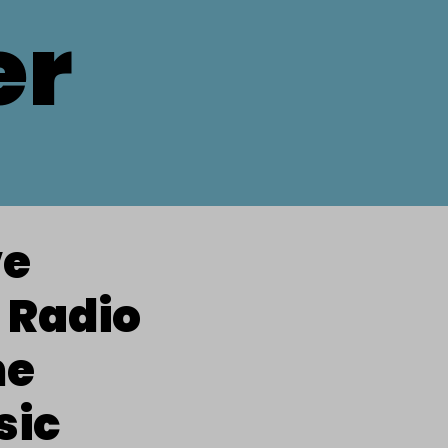
er
ve
 Radio
he
sic