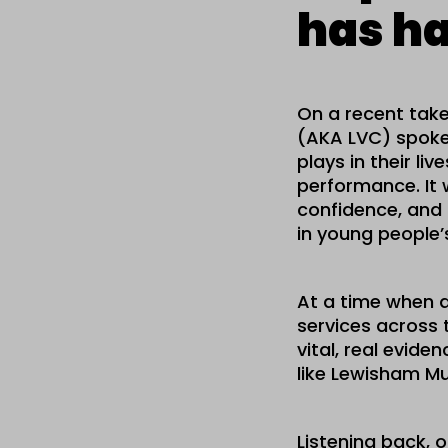
has ha
On a recent take
(AKA LVC) spoke 
plays in their l
performance. It 
confidence, and 
in young people’s
At a time when a
services across 
vital, real evid
like Lewisham Mu
Listening back, 