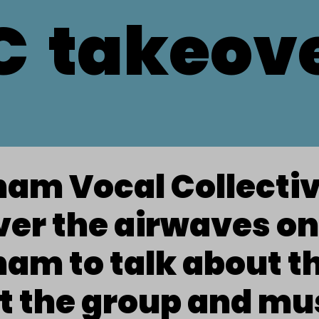
C
takeov
ham Vocal Collecti
er the airwaves on
am to talk about t
t the group and mu