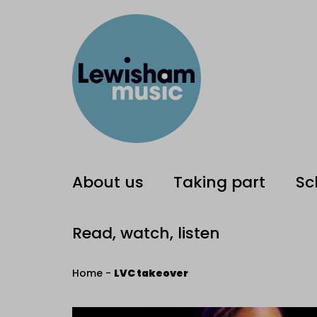
About us
Taking part
Sc
Read, watch, listen
Home
-
LVC takeover