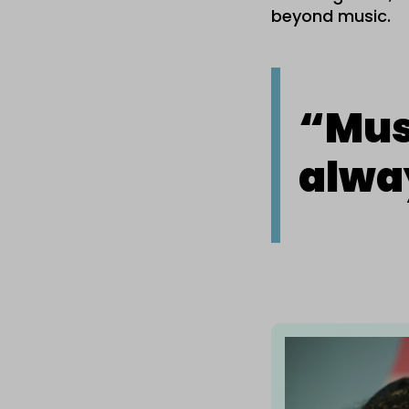
beyond music.
“
Musi
alwa