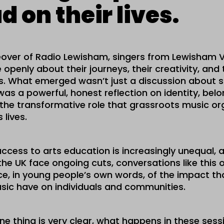
d on their lives.
over of Radio Lewisham, singers from Lewisham V
openly about their journeys, their creativity, and 
ives. What emerged wasn’t just a discussion about s
was a powerful, honest reflection on identity, belo
the transformative role that grassroots music or
 lives.
ccess to arts education is increasingly unequal, 
the UK face ongoing cuts, conversations like this 
ence, in young people’s own words, of the impact t
sic have on individuals and communities.
one thing is very clear, what happens in these sess