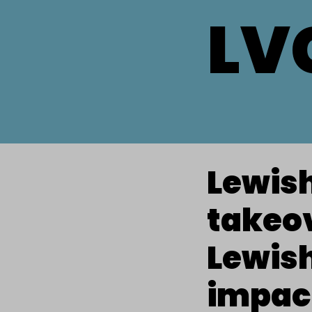
LV
Lewis
takeov
Lewish
impac