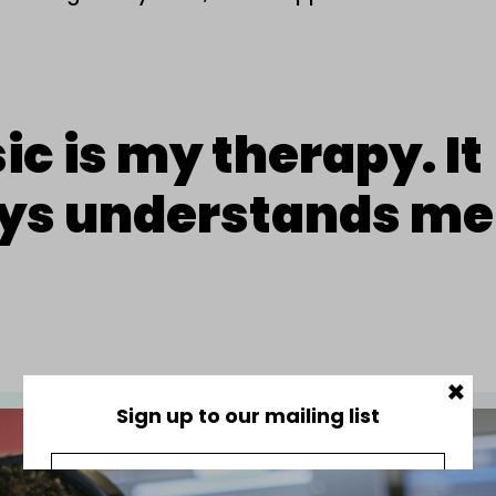
c is my therapy. It
ys understands me
×
Sign up to our mailing list