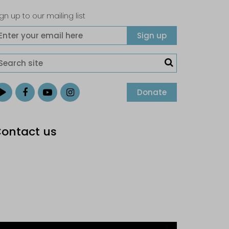
gn up to our mailing list
Donate
ontact us