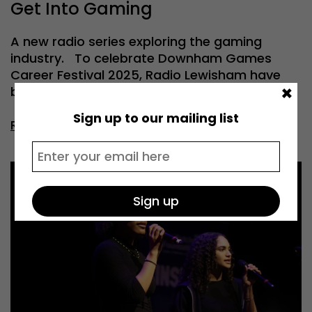
Get Into Gaming
A new radio series exploring the gaming
industry. To celebrate Downham Games
Career Festival 2025, Radio Lewisham have
×
been […]
Sign up to our mailing list
Read more