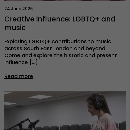
24 June 2026
Creative influence: LGBTQ+ and
music
Exploring LGBTQ+ contributions to music
across South East London and beyond.
Come and explore the historic and present
influence […]
Read more