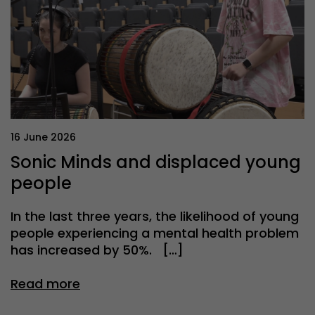
16 June 2026
Sonic Minds and displaced young
people
In the last three years, the likelihood of young
people experiencing a mental health problem
has increased by 50%. […]
Read more