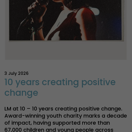
3 July 2026
10 years creating positive
change
LM at 10 – 10 years creating positive change.
Award-winning youth charity marks a decade
of impact, having supported more than
67,000 children and young people across