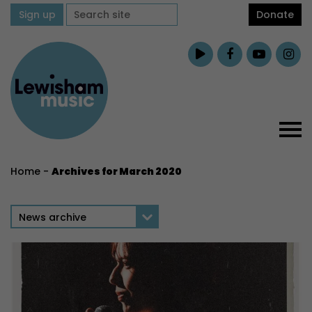
Sign up
Donate
Home
-
Archives for March 2020
News archive