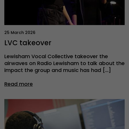
25 March 2026
LVC takeover
Lewisham Vocal Collective takeover the
airwaves on Radio Lewisham to talk about the
impact the group and music has had […]
Read more