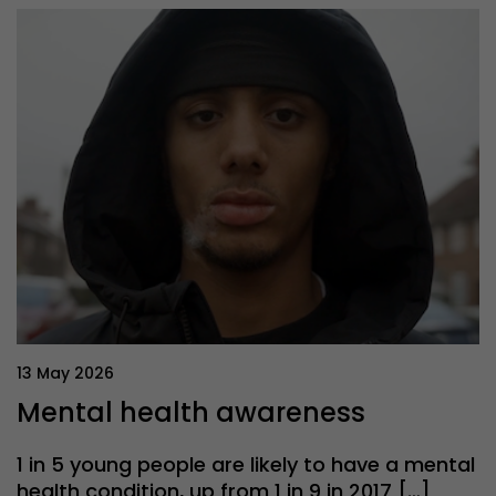
13 May 2026
Mental health awareness
1 in 5 young people are likely to have a mental
health condition, up from 1 in 9 in 2017 […]