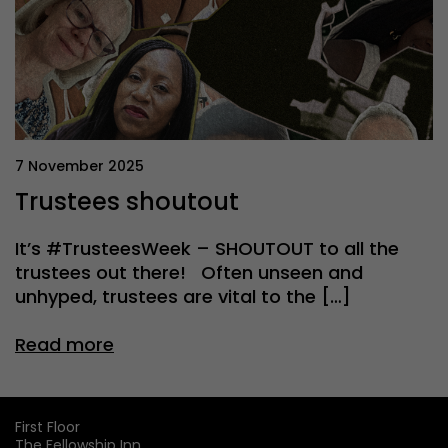
7 November 2025
Trustees shoutout
It’s #TrusteesWeek – SHOUTOUT to all the
trustees out there! Often unseen and
unhyped, trustees are vital to the […]
Read more
First Floor
The Fellowship Inn