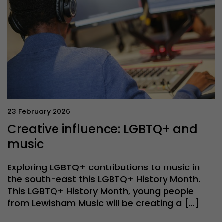
23 February 2026
Creative influence: LGBTQ+ and
music
Exploring LGBTQ+ contributions to music in
the south-east this LGBTQ+ History Month.
This LGBTQ+ History Month, young people
from Lewisham Music will be creating a […]