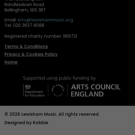
Randlesdown Road
Bellingham, SE6 3BT
Email:
info@lewishammusic.org
Tel: 020 3637 8088
Registered charity number: 1169721
Terms & Conditions
Privacy & Cookies Policy
Home
© 2026 Lewisham Music. All rights reserved.
Designed by
Robbie