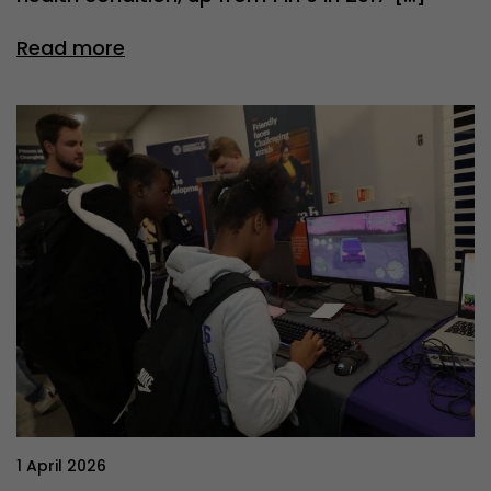
Read more
1 April 2026