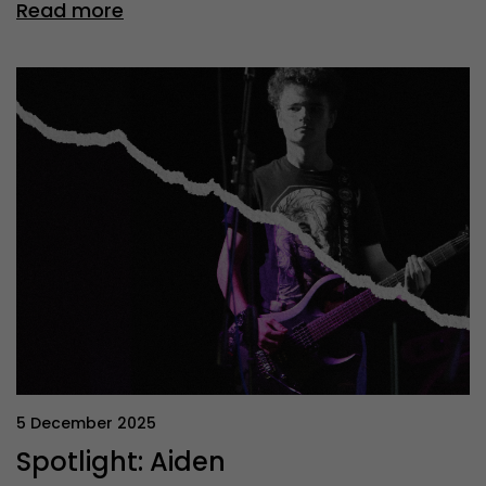
Read more
5 December 2025
Spotlight: Aiden