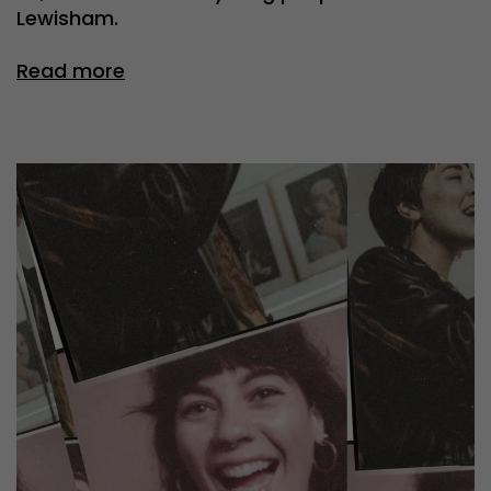
Lewisham.
Read more