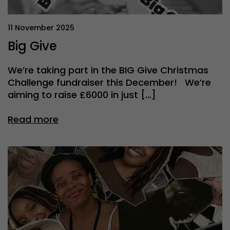
11 November 2025
Big Give
We’re taking part in the BIG Give Christmas
Challenge fundraiser this December! We’re
aiming to raise £6000 in just […]
Read more