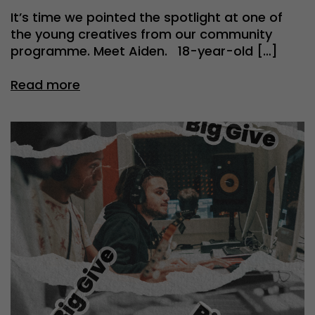
It’s time we pointed the spotlight at one of
the young creatives from our community
programme. Meet Aiden. 18-year-old […]
Read more