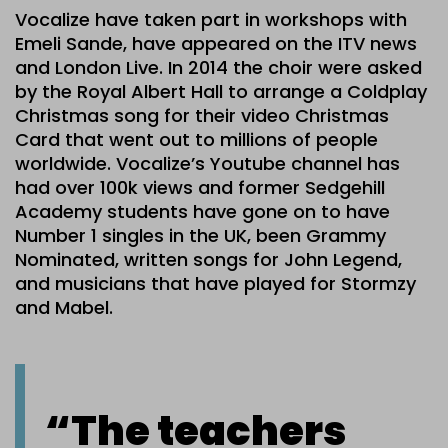
Vocalize have taken part in workshops with
Emeli Sande, have appeared on the ITV news
and London Live. In 2014 the choir were asked
by the Royal Albert Hall to arrange a Coldplay
Christmas song for their video Christmas
Card that went out to millions of people
worldwide. Vocalize’s Youtube channel has
had over 100k views and former Sedgehill
Academy students have gone on to have
Number 1 singles in the UK, been Grammy
Nominated, written songs for John Legend,
and musicians that have played for Stormzy
and Mabel.
“The teachers