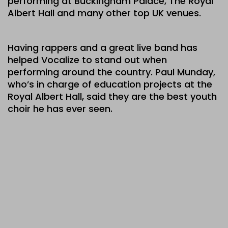
performing at Buckingham Palace, The Royal
Albert Hall and many other top UK venues.
Having rappers and a great live band has
helped Vocalize to stand out when
performing around the country. Paul Munday,
who’s in charge of education projects at the
Royal Albert Hall, said they are the best youth
choir he has ever seen.