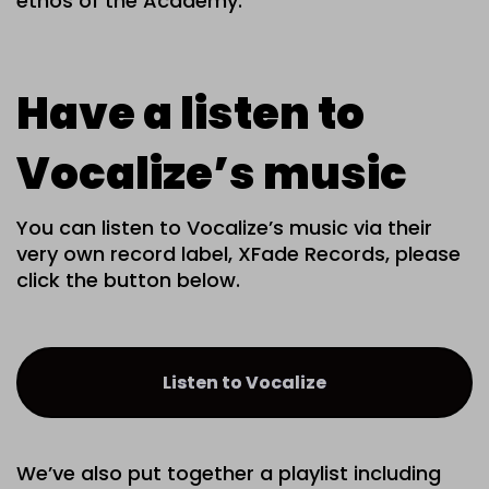
ethos of the Academy.
Have a listen to
Vocalize’s music
You can listen to Vocalize’s music via their
very own record label, XFade Records, please
click the button below.
Listen to Vocalize
We’ve also put together a playlist including