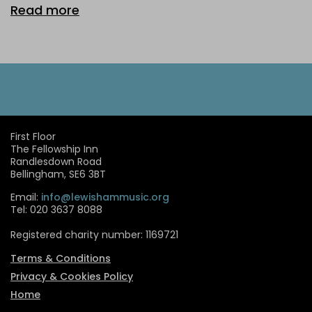
Read more
First Floor
The Fellowship Inn
Randlesdown Road
Bellingham, SE6 3BT
Email:
info@lewishammusic.org
Tel: 020 3637 8088
Registered charity number: 1169721
Terms & Conditions
Privacy & Cookies Policy
Home