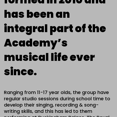
has been an
integral part of the
Academy’s
musical life ever
since.
Ranging from 11-17 year olds, the group have
regular studio sessions during school time to
develop their singing, recording & song-
writing skills, and this has led to them