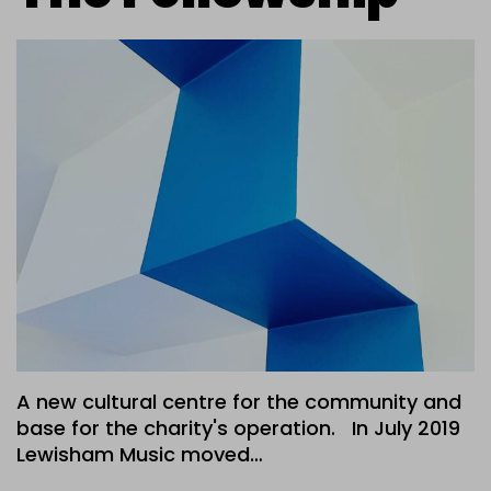
A new cultural centre for the community and
base for the charity's operation. In July 2019
Lewisham Music moved…