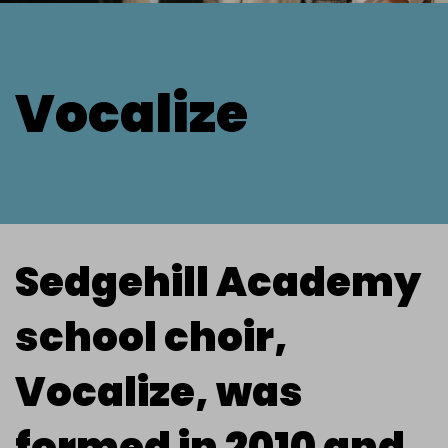
Vocalize
Sedgehill Academy
school choir,
Vocalize, was
formed in 2010 and