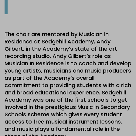
The choir are mentored by Musician in
Residence at Sedgehill Academy, Andy
Gilbert, in the Academy’s state of the art
recording studio. Andy Gilbert’s role as
Musician In Residence is to coach and develop
young artists, musicians and music producers
as part of the Academy’s overall
commitment to providing students with a rich
and broad educational experience. Sedgehill
Academy was one of the first schools to get
involved in the prestigious Music In Secondary
Schools scheme which gives every student
access to free musical instrument lessons,
and music plays a fundamental role in the