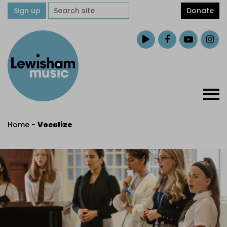
Sign up
Donate
Home
-
Vocalize