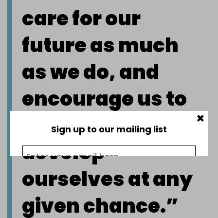
care for our
future as much
as we do, and
encourage us to
×
stretch and
Sign up to our mailing list
develop
ourselves at any
given chance.”