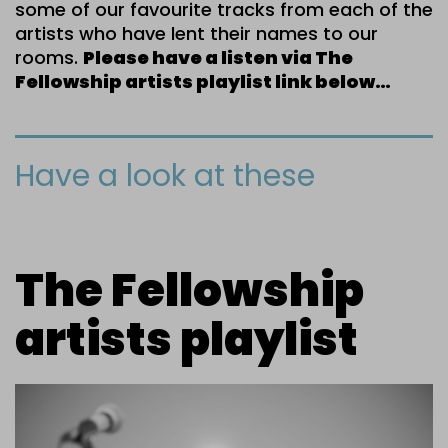
some of our favourite tracks from each of the
artists who have lent their names to our
rooms.
Please have a listen via The
Fellowship artists playlist link below…
Have a look at these
The Fellowship
artists playlist