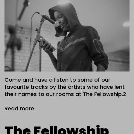
Come and have a listen to some of our
favourite tracks by the artists who have lent
their names to our rooms at The Fellowship.2
Read more
The Fellowship