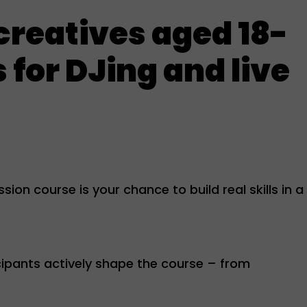
 creatives aged 18-
 for DJing and live
ion course is your chance to build real skills in a
ipants actively shape the course – from