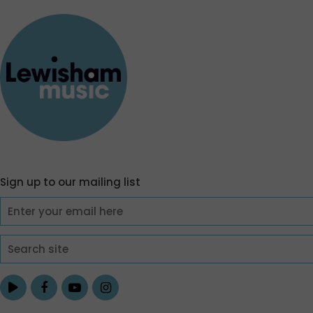
Sign up to our mailing list