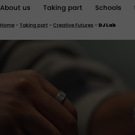
About us
Taking part
Schools
Home
-
Taking part
-
Creative Futures
-
DJ Lab