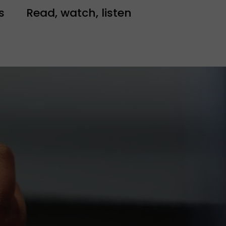
s
Read, watch, listen