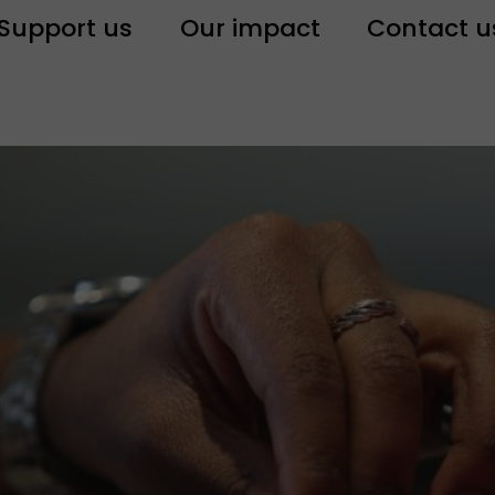
Support us
Our impact
Contact u