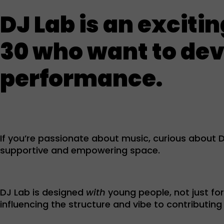
DJ Lab is an exciti
30 who want to deve
performance.
If you’re passionate about music, curious about DJ
supportive and empowering space.
DJ Lab is designed
with
young people, not just fo
influencing the structure and vibe to contributi