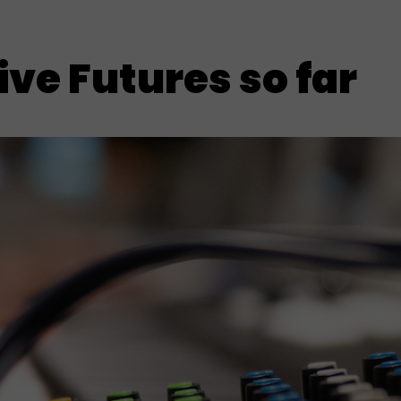
ve Futures so far