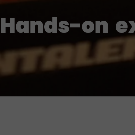
Hands-on
e