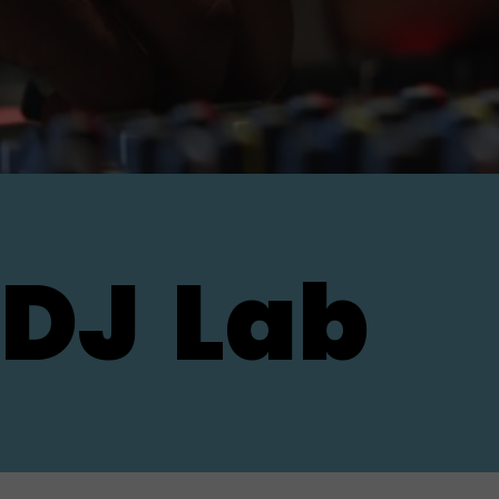
DJ
Lab