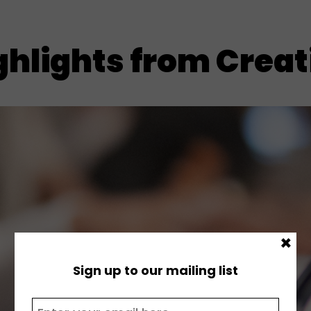
hlights from Creati
×
Sign up to our mailing list