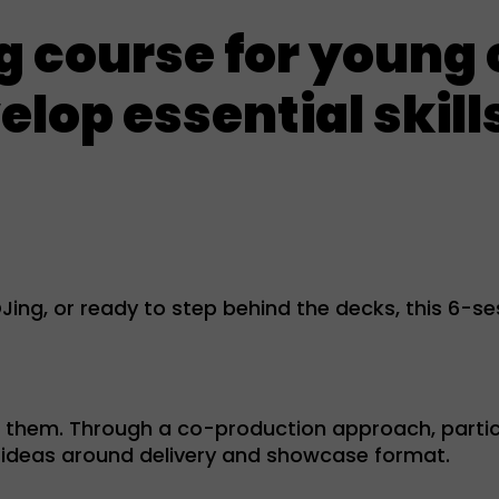
ng course for young
lop essential skills
ing, or ready to step behind the decks, this 6-sess
r them. Through a co-production approach, partic
ng ideas around delivery and showcase format.