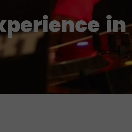
xperience
in