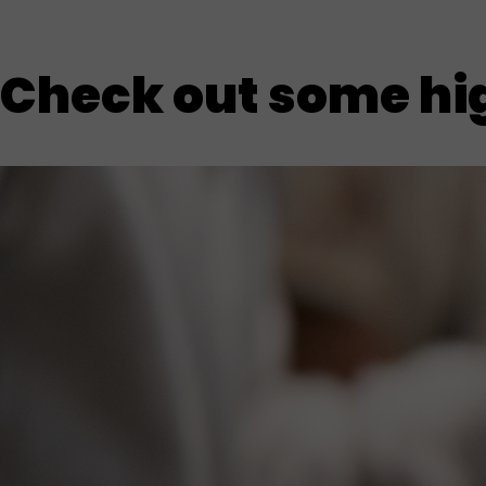
Check out some hig