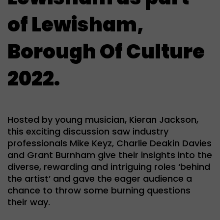
of Lewisham,
Borough Of Culture
2022.
Hosted by young musician, Kieran Jackson,
this exciting discussion saw industry
professionals
Mike Keyz
,
Charlie Deakin Davies
and
Grant Burnham
give their insights into the
diverse, rewarding and intriguing roles ‘behind
the artist’ and gave the eager audience a
chance to throw some burning questions
their way.