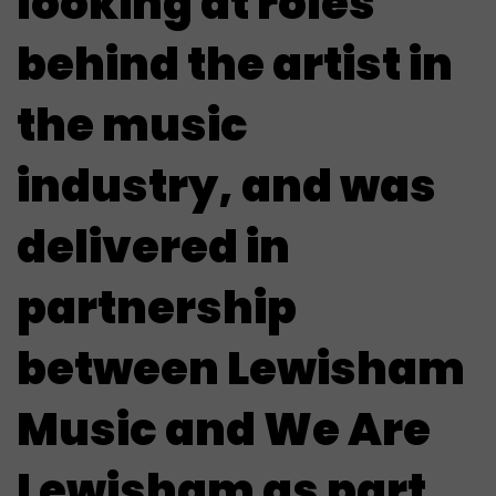
looking at roles
behind the artist in
the music
industry, and was
delivered in
partnership
between Lewisham
Music and We Are
Lewisham as part