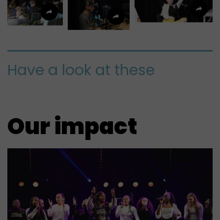
Have a look at these
Our impact