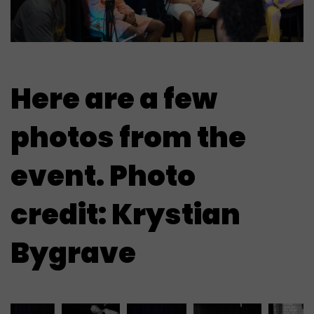
Here are a few
photos from the
event. Photo
credit: Krystian
Bygrave