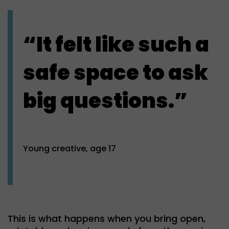
“It felt like such a
safe space to ask
big questions.”
Young creative, age 17
This is what happens when you bring open,