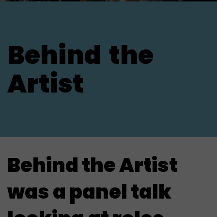
Behind
the
Artist
Behind the Artist
was a panel talk