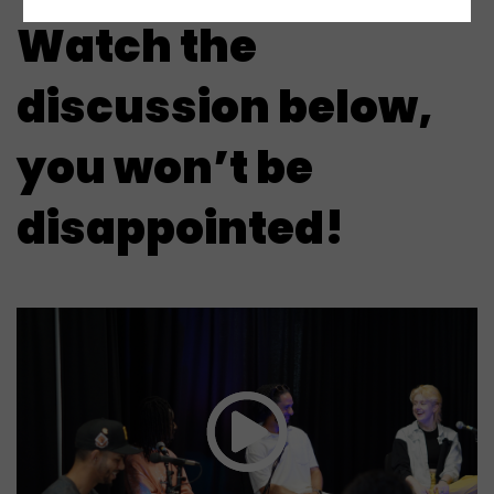
Watch the
discussion below,
you won’t be
disappointed!