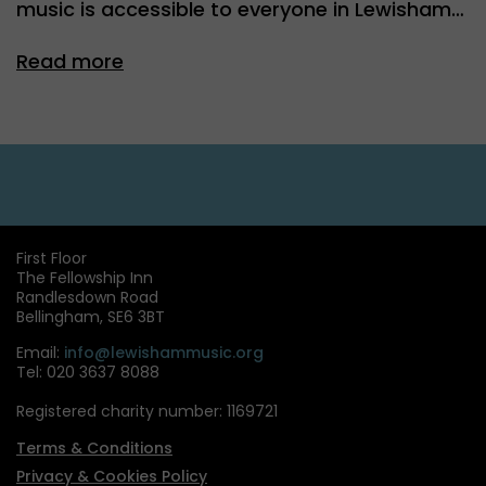
music is accessible to everyone in Lewisham…
Read more
First Floor
The Fellowship Inn
Randlesdown Road
Bellingham, SE6 3BT
Email:
info@lewishammusic.org
Tel: 020 3637 8088
Registered charity number: 1169721
Terms & Conditions
Privacy & Cookies Policy