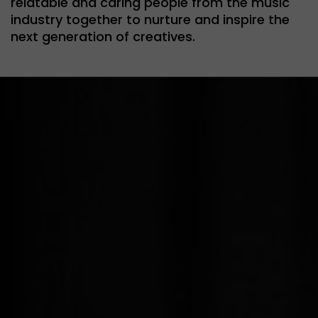
relatable and caring people from the music
industry together to nurture and inspire the
next generation of creatives.