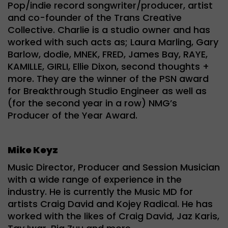
Pop/indie record songwriter/producer, artist
and co-founder of the Trans Creative
Collective. Charlie is a studio owner and has
worked with such acts as; Laura Marling, Gary
Barlow, dodie, MNEK, FRED, James Bay, RAYE,
KAMILLE, GIRLI, Ellie Dixon, second thoughts +
more. They are the winner of the PSN award
for Breakthrough Studio Engineer as well as
(for the second year in a row) NMG’s
Producer of the Year Award.
Mike Keyz
Music Director, Producer and Session Musician
with a wide range of experience in the
industry. He is currently the Music MD for
artists Craig David and Kojey Radical. He has
worked with the likes of Craig David, Jaz Karis,