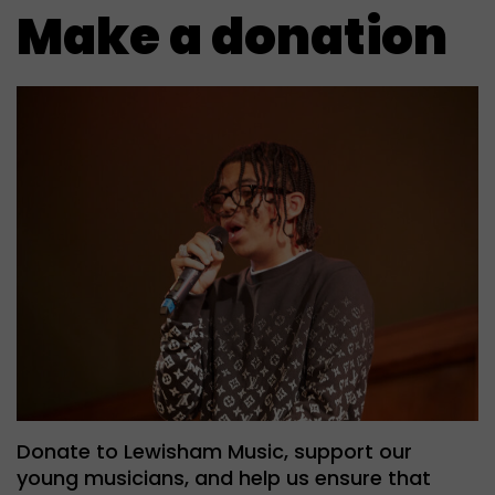
Make a donation
Donate to Lewisham Music, support our
young musicians, and help us ensure that