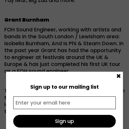
Tay Iwar, Big Zuu and more.
Grant Burnham
FOH Sound Engineer, working with artists and
bands in the South London / Lewisham area:
Isobella Burnham, And Is Phi & Steam Down. In
the past year Grant has had the opportunity
to engineer at festivals around the UK &
Europe & has just completed his first UK tour
as a FOH sound engineer.
×
Sign up to our mailing list
This event championed less visible roles within
the music industry and gave a safe space for
local young people to explore their options in
the creative industries.