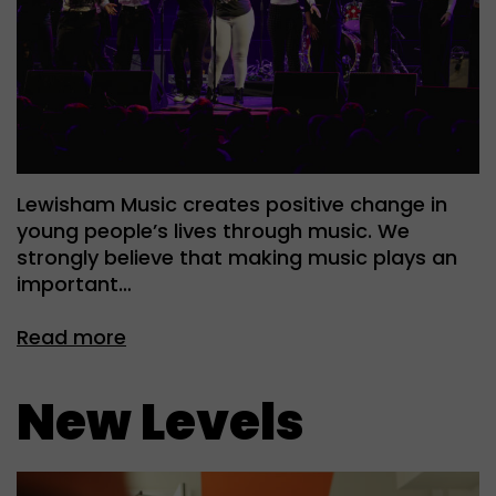
Lewisham Music creates positive change in
young people’s lives through music. We
strongly believe that making music plays an
important…
Read more
New Levels