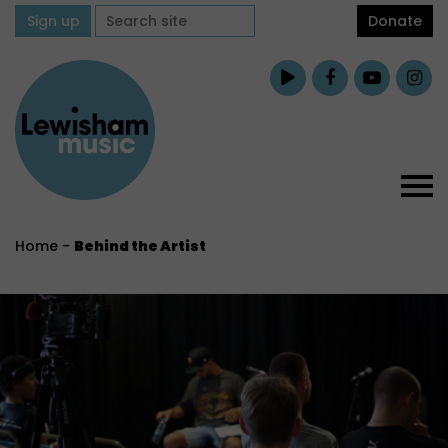
Sign up
Donate
Home
-
Behind the Artist