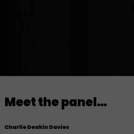
Meet the panel…
Charlie Deakin Davies