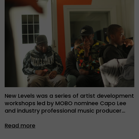
New Levels was a series of artist development
workshops led by MOBO nominee Capo Lee
and industry professional music producer…
Read more