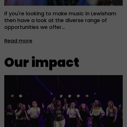
If you're looking to make music in Lewisham
then have a look at the diverse range of
opportunities we offer…
Read more
Our impact