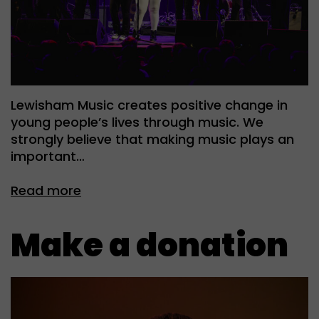
Lewisham Music creates positive change in
young people’s lives through music. We
strongly believe that making music plays an
important…
Read more
Make a donation