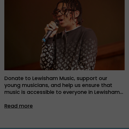
Donate to Lewisham Music, support our
young musicians, and help us ensure that
music is accessible to everyone in Lewisham…
Read more