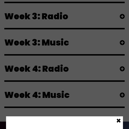
Week 3: Radio
Week 3: Music
Week 4: Radio
Week 4: Music
×