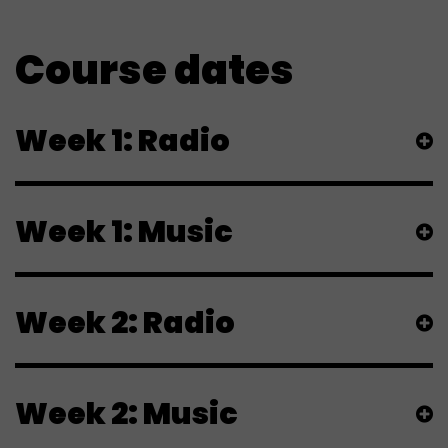
Course dates
Week 1: Radio
Week 1: Music
Week 2: Radio
Week 2: Music