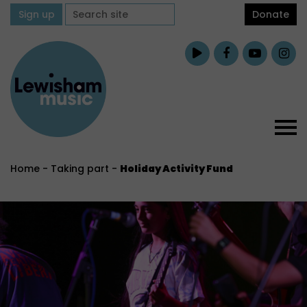
Sign up
Donate
Home
-
Taking part
-
Holiday Activity Fund