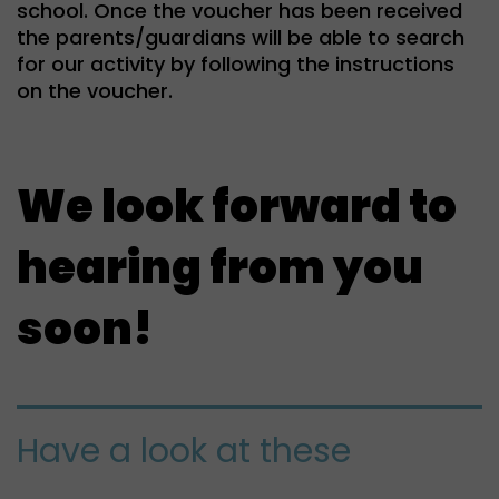
school. Once the voucher has been received
the parents/guardians will be able to search
for our activity by following the instructions
on the voucher.
We look forward to
hearing from you
soon!
Have a look at these