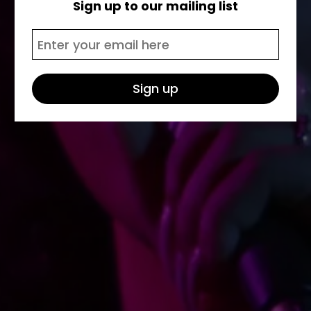
Sign up to our mailing list