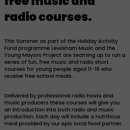
free music and
radio courses.
This Summer as part of the Holiday Activity
Fund programme Lewisham Music and the
Young Mayors Project are teaming up to run a
series of fun, free music and radio short
courses for young people aged 11-16 who
receive free school meals.
Delivered by professional radio hosts and
music producers these courses will give you
an introduction into both radio and music
production. Each day will include a nutritious
meal provided by our epic local food partner.