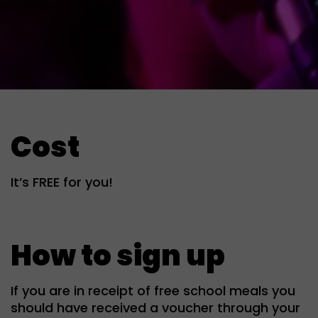
Cost
It’s FREE for you!
How to sign up
If you are in receipt of free school meals you
should have received a voucher through your