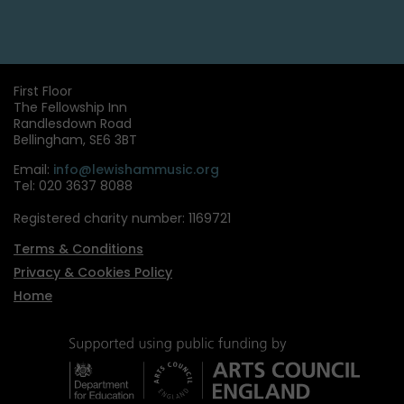
First Floor
The Fellowship Inn
Randlesdown Road
Bellingham, SE6 3BT
Email:
info@lewishammusic.org
Tel: 020 3637 8088
Registered charity number: 1169721
Terms & Conditions
Privacy & Cookies Policy
Home