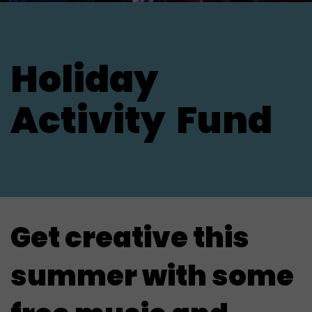
Holiday
Activity
Fund
Get creative this
summer with some