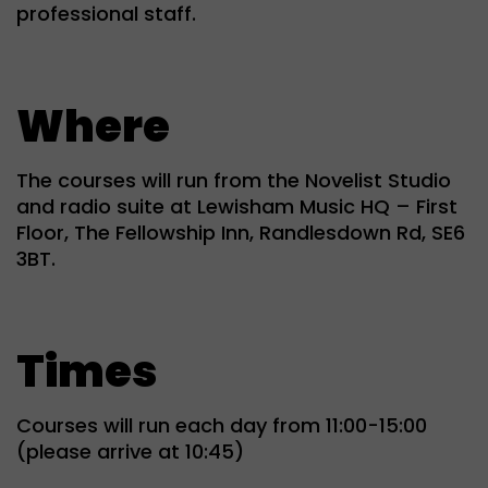
professional staff.
Where
The courses will run from the Novelist Studio
and radio suite at Lewisham Music HQ – First
Floor, The Fellowship Inn, Randlesdown Rd, SE6
3BT.
Times
Courses will run each day from 11:00-15:00
(please arrive at 10:45)