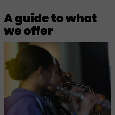
A guide to what
we offer