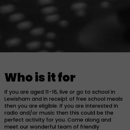
Who is it for
If you are aged 11-16, live or go to school in
Lewisham and in receipt of free school meals
then you are eligible. If you are interested in
radio and/or music then this could be the
perfect activity for you. Come along and
meet our wonderful team of friendly