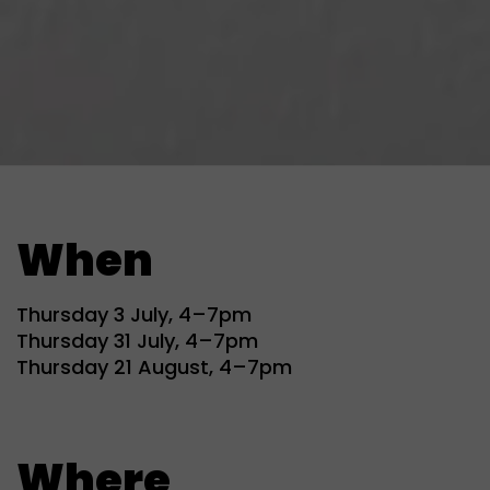
When
Thursday 3 July, 4–7pm
Thursday 31 July, 4–7pm
Thursday 21 August, 4–7pm
Where