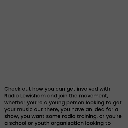
Get
involved
Check out how you can get involved with
Radio Lewisham and join the movement,
whether you’re a young person looking to get
your music out there, you have an idea for a
show, you want some radio training, or you’re
a school or youth organisation looking to