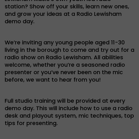
station? Show off your skills, learn new ones,
and grow your ideas at a Radio Lewisham
demo day.
We’re inviting any young people aged 11-30
living in the borough to come and try out for a
radio show on Radio Lewisham. All abilities
welcome, whether you’re a seasoned radio
presenter or you’ve never been on the mic
before, we want to hear from you!
Full studio training will be provided at every
demo day. This will include how to use a radio
desk and playout system, mic techniques, top
tips for presenting.