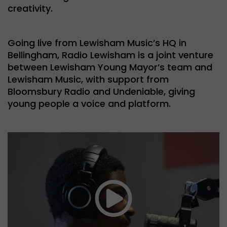
creativity.
Going live from Lewisham Music’s HQ in
Bellingham, Radio Lewisham is a joint venture
between Lewisham Young Mayor’s team and
Lewisham Music, with support from
Bloomsbury Radio and Undeniable, giving
young people a voice and platform.