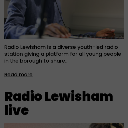
Radio Lewisham is a diverse youth-led radio
station giving a platform for all young people
in the borough to share…
Read more
Radio Lewisham
live