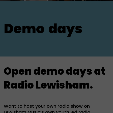
Demo
days
Open demo days at
Radio Lewisham.
Want to host your own radio show on
Lewisham Music’s own youth led radio