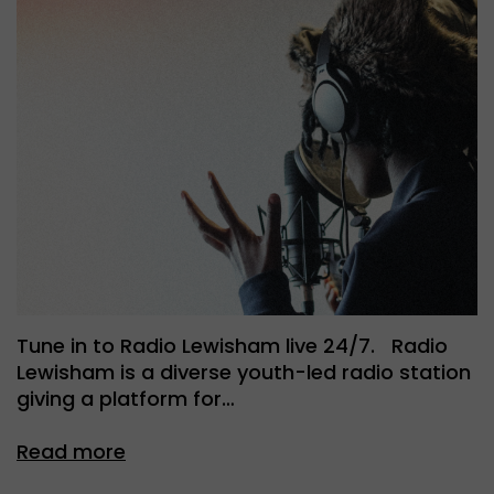
Tune in to Radio Lewisham live 24/7. Radio
Lewisham is a diverse youth-led radio station
giving a platform for…
Read more