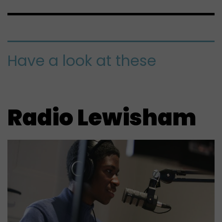
Have a look at these
Radio Lewisham