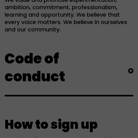
ambition, commitment, professionalism,
learning and opportunity. We believe that
every voice matters. We believe in ourselves
and our community.
Code of
conduct
How to sign up