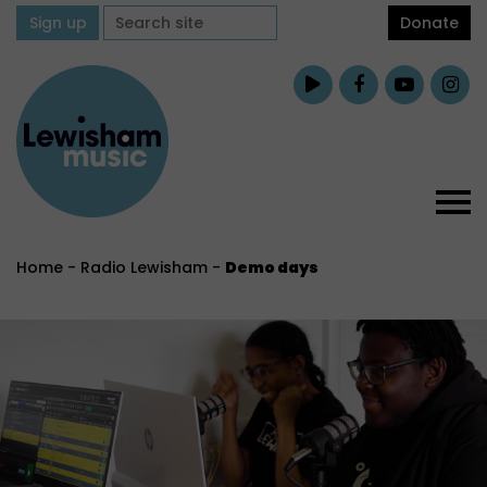
Sign up
Donate
Home
-
Radio Lewisham
-
Demo days