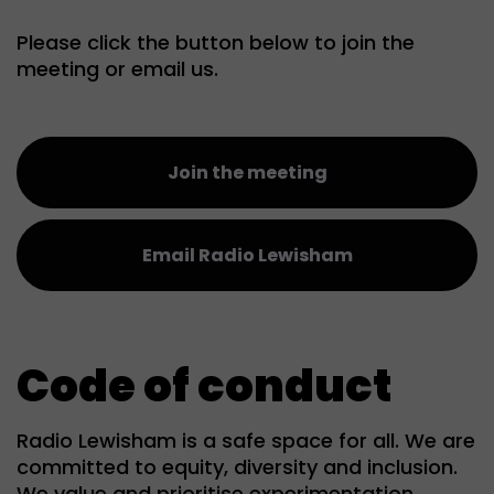
Please click the button below to join the
meeting or email us.
Join the meeting
Email Radio Lewisham
Code of conduct
Radio Lewisham is a safe space for all. We are
committed to equity, diversity and inclusion.
We value and prioritise experimentation,