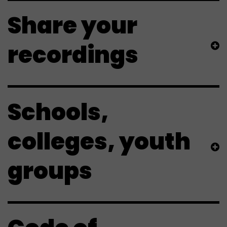
Share your
recordings
Schools,
colleges, youth
groups