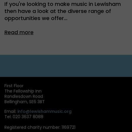
If you're looking to make music in Lewisham
then have a look at the diverse range of
opportunities we offer…
Read more
First Floor
The Fellowship Inn
Randlesdown Road
Bellingham, SE6 3BT
Email:
info@lewishammusic.org
Tel: 020 3637 8088
Registered charity number: 1169721