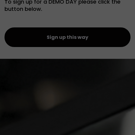
To sign up for a DEMO DAY please click the
button below.
Sign up this way