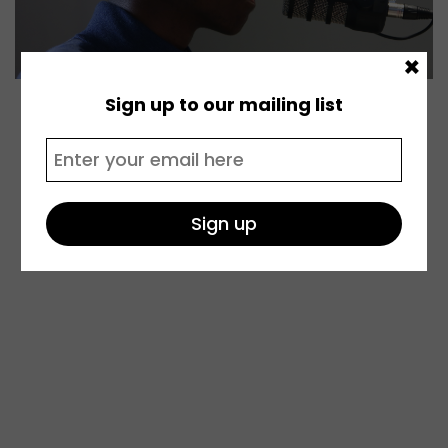
×
Sign up to our mailing list