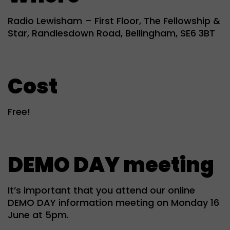
Radio Lewisham – First Floor, The Fellowship &
Star, Randlesdown Road, Bellingham, SE6 3BT
Cost
Free!
DEMO DAY meeting
It’s important that you attend our online
DEMO DAY information meeting on Monday 16
June at 5pm.