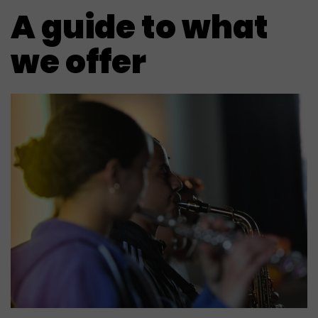
A guide to what
we offer