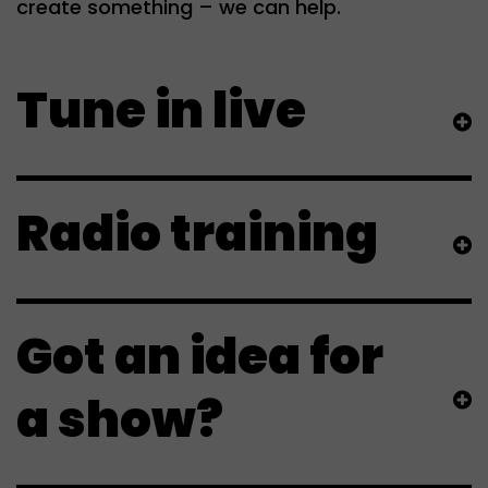
create something – we can help.
Tune in live
Radio training
Got an idea for
a show?