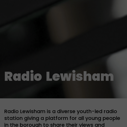
Radio
Lewisham
Radio Lewisham is a diverse youth-led radio
station giving a platform for all young people
in the borough to share their views and