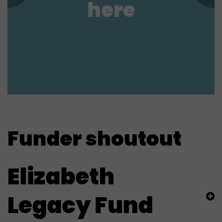
here
Funder shoutout
Elizabeth
Legacy Fund