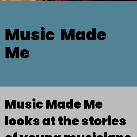
Music
Made
Me
Music Made Me
looks at the stories