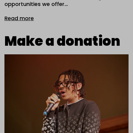
opportunities we offer…
Read more
Make a donation