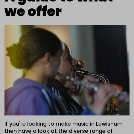
we offer
If you're looking to make music in Lewisham
then have a look at the diverse range of