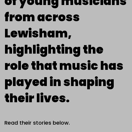
of young musicians
from across
Lewisham,
highlighting the
role that music has
played in shaping
their lives.
Read their stories below.