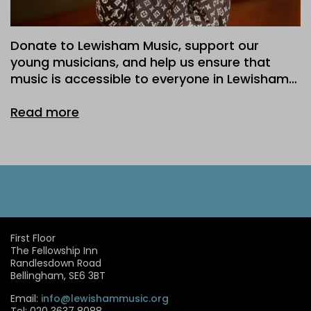
Donate to Lewisham Music, support our
young musicians, and help us ensure that
music is accessible to everyone in Lewisham…
Read more
First Floor
The Fellowship Inn
Randlesdown Road
Bellingham, SE6 3BT
Email:
info@lewishammusic.org
Tel: 020 3637 8088