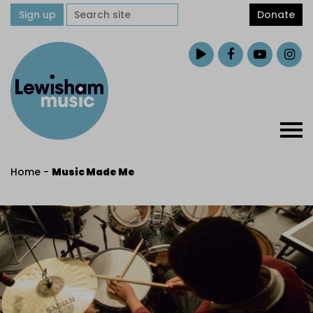
Sign up
Donate
Home
-
Music Made Me