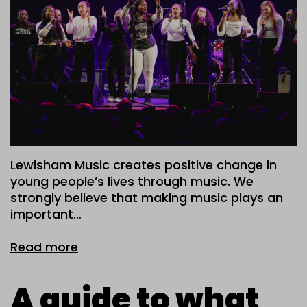
Lewisham Music creates positive change in
young people’s lives through music. We
strongly believe that making music plays an
important…
Read more
A guide to what