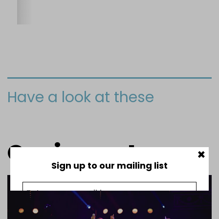
Have a look at these
Our impact
×
Sign up to our mailing list