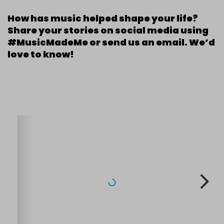
How has music helped shape your life?
Share your stories on social media using
#MusicMadeMe or send us an email. We’d
love to know!