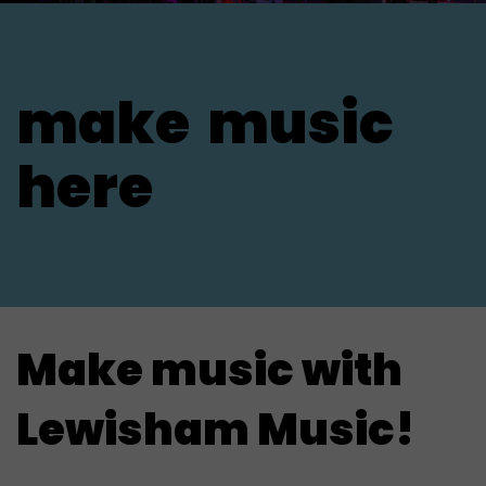
make
music
here
Make music with
Lewisham Music!