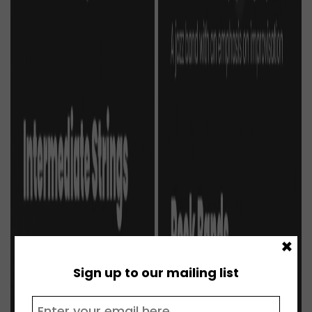
×
Sign up to our mailing list