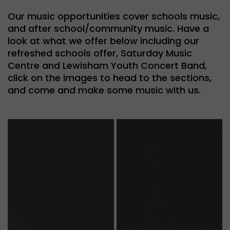
Our music opportunities cover schools music,
and after school/community music. Have a
look at what we offer below including our
refreshed schools offer, Saturday Music
Centre and Lewisham Youth Concert Band,
click on the images to head to the sections,
and come and make some music with us.