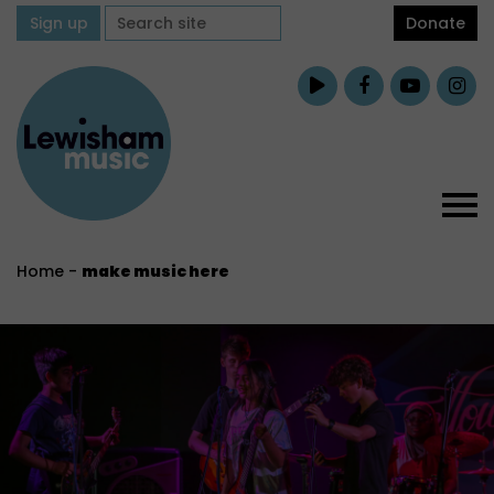
Sign up
Donate
Home
-
make music here