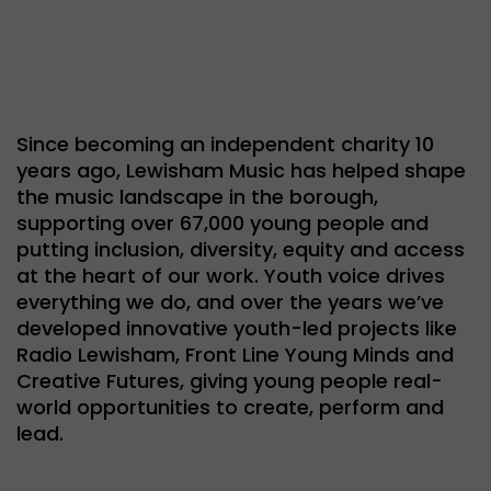
Since becoming an independent charity 10
years ago, Lewisham Music has helped shape
the music landscape in the borough,
supporting over 67,000 young people and
putting inclusion, diversity, equity and access
at the heart of our work. Youth voice drives
everything we do, and over the years we’ve
developed innovative youth-led projects like
Radio Lewisham, Front Line Young Minds and
Creative Futures, giving young people real-
world opportunities to create, perform and
lead.