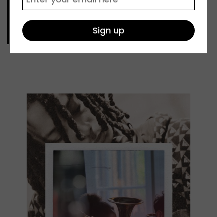
SMC concert
A special concert showcasing the diverse
music being created at our Saturday Music
Centre.