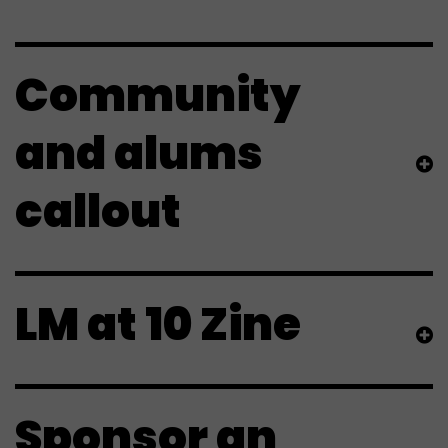
Community
and alums
callout
LM at 10 Zine
Sponsor an