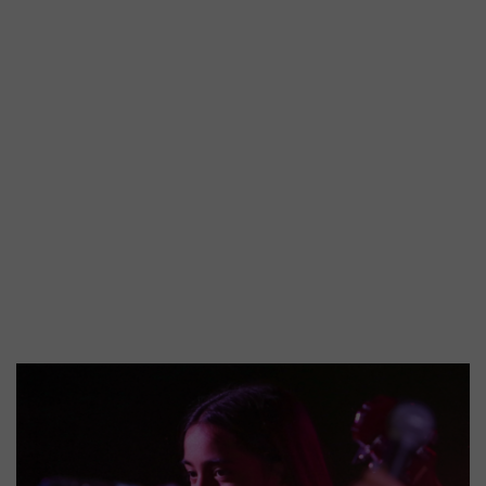
A
brief
history
of
Lewisham
Music