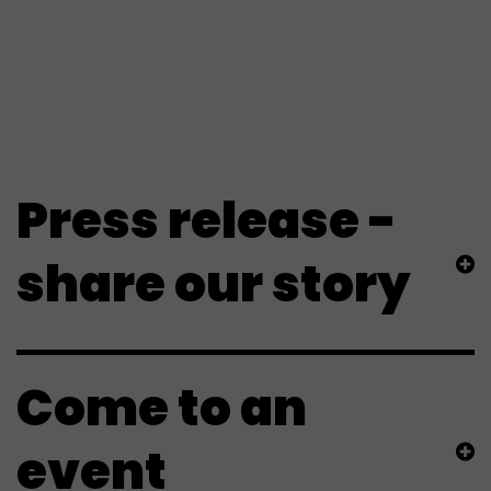
involved
Press release -
share our story
Come to an
event