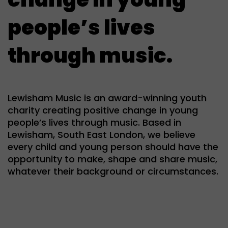
people’s lives
through music.
Lewisham Music is an award-winning youth
charity creating positive change in young
people’s lives through music. Based in
Lewisham, South East London, we believe
every child and young person should have the
opportunity to make, shape and share music,
whatever their background or circumstances.