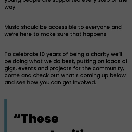
way.
Music should be accessible to everyone and
we’re here to make sure that happens.
To celebrate 10 years of being a charity we’ll
be doing what we do best, putting on loads of
gigs, events and projects for the community,
come and check out what’s coming up below
and see how you can get involved.
“These