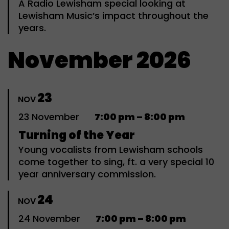
A Radio Lewisham special looking at
Lewisham Music’s impact throughout the
years.
November 2026
23
NOV
23
November
7:00 pm – 8:00 pm
Turning of the Year
Young vocalists from Lewisham schools
come together to sing, ft. a very special 10
year anniversary commission.
24
NOV
24
November
7:00 pm – 8:00 pm