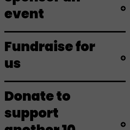
event
Fundraise for
us
Donate to
support
another 10