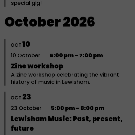
special gig!
October 2026
10
OCT
10
October
5:00 pm – 7:00 pm
Zine workshop
A zine workshop celebrating the vibrant
history of music in Lewisham.
23
OCT
23
October
5:00 pm – 8:00 pm
Lewisham Music: Past, present,
future