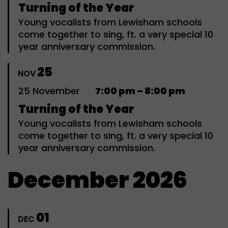
Turning of the Year
Young vocalists from Lewisham schools
come together to sing, ft. a very special 10
year anniversary commission.
25
NOV
25
November
7:00 pm – 8:00 pm
Turning of the Year
Young vocalists from Lewisham schools
come together to sing, ft. a very special 10
year anniversary commission.
December 2026
01
DEC