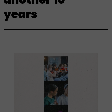
years