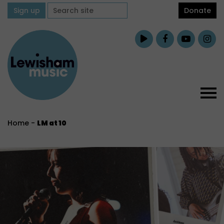
Sign up
Donate
Home
-
LM at 10