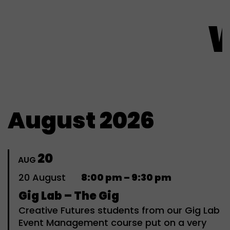
What'
August 2026
20
AUG
20
August
8:00 pm – 9:30 pm
Gig Lab – The Gig
Creative Futures students from our Gig Lab
Event Management course put on a very