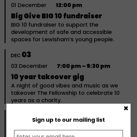
01
December
12:00 pm
Big Give BIG 10 fundraiser
BIG 10 fundraiser to support the
development of safe and accessible
spaces for Lewisham’s young people.
03
DEC
03
December
7:00 pm – 9:30 pm
10 year takeover gig
A night of good vibes and music as we
takeover The Fellowship to celebrate 10
years as a charity.
×
05
DEC
Sign up to our mailing list
05
December
10:00 am – 1:00 pm