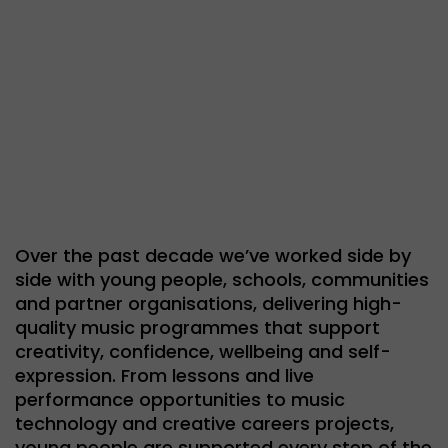
Over the past decade we’ve worked side by
side with young people, schools, communities
and partner organisations, delivering high-
quality music programmes that support
creativity, confidence, wellbeing and self-
expression. From lessons and live
performance opportunities to music
technology and creative careers projects,
young people are supported every step of the