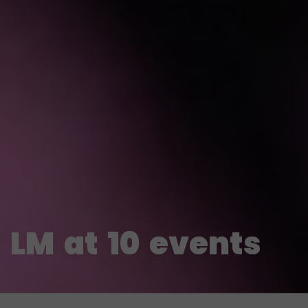
LM
at
10
events