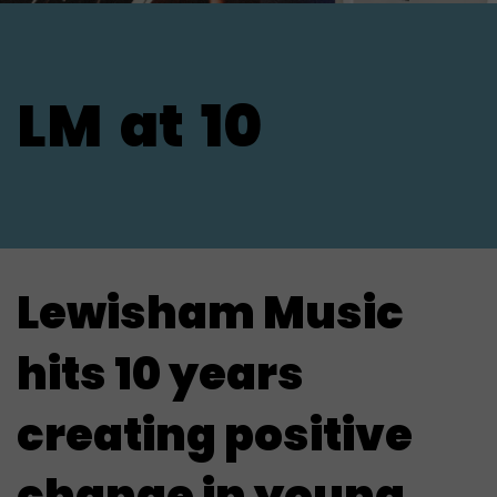
LM
at
10
Lewisham Music
hits 10 years
creating positive
change in young