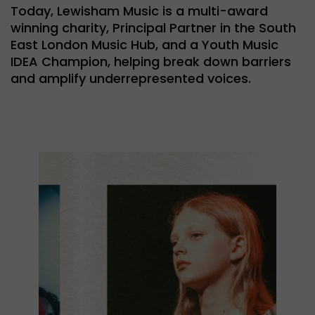
Today, Lewisham Music is a multi-award
winning charity, Principal Partner in the South
East London Music Hub, and a Youth Music
IDEA Champion, helping break down barriers
and amplify underrepresented voices.