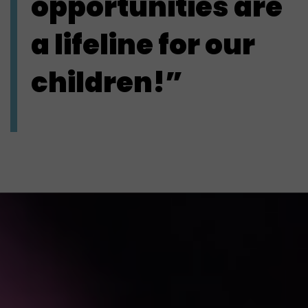
opportunities are
a lifeline for our
children!”