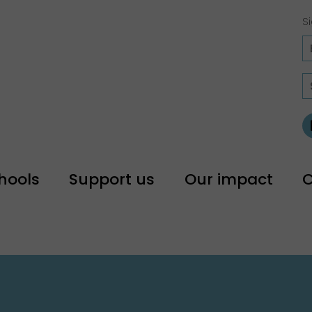
Si
hools
Support us
Our impact
C