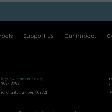
hools
Support us
Our impact
C
nfo@lewishammusic.org
T
0 3637 8088
P
H
red charity number: 1169721