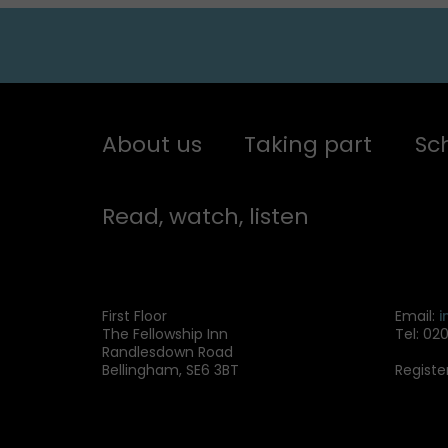
About us
Taking part
Sc
Read, watch, listen
First Floor
Email:
i
The Fellowship Inn
Tel: 02
Randlesdown Road
Bellingham, SE6 3BT
Registe