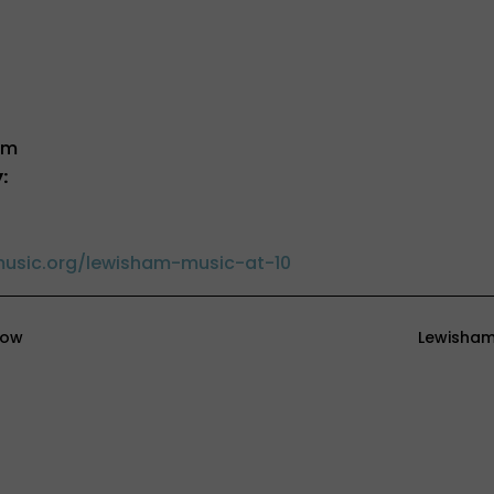
pm
:
usic.org/lewisham-music-at-10
how
Lewisham