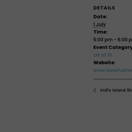
DETAILS
Date:
1 July
Time:
5:00 pm - 6:00 
Event Category
LM at 10
Website:
www.lewishamm
Indi’s Island S