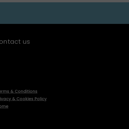
ontact us
erms & Conditions
rivacy & Cookies Policy
ome