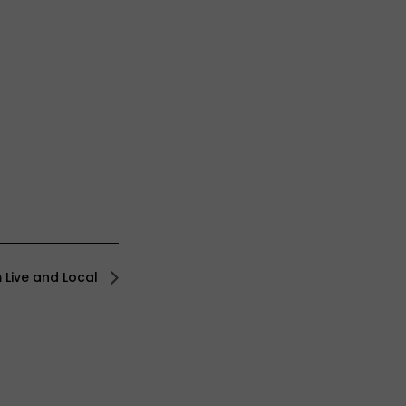
 Live and Local