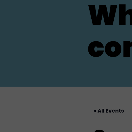
Wh
co
« All Events