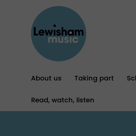
About us
Taking part
Sc
Read, watch, listen