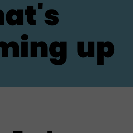
at's
ming
up