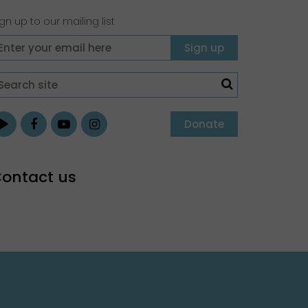
gn up to our mailing list
Donate
ontact us