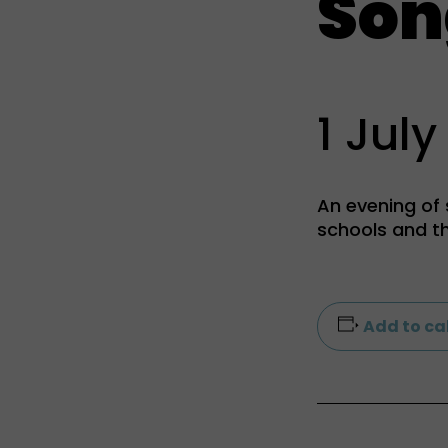
Son
1 Jul
An evening of
schools and t
Add to ca