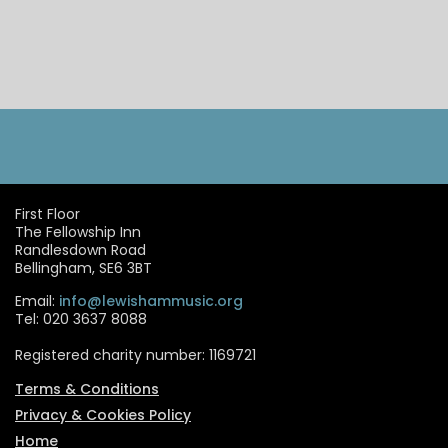
First Floor
The Fellowship Inn
Randlesdown Road
Bellingham, SE6 3BT
Email:
info@lewishammusic.org
Tel: 020 3637 8088
Registered charity number: 1169721
Terms & Conditions
Privacy & Cookies Policy
Home