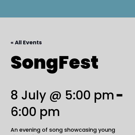
« All Events
SongFest
8 July @ 5:00 pm
-
6:00 pm
An evening of song showcasing young