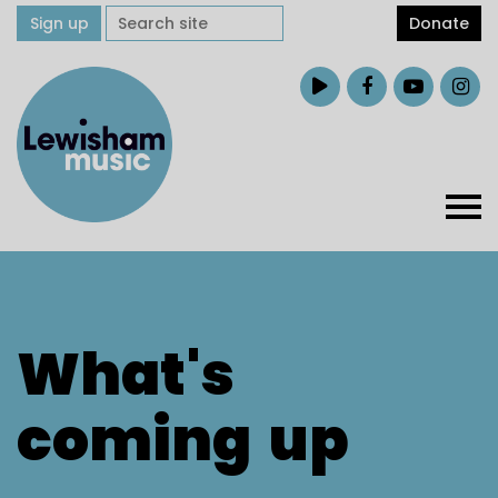
Sign up
Donate
What's
coming
up