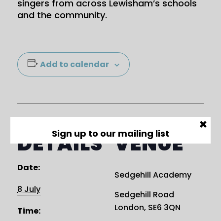
singers from across Lewisham’s schools
and the community.
Add to calendar
×
DETAILS
VENUE
Sign up to our mailing list
Date:
Sedgehill Academy
8 July
Sedgehill Road
London
,
SE6 3QN
Time: