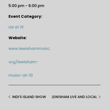
5:00 pm - 6:00 pm
Event Category:
LM at 10
Website:
www.lewishammusic.
org/lewisham-
music-at-10
INDI’S ISLAND SHOW
LEWISHAM LIVE AND LOCAL