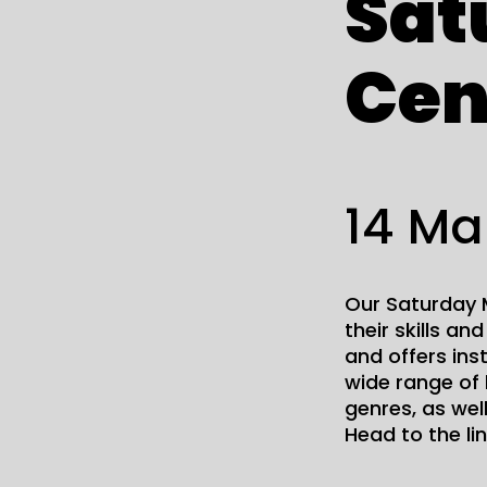
Sat
Cen
14 Ma
Our Saturday M
their skills an
and offers ins
wide range of 
genres, as wel
Head to the li