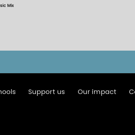
ic Mix
hools
Support us
Our impact
C