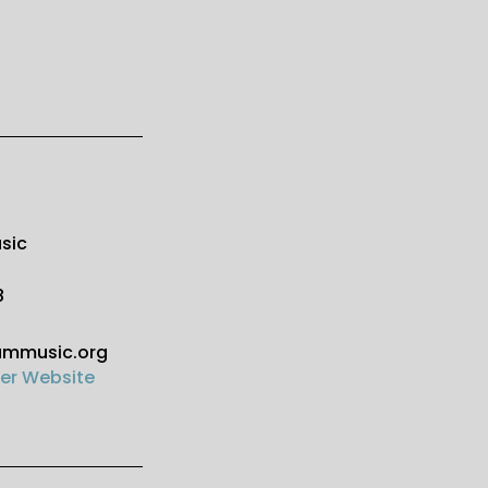
sic
8
ammusic.org
er Website