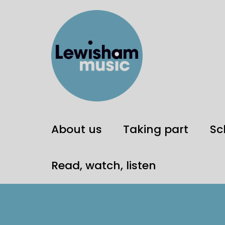
About us
Taking part
Sc
Read, watch, listen