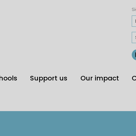
Si
hools
Support us
Our impact
C