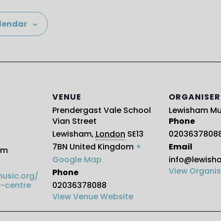
lendar
VENUE
ORGANISER
Prendergast Vale School
Lewisham Mu
Vian Street
Phone
Lewisham
,
London
SE13
0203637808
7BN
United Kingdom
+
Email
pm
Google Map
info@lewish
View Organis
Phone
usic.org/
-centre
02036378088
View Venue Website