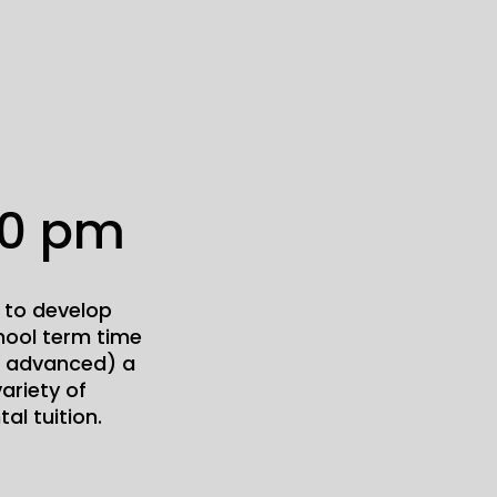
00 pm
 to develop
chool term time
to advanced) a
ariety of
al tuition.