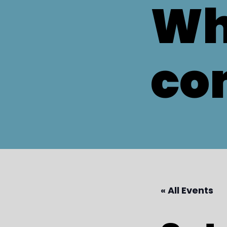
Wh
co
« All Events