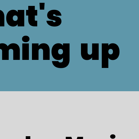
at's
ming
up