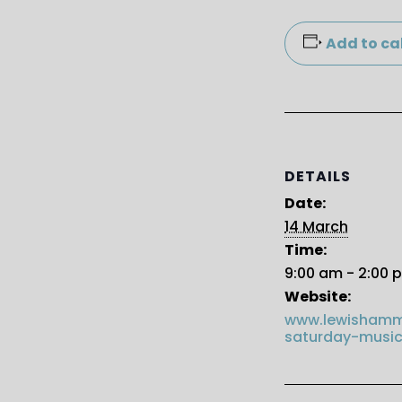
Add to ca
DETAILS
Date:
14 March
Time:
9:00 am - 2:00 
Website:
www.lewishamm
saturday-music