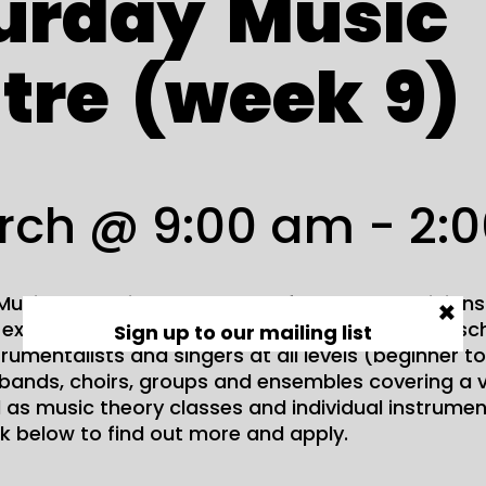
urday
Music
tre
(week
9)
rch @ 9:00 am
-
2:
usic Centre is a great place for young musicians
×
d explore their creativity. The centre runs during s
Sign up to our mailing list
trumentalists and singers at all levels (beginner 
bands, choirs, groups and ensembles covering a v
l as music theory classes and individual instrument
nk below to find out more and apply.