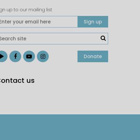
gn up to our mailing list
Donate
ontact us