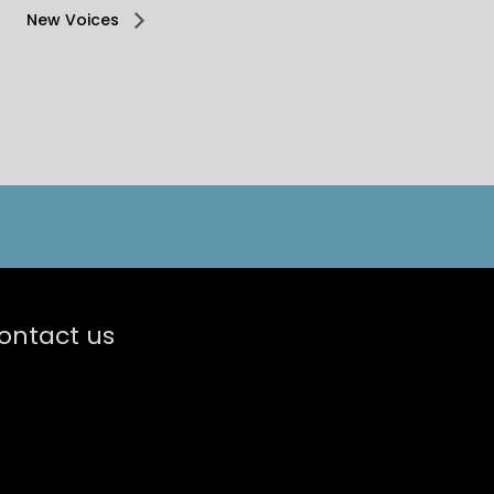
New Voices
ontact us