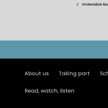
Undeniable Mus
About us
Taking part
Sc
Read, watch, listen