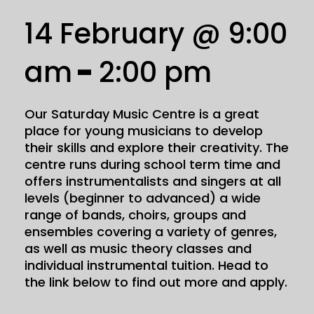
14 February @ 9:00
am
-
2:00 pm
Our Saturday Music Centre is a great
place for young musicians to develop
their skills and explore their creativity. The
centre runs during school term time and
offers instrumentalists and singers at all
levels (beginner to advanced) a wide
range of bands, choirs, groups and
ensembles covering a variety of genres,
as well as music theory classes and
individual instrumental tuition. Head to
the link below to find out more and apply.