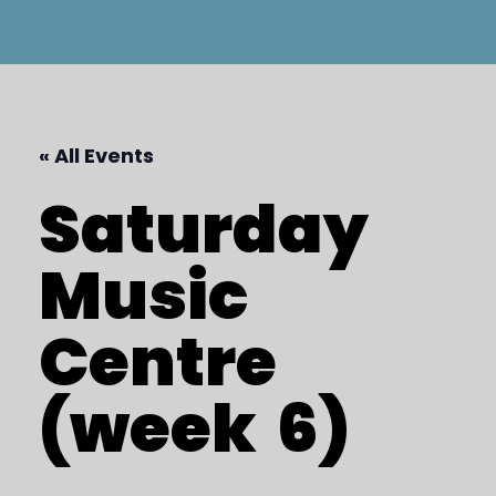
« All Events
Saturday
Music
Centre
(week
6)