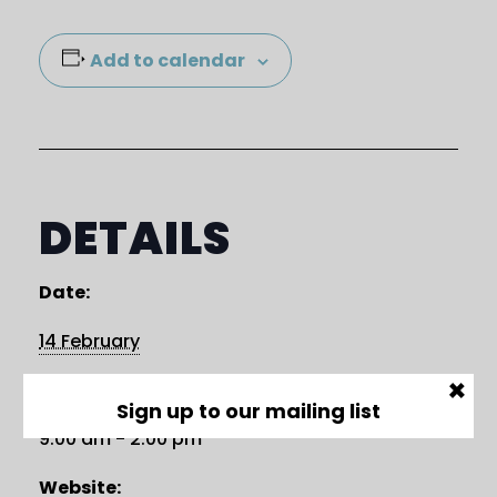
Add to calendar
DETAILS
Date:
14 February
×
Time:
Sign up to our mailing list
9:00 am - 2:00 pm
Website: