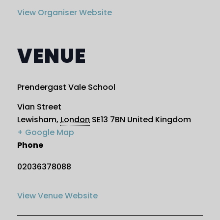
View Organiser Website
VENUE
Prendergast Vale School
Vian Street
Lewisham
,
London
SE13 7BN
United Kingdom
+ Google Map
Phone
02036378088
View Venue Website