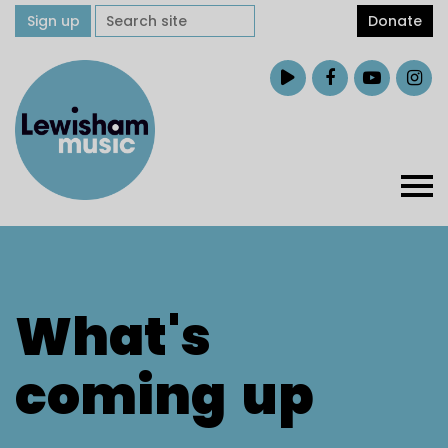
Sign up
Donate
What's
coming
up