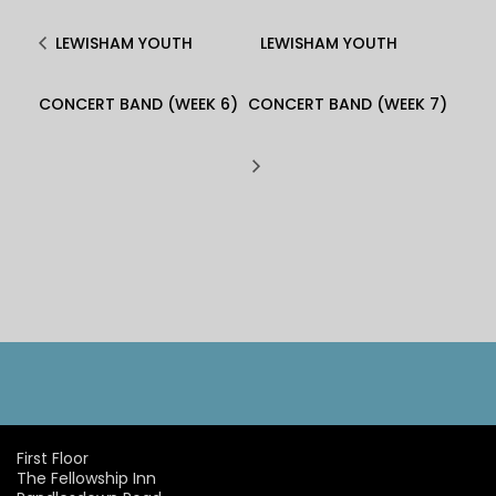
LEWISHAM YOUTH
LEWISHAM YOUTH
CONCERT BAND (WEEK 6)
CONCERT BAND (WEEK 7)
First Floor
The Fellowship Inn