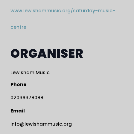
www.lewishammusic.org/saturday-music-
centre
ORGANISER
Lewisham Music
Phone
02036378088
Email
info@lewishammusic.org