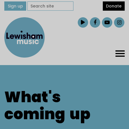
Sign up
Donate
What's
coming
up