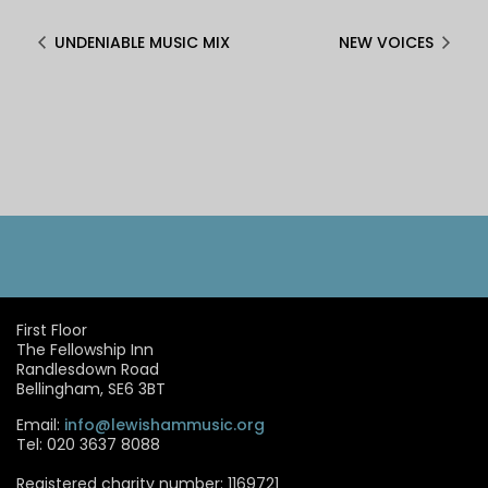
UNDENIABLE MUSIC MIX
NEW VOICES
First Floor
The Fellowship Inn
Randlesdown Road
Bellingham, SE6 3BT
Email:
info@lewishammusic.org
Tel: 020 3637 8088
Registered charity number: 1169721