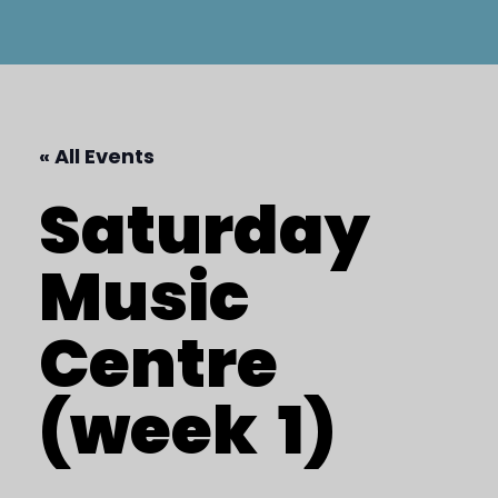
« All Events
Saturday
Music
Centre
(week
1)