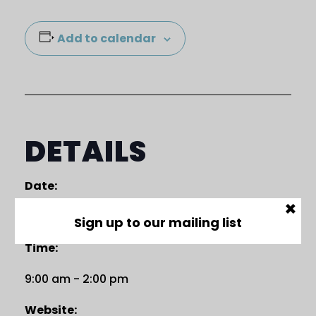
Add to calendar
DETAILS
Date:
×
18 April
Sign up to our mailing list
Time:
9:00 am - 2:00 pm
Website: