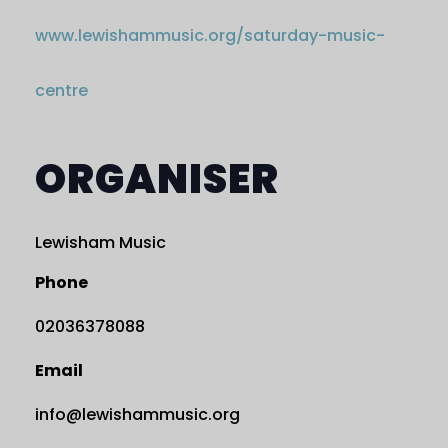
www.lewishammusic.org/saturday-music-
centre
ORGANISER
Lewisham Music
Phone
02036378088
Email
info@lewishammusic.org