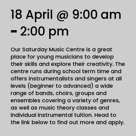
18 April @ 9:00 am
-
2:00 pm
Our Saturday Music Centre is a great
place for young musicians to develop
their skills and explore their creativity. The
centre runs during school term time and
offers instrumentalists and singers at all
levels (beginner to advanced) a wide
range of bands, choirs, groups and
ensembles covering a variety of genres,
as well as music theory classes and
individual instrumental tuition. Head to
the link below to find out more and apply.