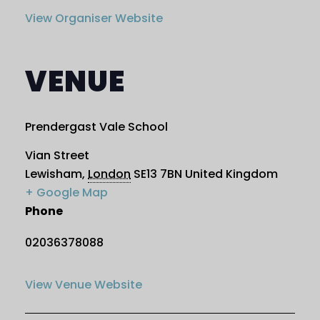
View Organiser Website
VENUE
Prendergast Vale School
Vian Street
Lewisham
,
London
SE13 7BN
United Kingdom
+ Google Map
Phone
02036378088
View Venue Website