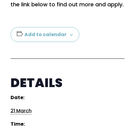
the link below to find out more and apply.
Add to calendar
DETAILS
×
Date:
Sign up to our mailing list
21 March
Time: