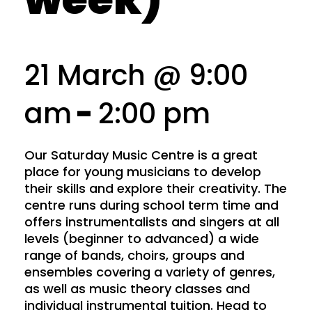
21 March @ 9:00
am
-
2:00 pm
Our Saturday Music Centre is a great
place for young musicians to develop
their skills and explore their creativity. The
centre runs during school term time and
offers instrumentalists and singers at all
levels (beginner to advanced) a wide
range of bands, choirs, groups and
ensembles covering a variety of genres,
as well as music theory classes and
individual instrumental tuition. Head to