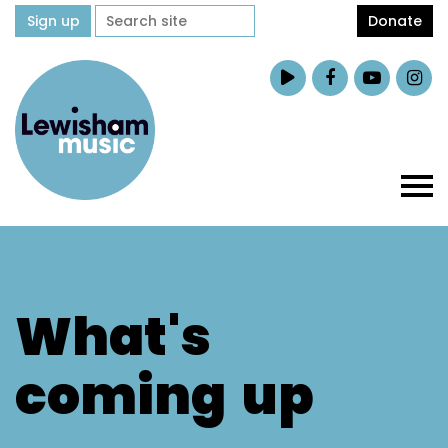
Sign up
Donate
What's
coming
up