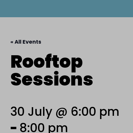
« All Events
Rooftop
Sessions
30 July @ 6:00 pm
-
8:00 pm