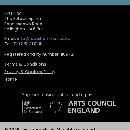
First Floor
The Fellowship Inn
Randlesdown Road
Bellingham, SE6 3BT
Email:
info@lewishammusic.org
Tel: 020 3637 8088
Registered charity number: 1169721
Terms & Conditions
Privacy & Cookies Policy
Home
© 2026 Lewisham Music. All rights reserved.