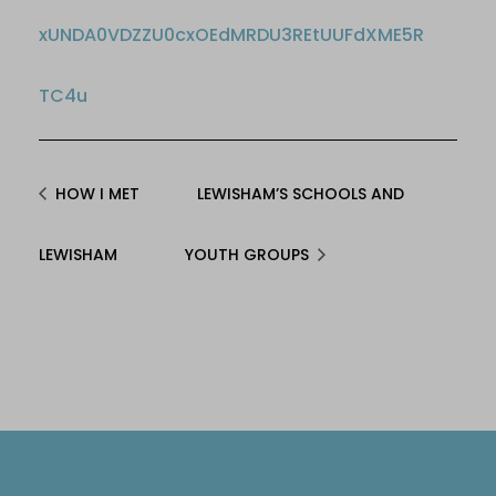
xUNDA0VDZZU0cxOEdMRDU3REtUUFdXME5R
TC4u
HOW I MET
LEWISHAM’S SCHOOLS AND
LEWISHAM
YOUTH GROUPS