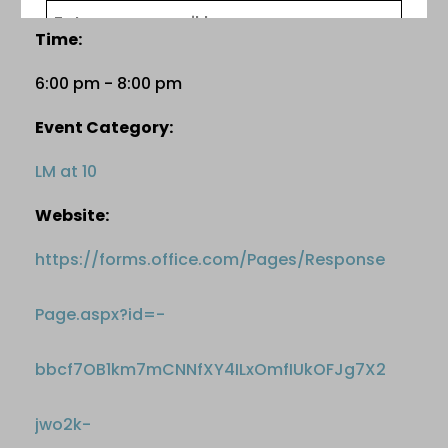
Time:
6:00 pm - 8:00 pm
Event Category:
LM at 10
Website:
https://forms.office.com/Pages/Response
Page.aspx?id=-
bbcf7OB1km7mCNNfXY4ILxOmfIUkOFJg7X2
jwo2k-