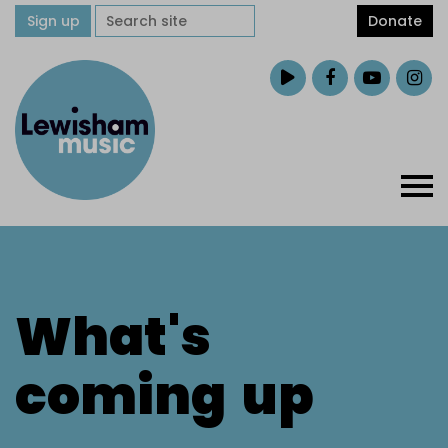
Sign up
Donate
What's
coming
up