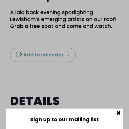
A laid back evening spotlighting
Lewisham’s emerging artists on our roof!
Grab a free spot and come and watch.
Add to calendar
DETAILS
×
Date:
Sign up to our mailing list
30 July