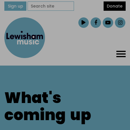
Sign up
Donate
What's
coming
up