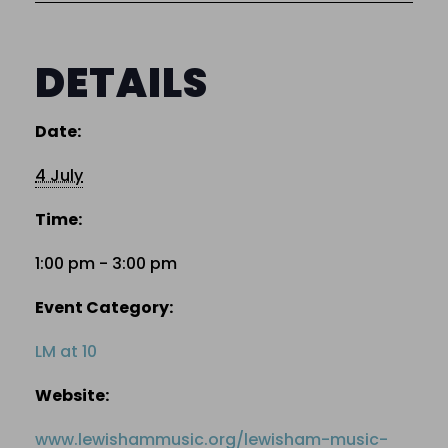
DETAILS
Date:
4 July
Time:
1:00 pm - 3:00 pm
Event Category:
LM at 10
Website:
www.lewishammusic.org/lewisham-music-