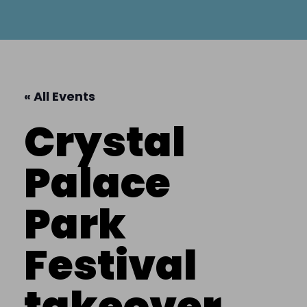
« All Events
Crystal
Palace
Park
Festival
takeover