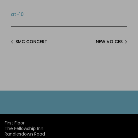
at-10
SMC CONCERT
NEW VOICES
First Floor
The Fellowship Inn
Randlesdown Road