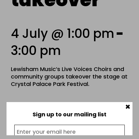
4 July @ 1:00 pm
-
3:00 pm
Lewisham Music’s Live Voices Choirs and
community groups takeover the stage at
Crystal Palace Park Festival.
×
Add to calendar
Sign up to our mailing list