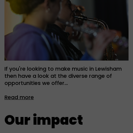
If you're looking to make music in Lewisham
then have a look at the diverse range of
opportunities we offer…
Read more
Our impact