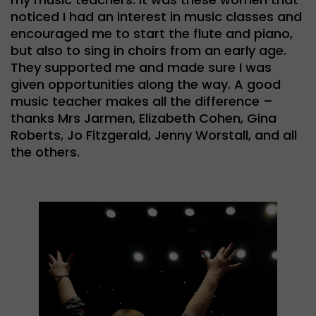
noticed I had an interest in music classes and
encouraged me to start the flute and piano,
but also to sing in choirs from an early age.
They supported me and made sure I was
given opportunities along the way. A good
music teacher makes all the difference –
thanks Mrs Jarmen, Elizabeth Cohen, Gina
Roberts, Jo Fitzgerald, Jenny Worstall, and all
the others.