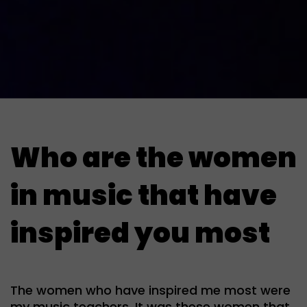
Who are the women
in music that have
inspired you most
The women who have inspired me most were
my music teachers. It was these women that