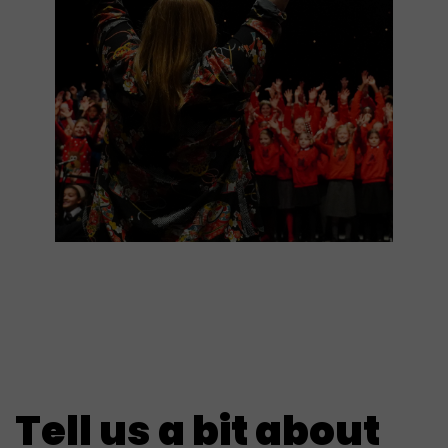
Tell us a bit about