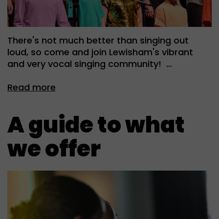
There's not much better than singing out
loud, so come and join Lewisham's vibrant
and very vocal singing community! …
Read more
A guide to what
we offer