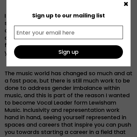
×
Sign up to our mailing list
I have huge admiration for artists like Raye,
standing up for themselves and putting their
own beliefs and creativity to the forefront
despite the pressure to conform. She is a
fabulous talent and inspiration to so many
young musicians.
The music world has changed so much and at
a fast pace, but there is still much work to be
done to address gender imbalance within
music, and this is part of the reason I wanted
to become Vocal Leader form Lewisham
Music. Inclusivity and representation work
hand in hand, seeing yourself represented in
spaces and careers that inspire you can push
you towards starting a career in a field that