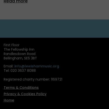
Read more
First Floor
The Fellowship Inn
Randlesdown Road
Bellingham, SE6 3BT
Email:
info@lewishammusic.org
Tel: 020 3637 8088
Registered charity number: 1169721
Terms & Conditions
Privacy & Cookies Policy
Home