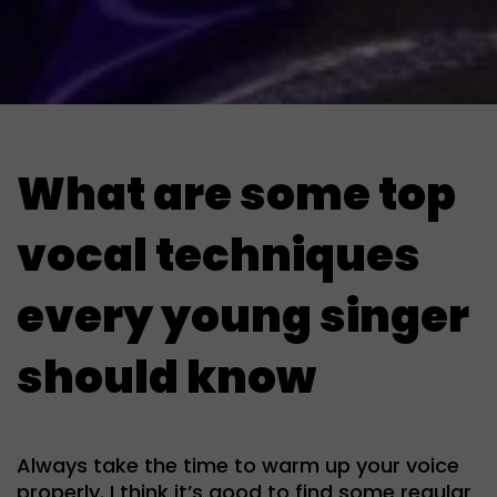
What are some top
vocal techniques
every young singer
should know
Always take the time to warm up your voice
properly. I think it’s good to find some regular