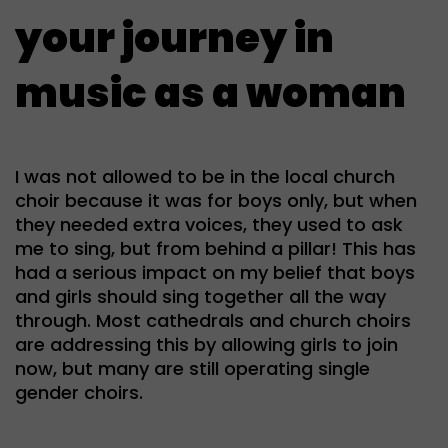
your journey in
music as a woman
I was not allowed to be in the local church
choir because it was for boys only, but when
they needed extra voices, they used to ask
me to sing, but from behind a pillar! This has
had a serious impact on my belief that boys
and girls should sing together all the way
through. Most cathedrals and church choirs
are addressing this by allowing girls to join
now, but many are still operating single
gender choirs.