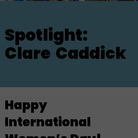
Spotlight:
Clare
Caddick
Happy
International