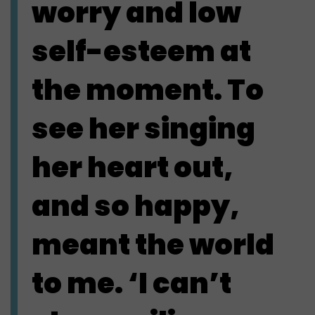
worry and low
self-esteem at
the moment. To
see her singing
her heart out,
and so happy,
meant the world
to me. ‘I can’t