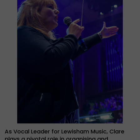
As Vocal Leader for Lewisham Music, Clare
plays a pivotal role in organising and