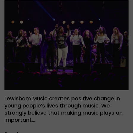
Lewisham Music creates positive change in
young people’s lives through music. We
strongly believe that making music plays an
important…