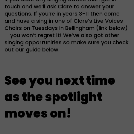
touch and we’ll ask Clare to answer your
questions. If you’re in years 3-11 then come
and have a sing in one of Clare’s Live Voices
Choirs on Tuesdays in Bellingham (link below)
– you won’t regret it! We’ve also got other
singing opportunities so make sure you check
out our guide below.
See you next time
as the spotlight
moves on!