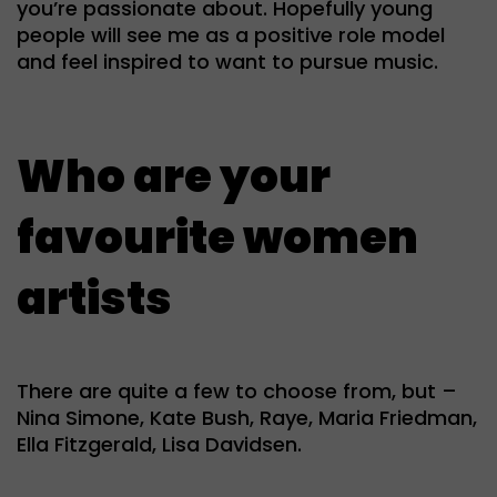
you’re passionate about. Hopefully young
people will see me as a positive role model
and feel inspired to want to pursue music.
Who are your
favourite women
artists
There are quite a few to choose from, but –
Nina Simone, Kate Bush, Raye, Maria Friedman,
Ella Fitzgerald, Lisa Davidsen.