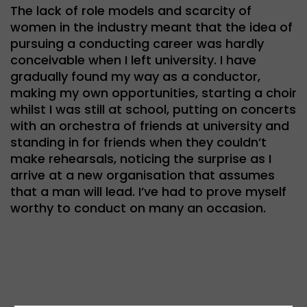
The lack of role models and scarcity of
women in the industry meant that the idea of
pursuing a conducting career was hardly
conceivable when I left university. I have
gradually found my way as a conductor,
making my own opportunities, starting a choir
whilst I was still at school, putting on concerts
with an orchestra of friends at university and
standing in for friends when they couldn’t
make rehearsals, noticing the surprise as I
arrive at a new organisation that assumes
that a man will lead. I’ve had to prove myself
worthy to conduct on many an occasion.