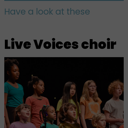
Have a look at these
Live Voices choir