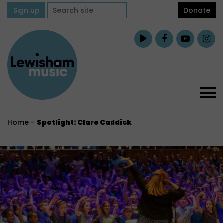
Sign up
Donate
Home
-
Spotlight: Clare Caddick