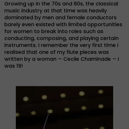
Growing up in the 70s and 80s, the classical
music industry at that time was heavily
dominated by men and female conductors
barely even existed with limited opportunities
for women to break into roles such as
conducting, composing, and playing certain
instruments. I remember the very first time I
realised that one of my flute pieces was
written by a woman – Cecile Chaminade – I
was 19!