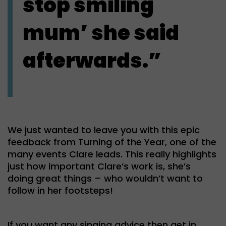
stop smiling
mum’ she said
afterwards.”
We just wanted to leave you with this epic
feedback from Turning of the Year, one of the
many events Clare leads. This really highlights
just how important Clare’s work is, she’s
doing great things – who wouldn’t want to
follow in her footsteps!
If you want any singing advice then get in