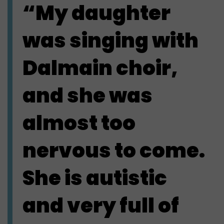
“My daughter
was singing with
Dalmain choir,
and she was
almost too
nervous to come.
She is autistic
and very full of