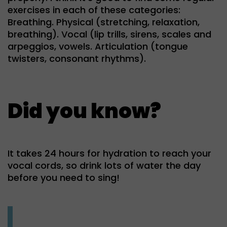
exercises in each of these categories:
Breathing. Physical (stretching, relaxation,
breathing). Vocal (lip trills, sirens, scales and
arpeggios, vowels. Articulation (tongue
twisters, consonant rhythms).
Did you know?
It takes 24 hours for hydration to reach your
vocal cords, so drink lots of water the day
before you need to sing!