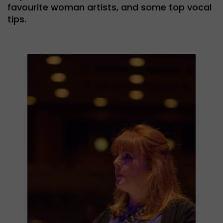
favourite woman artists, and some top vocal
tips.