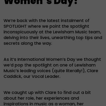
Women’s Day!
We’re back with the latest instalment of
SPOTLIGHT where we point the spotlight
inconspicuously at the Lewisham Music team,
delving into their lives, unearthing top tips and
secrets along the way.
As it’s International Women’s Day we thought
we’d pop the spotlight on one of Lewisham
Music’s leading voices (quite literally!), Clare
Caddick, our Vocal Leader.
We caught up with Clare to find out a bit
about her role, her experiences and
inspirations in music as a woman, her