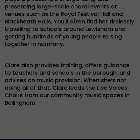
presenting large-scale choral events at
venues such as the Royal Festival Hall and
Blackheath Halls. You’ll often find her tirelessly
travelling to schools around Lewisham and
getting hundreds of young people to sing
together in harmony.
Clare also provides training, offers guidance
to teachers and schools in the borough, and
advises on music provision. When she’s not
doing all of that, Clare leads the Live Voices
Choirs from our community music spaces in
Bellingham.