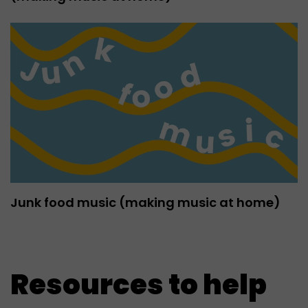
Junk food music (making music at home)
Resources to help