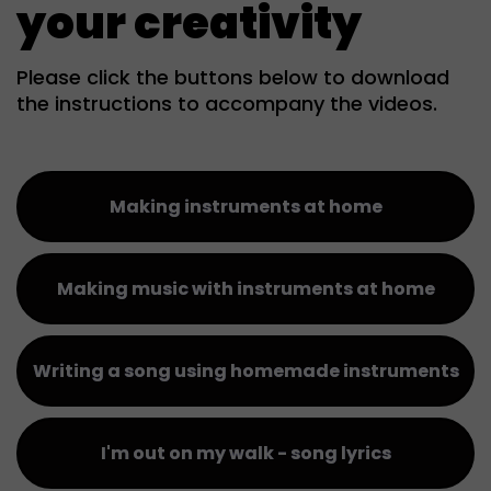
your creativity
Please click the buttons below to download
the instructions to accompany the videos.
Making instruments at home
Making music with instruments at home
Writing a song using homemade instruments
I'm out on my walk - song lyrics