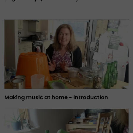
Making music at home - introduction