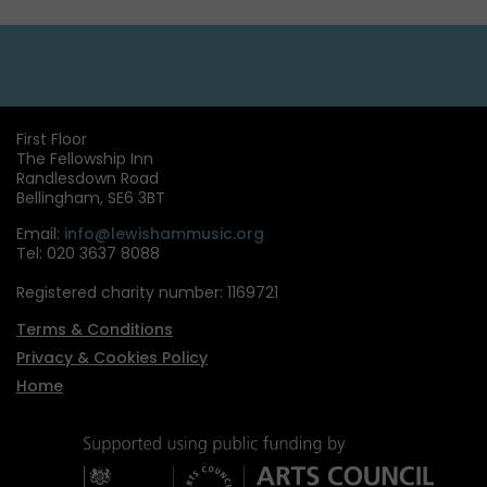
First Floor
The Fellowship Inn
Randlesdown Road
Bellingham, SE6 3BT
Email:
info@lewishammusic.org
Tel: 020 3637 8088
Registered charity number: 1169721
Terms & Conditions
Privacy & Cookies Policy
Home