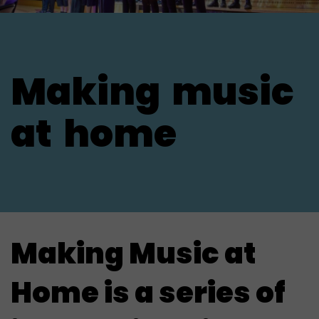
Making
music
at
home
Making Music at
Home is
a series of