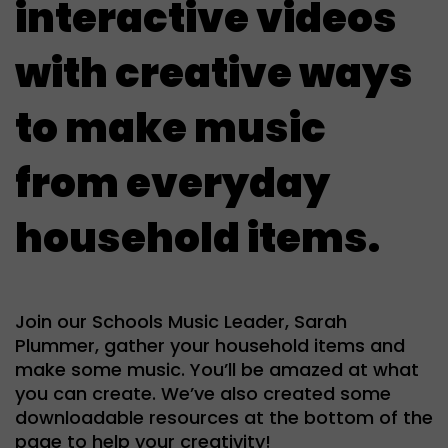
interactive videos
with creative ways
to make music
from everyday
household items.
Join our Schools Music Leader, Sarah
Plummer, gather your household items and
make some music. You’ll be amazed at what
you can create. We’ve also created some
downloadable resources at the bottom of the
page to help your creativity!