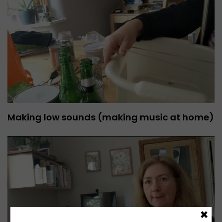
Making low sounds (making music at home)
×