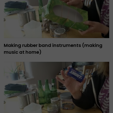
Making rubber band instruments (making
music at home)