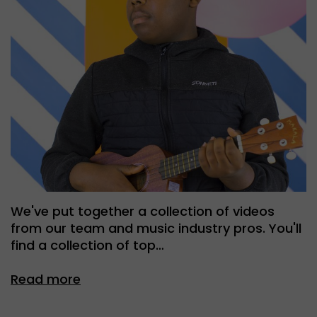
We've put together a collection of videos
from our team and music industry pros. You'll
find a collection of top…
Read more