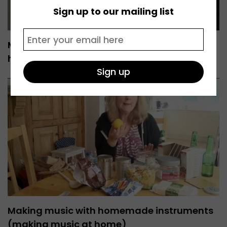
Sign up to our mailing list
Making sustained sounds (making music at
home)
Making music with homemade instruments
(making music at home)