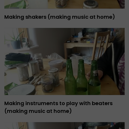
Making shakers (making music at home)
Making instruments to play with beaters
(making music at home)