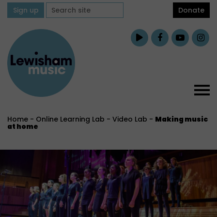
Sign up
Donate
Home
-
Online Learning Lab
-
Video Lab
-
Making music
at home