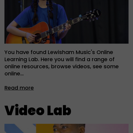
You have found Lewisham Music's Online
Learning Lab. Here you will find a range of
online resources, browse videos, see some
online…
Read more
Video Lab