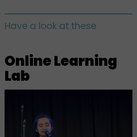
Have a look at these
Online Learning
Lab